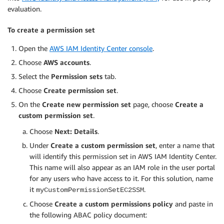
evaluation.
To create a permission set
Open the
AWS IAM Identity Center console
.
Choose
AWS accounts
.
Select the
Permission sets
tab.
Choose
Create permission set
.
On the
Create new permission set
page, choose
Create a
custom permission set
.
Choose
Next: Details
.
Under
Create a custom permission set
, enter a name that
will identify this permission set in AWS IAM Identity Center.
This name will also appear as an IAM role in the user portal
for any users who have access to it. For this solution, name
it
.
myCustomPermissionSetEC2SSM
Choose
Create a custom permissions policy
and paste in
the following ABAC policy document: