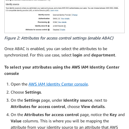
Figure 2: Attributes for access control settings (enable ABAC)
Once ABAC is enabled, you can select the attributes to be
synchronized. For this use case, select
login
and
department
.
To select your attributes using the AWS IAM Identity Center
console
Open the
AWS IAM Identity Center console
.
Choose
Settings
.
On the
Settings
page, under
Identity source
, next to
Attributes for access control
, choose
View details
.
On the
Attributes for access control
page, notice the
Key
and
Value
columns. This is where you will be mapping the
attribute from your identity source to an attribute that AWS