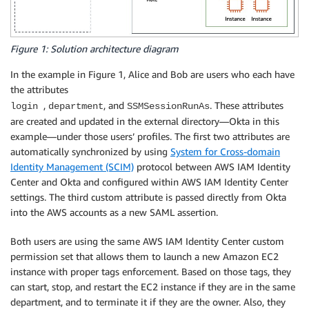
Figure 1: Solution architecture diagram
In the example in Figure 1, Alice and Bob are users who each have
the attributes
,
, and
. These attributes
login
department
SSMSessionRunAs
are created and updated in the external directory—Okta in this
example—under those users’ profiles. The first two attributes are
automatically synchronized by using
System for Cross-domain
Identity Management (SCIM)
protocol between AWS IAM Identity
Center and Okta and configured within AWS IAM Identity Center
settings. The third custom attribute is passed directly from Okta
into the AWS accounts as a new SAML assertion.
Both users are using the same AWS IAM Identity Center custom
permission set that allows them to launch a new Amazon EC2
instance with proper tags enforcement. Based on those tags, they
can start, stop, and restart the EC2 instance if they are in the same
department, and to terminate it if they are the owner. Also, they