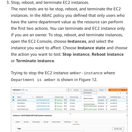
Stop, reboot, and terminate EC2 instances.
The next tests are to be stop, reboot, and terminate the EC2
instances. In the ABAC policy you defined that only users who
have the same department value as the resource can perform
the first two actions. You can terminate and EC2 instance only
if you are an owner. To stop, reboot, and terminate instances,
open the EC2 Console, choose
Instances
, and select the
instance you want to affect. Choose
Instance state
and choose
the action you want to test:
Stop instance
,
Reboot instance
or
Terminate instance
.
Trying to stop the EC2 instance
where
amber-instance
is shown in Figure 12.
Department is amber