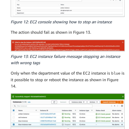
Figure 12: EC2 console showing how to stop an instance
The action should fail as shown in Figure 13.
Figure 13: EC2 instance failure message stopping an instance
with wrong tags
Only when the department value of the EC2 instance is
is
blue
it possible to stop or reboot the instance as shown in Figure
14.