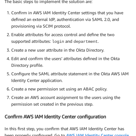
The basic steps to implement the solution are:
Confirm in AWS IAM Identity Center settings that you have
defined an external IdP, authentication via SAML 2.0, and
provisioning via SCIM protocol.
Enable attributes for access control and define the two
supported attributes:
and
.
login
department
Create a new user attribute in the Okta Directory.
Edit and confirm the users’ attributes defined in the Okta
Directory profile.
Configure the SAML attribute statement in the Okta AWS IAM
Identity Center application.
Create a new permission set using an ABAC policy.
Create an AWS account assignment to the users using the
permission set created in the previous step.
Confirm AWS IAM Identity Center configuration
In this first step, you confirm that AWS IAM Identity Center has
been properly configured. Go to
AWS IAM Identity Center console