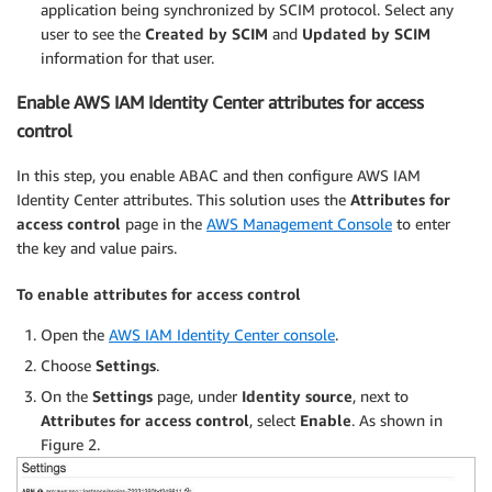
application being synchronized by SCIM protocol. Select any
user to see the
Created by SCIM
and
Updated by SCIM
information for that user.
Enable AWS IAM Identity Center attributes for access
control
In this step, you enable ABAC and then configure AWS IAM
Identity Center attributes. This solution uses the
Attributes for
access control
page in the
AWS Management Console
to enter
the key and value pairs.
To enable attributes for access control
Open the
AWS IAM Identity Center console
.
Choose
Settings
.
On the
Settings
page, under
Identity source
, next to
Attributes for access control
, select
Enable
. As shown in
Figure 2.