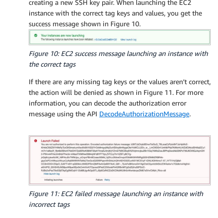
creating a new SSH key pair. When launching the EC2
instance with the correct tag keys and values, you get the
success message shown in Figure 10.
Figure 10: EC2 success message launching an instance with
the correct tags
If there are any missing tag keys or the values aren’t correct,
the action will be denied as shown in Figure 11. For more
information, you can decode the authorization error
message using the API
DecodeAuthorizationMessage
.
Figure 11: EC2 failed message launching an instance with
incorrect tags