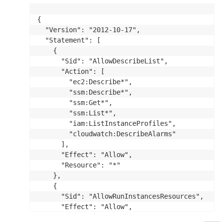
{

  "Version": "2012-10-17",

  "Statement": [

    {

      "Sid": "AllowDescribeList",

      "Action": [

        "ec2:Describe*",

        "ssm:Describe*",

        "ssm:Get*",

        "ssm:List*",

        "iam:ListInstanceProfiles",

        "cloudwatch:DescribeAlarms"

      ],

      "Effect": "Allow",

      "Resource": "*"

    },

    {

      "Sid": "AllowRunInstancesResources",

      "Effect": "Allow",

      "Action": "ec2:RunInstances",
