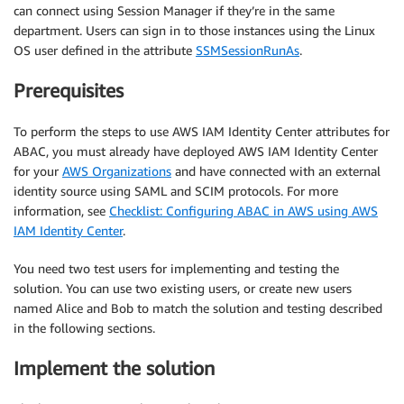
can connect using Session Manager if they’re in the same
department. Users can sign in to those instances using the Linux
OS user defined in the attribute
SSMSessionRunAs
.
Prerequisites
To perform the steps to use AWS IAM Identity Center attributes for
ABAC, you must already have deployed AWS IAM Identity Center
for your
AWS Organizations
and have connected with an external
identity source using SAML and SCIM protocols. For more
information, see
Checklist: Configuring ABAC in AWS using AWS
IAM Identity Center
.
You need two test users for implementing and testing the
solution. You can use two existing users, or create new users
named Alice and Bob to match the solution and testing described
in the following sections.
Implement the solution