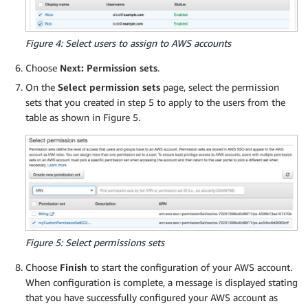
      ],

      "Condition": {

        "StringEquals": {

Figure 4: Select users to assign to AWS accounts
          "ec2:CreateAction": "RunInstances"

Choose
Next: Permission sets
.
        }

      }

On the
Select permission sets
page, select the permission
    },

sets that you created in step 5 to apply to the users from the
    {

table as shown in Figure 5.
      "Sid": "AllowPassRoleSpecificRole",

      "Effect": "Allow",

      "Action": "iam:PassRole",

      "Resource": "arn:aws:iam::*:role/EC2Ubunt
    },

    {

      "Sid": "AllowEC2ActionsConditions",

      "Effect": "Allow",

Figure 5: Select permissions sets
      "Action": [

        "ec2:StartInstances",

Choose
Finish
to start the configuration of your AWS account.
        "ec2:StopInstances",

When configuration is complete, a message is displayed stating
        "ec2:RebootInstances"

that you have successfully configured your AWS account as
      ],
