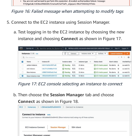
Figure 16: Failed message when attempting to modify tags
Connect to the EC2 instance using Session Manager.
Test logging in to the EC2 instance by choosing the new
instance and choosing
Connect
as shown in Figure 17.
Figure 17: EC2 console selecting an instance to connect
Then choose the
Session Manager
tab and choose
Connect
as shown in Figure 18.