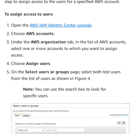
step to assign access to the users for a specified AWS account.
        },

        "StringEquals": {

To assign access to users
          "aws:RequestTag/Owner": "${aws:Princi
          "aws:RequestTag/Department": "${aws:P
Open the
AWS IAM Identity Center console
.
        },

        "ForAllValues:StringEquals": {

Choose
AWS accounts
.
          "aws:TagKeys": [

Under the
AWS organization
tab, in the list of AWS accounts,
            "Name",

select one or more accounts to which you want to assign
            "Owner",

access.
            "Department"

Choose
Assign users
.
          ]

        }

On the
Select users or groups
page, select both test users
      }

from the list of users as shown in Figure 4.
    },

Note:
You can use the search box to look for
    {

specific users.
      "Sid": "AllowCreateTagsOnRunInstance",

      "Effect": "Allow",

      "Action": "ec2:CreateTags",

      "Resource": [

        "arn:aws:ec2:*:*:volume/*",

        "arn:aws:ec2:*:*:instance/*",

        "arn:aws:ec2:*:*:network-interface/*"
