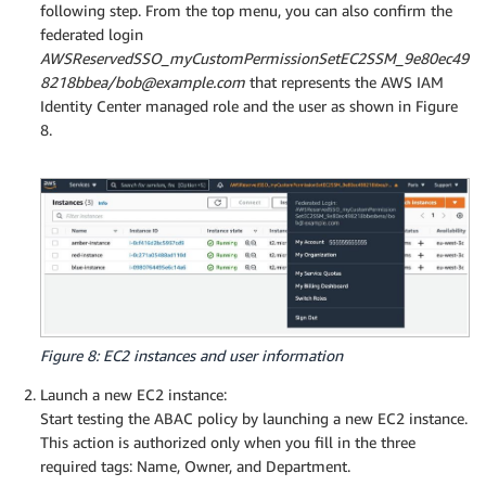
following step. From the top menu, you can also confirm the
federated login
AWSReservedSSO_myCustomPermissionSetEC2SSM_9e80ec49
8218bbea/bob@example.com
that represents the AWS IAM
Identity Center managed role and the user as shown in Figure
8.
Figure 8: EC2 instances and user information
Launch a new EC2 instance:
Start testing the ABAC policy by launching a new EC2 instance.
This action is authorized only when you fill in the three
required tags: Name, Owner, and Department.