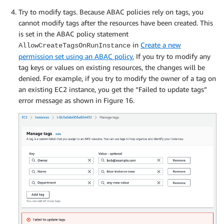
Try to modify tags. Because ABAC policies rely on tags, you
cannot modify tags after the resources have been created. This
is set in the ABAC policy statement
in
Create a new
AllowCreateTagsOnRunInstance
permission set using an ABAC policy.
If you try to modify any
tag keys or values on existing resources, the changes will be
denied. For example, if you try to modify the owner of a tag on
an existing EC2 instance, you get the “Failed to update tags”
error message as shown in Figure 16.