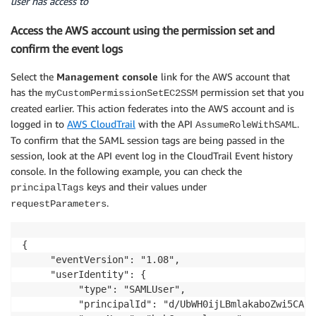
user has access to
  ]

Access the AWS account using the permission set and
confirm the event logs
Select the
Management console
link for the AWS account that
has the
permission set that you
myCustomPermissionSetEC2SSM
created earlier. This action federates into the AWS account and is
logged in to
AWS CloudTrail
with the API
.
AssumeRoleWithSAML
To confirm that the SAML session tags are being passed in the
session, look at the API event log in the CloudTrail Event history
console. In the following example, you can check the
keys and their values under
principalTags
.
requestParameters
{

     "eventVersion": "1.08",

     "userIdentity": {

          "type": "SAMLUser",

          "principalId": "d/UbWH0ijLBmlakaboZwi5CA/3