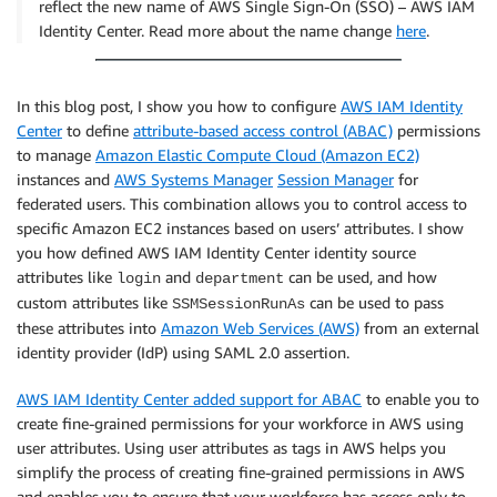
reflect the new name of AWS Single Sign-On (SSO) – AWS IAM
Identity Center. Read more about the name change
here
.
In this blog post, I show you how to configure
AWS IAM Identity
Center
to define
attribute-based access control (ABAC)
permissions
to manage
Amazon Elastic Compute Cloud (Amazon EC2)
instances and
AWS Systems Manager
Session Manager
for
federated users. This combination allows you to control access to
specific Amazon EC2 instances based on users’ attributes. I show
you how defined AWS IAM Identity Center identity source
attributes like
and
can be used, and how
login
department
custom attributes like
can be used to pass
SSMSessionRunAs
these attributes into
Amazon Web Services (AWS)
from an external
identity provider (IdP) using SAML 2.0 assertion.
AWS IAM Identity Center added support for ABAC
to enable you to
create fine-grained permissions for your workforce in AWS using
user attributes. Using user attributes as tags in AWS helps you
simplify the process of creating fine-grained permissions in AWS
and enables you to ensure that your workforce has access only to