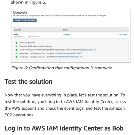
shown in Figure 6.
      "Resource": "*",

      "Condition": {

        "StringEquals": {

          "ec2:ResourceTag/Department": "${aws:
        }

      }

    },

    {

      "Sid": "AllowTerminateConditions",

      "Effect": "Allow",

      "Action": [

Figure 6: Confirmation that configuration is complete
        "ec2:TerminateInstances"

      ],

Test the solution
      "Resource": "*",

      "Condition": {

Now that you have everything in place, let’s test the solution. To
        "StringEquals": {

test the solution, you’ll log in to AWS IAM Identity Center, access
          "ec2:ResourceTag/Owner": "${aws:Princ
the AWS account and check the event logs, and test the Amazon
        }

EC2 operations.
      }

    },

Log in to AWS IAM Identity Center as Bob
    {
