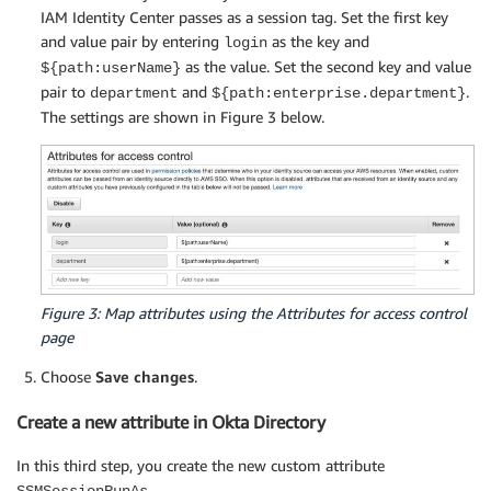
IAM Identity Center passes as a session tag. Set the first key
and value pair by entering
as the key and
login
as the value. Set the second key and value
${path:userName}
pair to
and
.
department
${path:enterprise.department}
The settings are shown in Figure 3 below.
Figure 3: Map attributes using the Attributes for access control
page
Choose
Save changes
.
Create a new attribute in Okta Directory
In this third step, you create the new custom attribute
.
SSMSessionRunAs