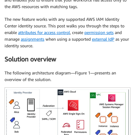
the AWS resources with matching tags.
The new feature works with any supported AWS IAM Identity
Center identity source. This post walks you through the steps to
enable
attributes for access control
, create
permission sets
and
manage
assignments
when using a supported
external IdP
as your
identity source.
Solution overview
The following architecture diagram—Figure 1—presents an
overview of the solution.