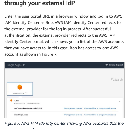
      "Sid": "AllowStartSessionConditions",

through your external IdP
      "Effect": "Allow",

      "Action": [

Enter the user portal URL in a browser window and log in to AWS
        "ssm:StartSession"

IAM Identity Center as Bob. AWS IAM Identity Center redirects to
      ],

the external provider for the log in process. After successful
      "Resource": "*",

authentication, the external provider redirects to the AWS IAM
      "Condition": {

Identity Center portal, which shows you a list of the AWS accounts
        "StringEquals": {

that you have access to. In this case, Bob has access to one AWS
          "ssm:resourceTag/Department": "${aws:
account as shown in Figure 7.
        }

      }

    },

    {

      "Sid": "AllowTerminateSessionConditions",
      "Effect": "Allow",

      "Action": [

        "ssm:TerminateSession"

      ],

      "Resource": [

        "arn:aws:ssm:*:*:session/${aws:Principa
      ]

Figure 7: AWS IAM Identity Center showing AWS accounts that the
    }
