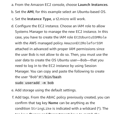
From the Amazon EC2 console, choose
Launch Instances
.
Set the
AMI
, for this example select an Ubuntu-based OS.
Set the
Instance Type
, a t2.micro will work.
Configure the EC2 instance. Choose an IAM role to allow
Systems Manager to manage the new EC2 instance. In this
case, you have to create the IAM role
EC2UbuntuSSMRole
with the AWS managed policy
AmazonEC2RoleforSSM
attached in advanced with proper IAM permissions since
the user Bob is not allow to do so. Then, you must use the
user data to create the OS Ubuntu user—Bob—that you
need to log in to the EC2 instance by using Session
Manager. You can copy and paste the following to create
the user “Bob”:
#!/bin/bash
sudo useradd -m bob
Add storage using the default settings.
Add tags. From the ABAC policy previously created, you can
confirm that tag key
Name
can be anything as the
condition
is indicated with a wildcard (*). The
StringLike