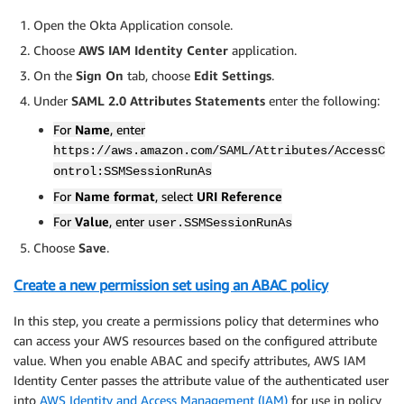
Open the Okta Application console.
Choose
AWS IAM Identity Center
application.
On the
Sign On
tab, choose
Edit Settings
.
Under
SAML 2.0 Attributes Statements
enter the following:
For
Name
, enter
https://aws.amazon.com/SAML/Attributes/AccessC
ontrol:SSMSessionRunAs
For
Name format
, select
URI Reference
For
Value
, enter
user.SSMSessionRunAs
Choose
Save
.
Create a new permission set using an ABAC policy
In this step, you create a permissions policy that determines who
can access your AWS resources based on the configured attribute
value. When you enable ABAC and specify attributes, AWS IAM
Identity Center passes the attribute value of the authenticated user
into
AWS Identity and Access Management (IAM)
for use in policy