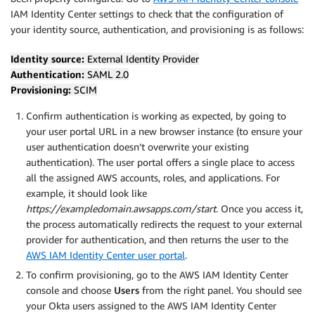
IAM Identity Center settings to check that the configuration of
your identity source, authentication, and provisioning is as follows:
Identity source:
External Identity Provider
Authentication:
SAML 2.0
Provisioning:
SCIM
Confirm authentication is working as expected, by going to
your user portal URL in a new browser instance (to ensure your
user authentication doesn’t overwrite your existing
authentication). The user portal offers a single place to access
all the assigned AWS accounts, roles, and applications. For
example, it should look like
https://exampledomain.awsapps.com/start
. Once you access it,
the process automatically redirects the request to your external
provider for authentication, and then returns the user to the
AWS IAM Identity Center user portal
.
To confirm provisioning, go to the AWS IAM Identity Center
console and choose
Users
from the right panel. You should see
your Okta users assigned to the AWS IAM Identity Center