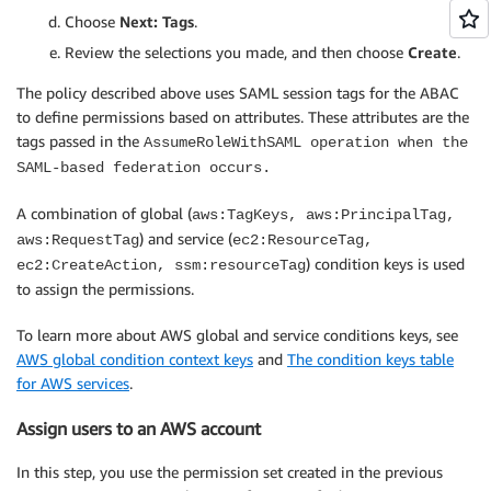
      "Resource": [

Choose
Next: Tags
.
        "arn:aws:ec2:*::image/*",

Review the selections you made, and then choose
Create
.
        "arn:aws:ec2:*::snapshot/*",

        "arn:aws:ec2:*:*:subnet/*",

The policy described above uses SAML session tags for the ABAC
        "arn:aws:ec2:*:*:key-pair/*",

to define permissions based on attributes. These attributes are the
        "arn:aws:ec2:*:*:security-group/*",

tags passed in the
AssumeRoleWithSAML operation when the
        "arn:aws:ec2:*:*:network-interface/*"

SAML-based federation occurs.
      ]

    },

A combination of global (
aws:TagKeys, aws:PrincipalTag,
    {

) and service (
aws:RequestTag
ec2:ResourceTag,
      "Sid": "AllowRunInstancesConditions",

) condition keys is used
ec2:CreateAction, ssm:resourceTag
      "Effect": "Allow",

to assign the permissions.
      "Action": "ec2:RunInstances",

      "Resource": [

To learn more about AWS global and service conditions keys, see
        "arn:aws:ec2:*:*:instance/*",

        "arn:aws:ec2:*:*:volume/*",

AWS global condition context keys
and
The condition keys table
        "arn:aws:ec2:*:*:network-interface/*"

for AWS services
.
      ],

Assign users to an AWS account
      "Condition": {

        "StringLike": {

In this step, you use the permission set created in the previous
          "aws:RequestTag/Name": "*"
