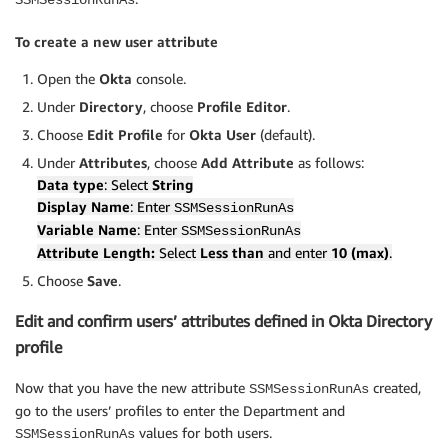
To create a new user attribute
Open the
Okta
console.
Under
Directory
, choose
Profile Editor
.
Choose
Edit Profile
for
Okta User
(default).
Under
Attributes
, choose
Add Attribute
as follows:
Data type
: Select
String
Display Name
: Enter
SSMSessionRunAs
Variable Name
: Enter
SSMSessionRunAs
Attribute Length:
Select
Less than
and enter
10 (max)
.
Choose
Save
.
Edit and confirm users’ attributes defined in Okta Directory
profile
Now that you have the new attribute
created,
SSMSessionRunAs
go to the users’ profiles to enter the Department and
values for both users.
SSMSessionRunAs