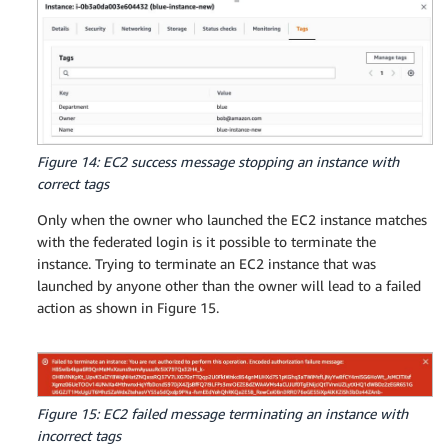
Figure 14: EC2 success message stopping an instance with
correct tags
Only when the owner who launched the EC2 instance matches
with the federated login is it possible to terminate the
instance. Trying to terminate an EC2 instance that was
launched by anyone other than the owner will lead to a failed
action as shown in Figure 15.
Figure 15: EC2 failed message terminating an instance with
incorrect tags