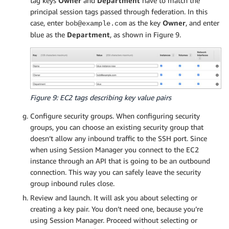
tag keys
Owner
and
Department
have to match the
principal session tags passed through federation. In this
case, enter
as the key
Owner
, and enter
bob@example.com
blue as the
Department
, as shown in Figure 9.
Figure 9: EC2 tags describing key value pairs
Configure security groups. When configuring security
groups, you can choose an existing security group that
doesn’t allow any inbound traffic to the SSH port. Since
when using Session Manager you connect to the EC2
instance through an API that is going to be an outbound
connection. This way you can safely leave the security
group inbound rules close.
Review and launch. It will ask you about selecting or
creating a key pair. You don’t need one, because you’re
using Session Manager. Proceed without selecting or