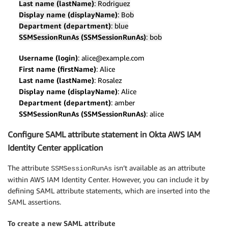
Last name (lastName)
: Rodriguez
Display name (displayName)
: Bob
Department (department)
: blue
SSMSessionRunAs (SSMSessionRunAs)
: bob
Username (login)
: alice@example.com
First name (firstName)
: Alice
Last name (lastName)
: Rosalez
Display name (displayName)
: Alice
Department (department)
: amber
SSMSessionRunAs (SSMSessionRunAs)
: alice
Configure SAML attribute statement in Okta AWS IAM
Identity Center application
The attribute
isn’t available as an attribute
SSMSessionRunAs
within AWS IAM Identity Center. However, you can include it by
defining SAML attribute statements, which are inserted into the
SAML assertions.
To create a new SAML attribute