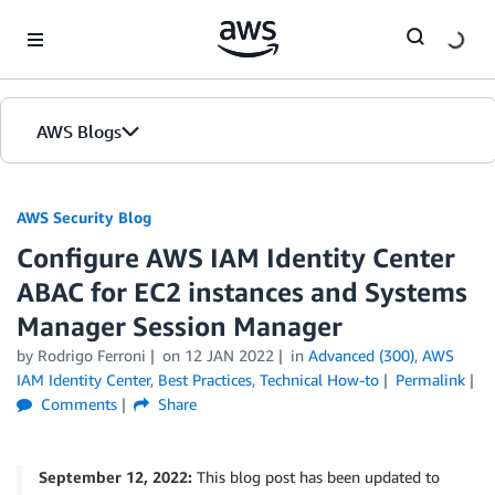
Skip to Main Content
AWS Blogs
AWS Security Blog
Configure AWS IAM Identity Center
ABAC for EC2 instances and Systems
Manager Session Manager
by
Rodrigo Ferroni
on
12 JAN 2022
in
Advanced (300)
,
AWS
IAM Identity Center
,
Best Practices
,
Technical How-to
Permalink
Comments
Share
September 12, 2022:
This blog post has been updated to