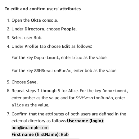
To edit and confirm users’ attributes
Open the
Okta
console.
Under
Directory
, choose
People
.
Select user Bob.
Under
Profile
tab choose
Edit
as follows:
For the key
, enter
as the value.
Department
blue
For the key
, enter bob as the value.
SSMSessionRunAs
Choose
Save
.
Repeat steps 1 through 5 for Alice. For the key
,
Department
enter amber as the value and for
, enter
SSMSessionRunAs
as the value.
alice
Confirm that the attributes of both users are defined in the
external directory as follows:
Username (login)
:
bob@example.com
First name (firstName)
: Bob