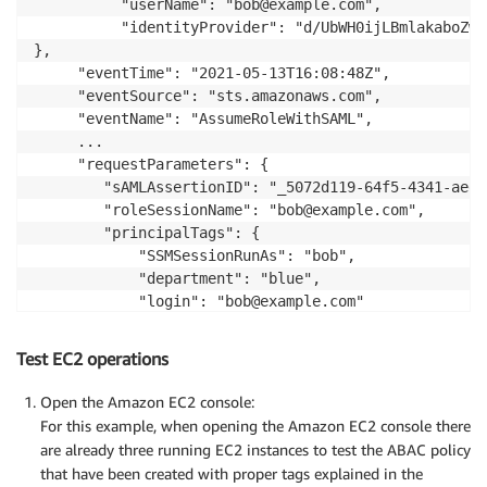
          "userName": "bob@example.com",

          "identityProvider": "d/UbWH0ijLBmlakaboZwi
},

     "eventTime": "2021-05-13T16:08:48Z",

     "eventSource": "sts.amazonaws.com",

     "eventName": "AssumeRoleWithSAML",

     ...

     "requestParameters": {

        "sAMLAssertionID": "_5072d119-64f5-4341-aeed
        "roleSessionName": "bob@example.com",

        "principalTags": {

            "SSMSessionRunAs": "bob",

            "department": "blue",

            "login": "bob@example.com"

        },

        "durationSeconds": 3600,

Test EC2 operations
        "roleArn": "arn:aws:iam::555555555555:role/a
        "principalArn": "arn:aws:iam::555555555555:s
Open the Amazon EC2 console:
    },

For this example, when opening the Amazon EC2 console there
     "responseElements": {

are already three running EC2 instances to test the ABAC policy
that have been created with proper tags explained in the