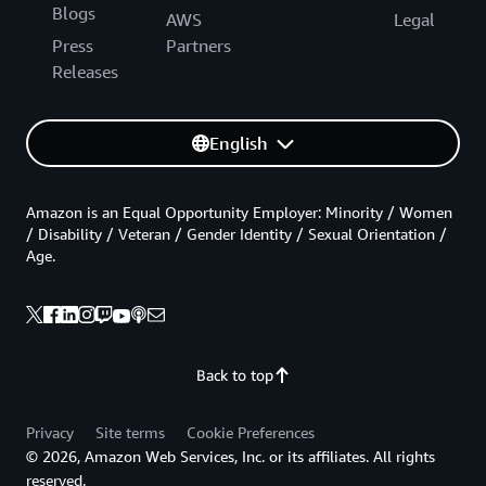
Blogs
AWS
Legal
Press
Partners
Releases
English
Amazon is an Equal Opportunity Employer: Minority / Women
/ Disability / Veteran / Gender Identity / Sexual Orientation /
Age.
Back to top
Privacy
Site terms
Cookie Preferences
© 2026, Amazon Web Services, Inc. or its affiliates. All rights
reserved.