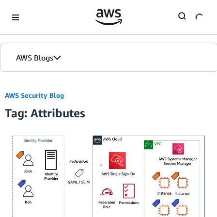
Skip to Main Content
AWS Blogs
AWS Security Blog
Tag: Attributes