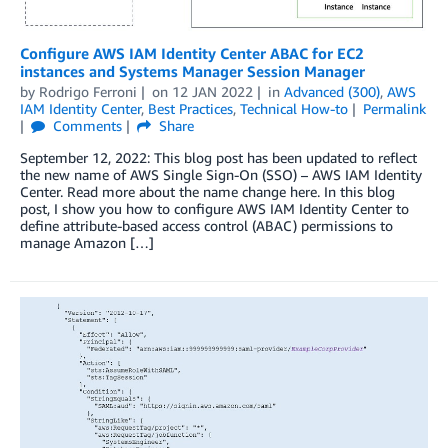
Configure AWS IAM Identity Center ABAC for EC2
instances and Systems Manager Session Manager
by
Rodrigo Ferroni
on
12 JAN 2022
in
Advanced (300)
,
AWS
IAM Identity Center
,
Best Practices
,
Technical How-to
Permalink
Comments
Share
September 12, 2022: This blog post has been updated to reflect
the new name of AWS Single Sign-On (SSO) – AWS IAM Identity
Center. Read more about the name change here. In this blog
post, I show you how to configure AWS IAM Identity Center to
define attribute-based access control (ABAC) permissions to
manage Amazon […]