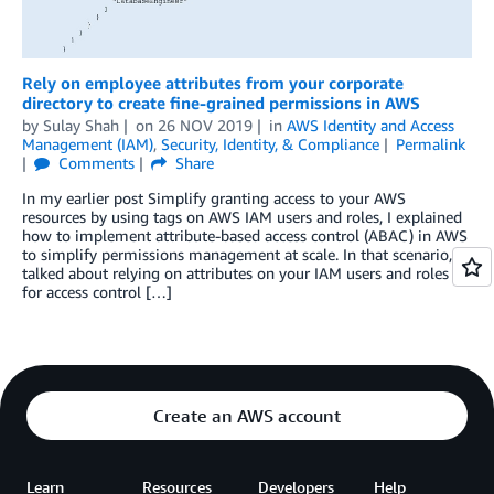
Rely on employee attributes from your corporate
directory to create fine-grained permissions in AWS
by
Sulay Shah
on
26 NOV 2019
in
AWS Identity and Access
Management (IAM)
,
Security, Identity, & Compliance
Permalink
Comments
Share
In my earlier post Simplify granting access to your AWS
resources by using tags on AWS IAM users and roles, I explained
how to implement attribute-based access control (ABAC) in AWS
to simplify permissions management at scale. In that scenario, I
talked about relying on attributes on your IAM users and roles
for access control […]
Create an AWS account
Learn
Resources
Developers
Help