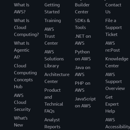
What Is
Getting
Builder
Contact
AWS?
Started
Center
Us
What Is
Training
SDKs &
File a
Cloud
Tools
Support
AWS
Computing?
Ticket
Trust
.NET on
What Is
Center
AWS
AWS
Agentic
re:Post
AWS
Python
AI?
Solutions
on AWS
Knowledge
Cloud
Library
Center
Java on
Computing
Architecture
AWS
AWS
Concepts
Center
Support
PHP on
Hub
Overview
Product
AWS
AWS
and
Get
JavaScript
Cloud
Technical
Expert
on AWS
Security
FAQs
Help
What's
Analyst
AWS
New
Reports
Accessibilit