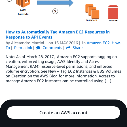
How to Automatically Tag Amazon EC2 Resources in
Response to API Events
by
Alessandro Martini
on
16 MAY 2016
in
Amazon EC2
,
How-
To
Permalink
Comments
Share
Note: As of March 28, 2017, Amazon EC2 supports tagging on
creation, enforced tag usage, AWS Identity and Access
Management (IAM) resource-level permissions, and enforced
volume encryption. See New – Tag EC2 Instances & EBS Volumes
on Creation on the AWS Blog for more information. Access to
manage Amazon EC2 instances can be controlled using […]
Create an AWS account