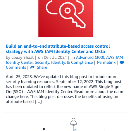
Build an end-to-end attribute-based access control
strategy with AWS IAM Identity Center and Okta
by
Louay Shaat
on
06 JUL 2021
in
Advanced (300)
,
AWS IAM
Identity Center
,
Security, Identity, & Compliance
Permalink
Comments
Share
April 25, 2023: We’ve updated this blog post to include more
security learning resources. September 12, 2022: This blog post
has been updated to reflect the new name of AWS Single Sign-
On (SSO) – AWS IAM Identity Center. Read more about the name
change here. This blog post discusses the benefits of using an
attribute-based […]