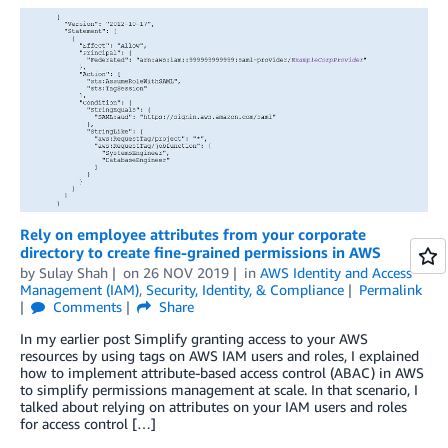
Rely on employee attributes from your corporate
directory to create fine-grained permissions in AWS
by
Sulay Shah
on
26 NOV 2019
in
AWS Identity and Access
Management (IAM)
,
Security, Identity, & Compliance
Permalink
Comments
Share
In my earlier post Simplify granting access to your AWS
resources by using tags on AWS IAM users and roles, I explained
how to implement attribute-based access control (ABAC) in AWS
to simplify permissions management at scale. In that scenario, I
talked about relying on attributes on your IAM users and roles
for access control […]