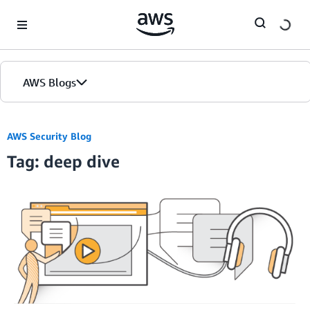
Skip to Main Content
AWS Blogs
AWS Security Blog
Tag: deep dive