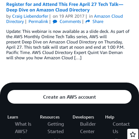
Register for and Attend This Free April 27 Tech Talk—
Deep Dive on Amazon Cloud Directory
by
Craig Liebendorfer
on
19 APR 2017
in
Amazon Cloud
Directory
Permalink
Comments
Share
Update: This webinar is now available as a slide deck. As part of
the AWS Monthly Online Tech Talks series, AWS will
present Deep Dive on Amazon Cloud Directory on Thursday,
April 27. This tech talk will start at noon and end at 1:00 P.M.
Pacific Time. AWS Cloud Directory Expert Quint Van Deman
will show you how Amazon Cloud […]
Create an AWS account
Learn
Resources
Developers
Help
What Is
Getting
Builder
Contact
AWS?
Started
Center
Us