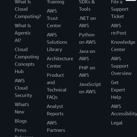
What Is
Training
SDKs &
File a
Cloud
Tools
Support
AWS
Computing?
Ticket
Trust
.NET on
What Is
Center
AWS
AWS
Agentic
re:Post
AWS
Python
AI?
Solutions
on AWS
Knowledge
Cloud
Library
Center
Java on
Computing
Architecture
AWS
AWS
Concepts
Center
Support
PHP on
Hub
Overview
Product
AWS
AWS
and
Get
JavaScript
Cloud
Technical
Expert
on AWS
Security
FAQs
Help
What's
Analyst
AWS
New
Reports
Accessibilit
Blogs
AWS
Legal
Press
Partners