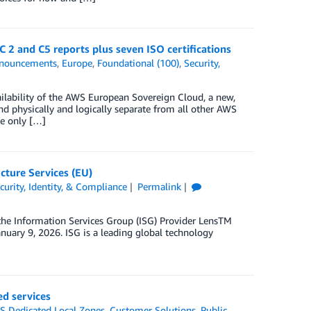
2 and C5 reports plus seven ISO certifications
nouncements
,
Europe
,
Foundational (100)
,
Security,
ailability of the AWS European Sovereign Cloud, a new,
d physically and logically separate from all other AWS
e only […]
cture Services (EU)
curity, Identity, & Compliance
Permalink
 the Information Services Group (ISG) Provider LensTM
anuary 9, 2026. ISG is a leading global technology
d services
 Dedicated Local Zones
,
Customer Solutions
,
Public