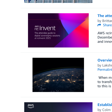
The atte
by
Britt
Share
AWS re:I
December 
and innov
Overview
by
Laksh
Permalin
When mode
to transf
to this i
Establis
by
Colm 