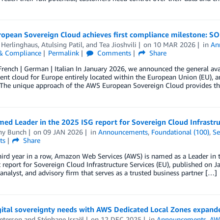
pean Sovereign Cloud achieves first compliance milestone: SOC 
 Herlinghaus
,
Atulsing Patil
, and
Tea Jioshvili
on
10 MAR 2026
in
An
 & Compliance
Permalink
Comments
Share
French | German | Italian In January 2026, we announced the general av
nt cloud for Europe entirely located within the European Union (EU), an
 The unique approach of the AWS European Sovereign Cloud provides th
d Leader in the 2025 ISG report for Sovereign Cloud Infrastru
any Bunch
on
09 JAN 2026
in
Announcements
,
Foundational (100)
,
Se
ts
Share
hird year in a row, Amazon Web Services (AWS) is named as a Leader in
report for Sovereign Cloud Infrastructure Services (EU), published on J
 analyst, and advisory firm that serves as a trusted business partner […]
gital sovereignty needs with AWS Dedicated Local Zones expande
eterson
and
Stéphane Israël
on
12 DEC 2025
in
Announcements
,
AWS