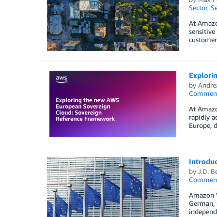
Sector
,
Se
At Amazon
sensitive
customer
Explori
by
Andre
Commen
At Amazo
rapidly 
Europe, d
Introdu
by
J.D. B
Commen
Amazon W
German, a
independe