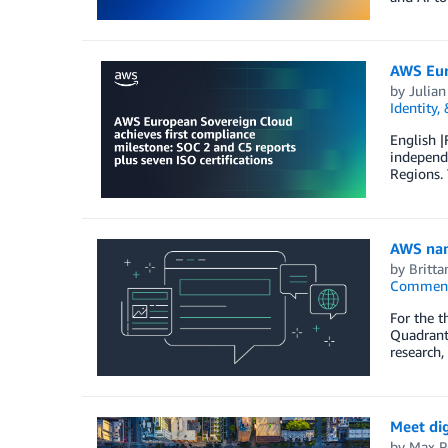
AWS Euro
by
Julian
Identity,
English |
independe
Regions.
AWS name
by
Britt
Commen
For the t
Quadrant 
research,
Meet di
by
Max P