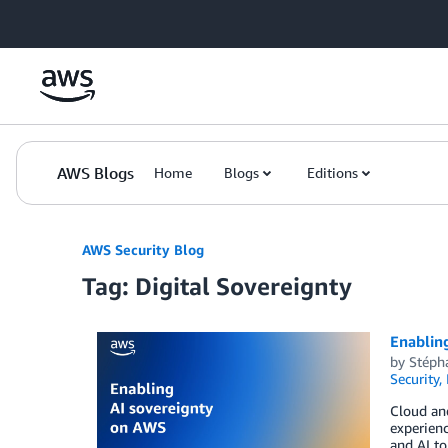
Skip to Main Content
AWS Blogs
Home
Blogs
Editions
AWS Security Blog
Tag: Digital Sovereignty
Enablin
by
Stépha
Security,
Cloud and
experienc
and AI to