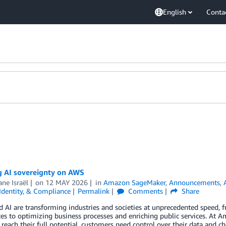
English
Conta
g AI sovereignty on AWS
ne Israël
on
12 MAY 2026
in
Amazon SageMaker
,
Announcements
,
 Identity, & Compliance
Permalink
Comments
Share
 AI are transforming industries and societies at unprecedented speed, 
es to optimizing business processes and enriching public services. At 
 reach their full potential, customers need control over their data and 