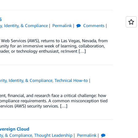
5
ty, Identity, & Compliance
Permalink
Comments
Web Services (AWS), returns to Las Vegas, Nevada, from
ity for an immersive week of learning, collaboration,
ader, or technology enthusiast, re:Invent […]
rity, Identity, & Compliance
,
Technical How-to
, financial, and research face a critical challenge: how
ty compliance requirements. A common misconception tied
rvices (AWS) security services. […]
overeign Cloud
ity, & Compliance
,
Thought Leadership
Permalink