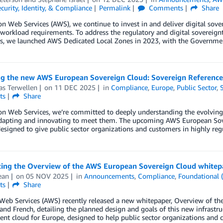
curity, Identity, & Compliance
Permalink
Comments
Share
 Web Services (AWS), we continue to invest in and deliver digital sove
 workload requirements. To address the regulatory and digital sovereignt
s, we launched AWS Dedicated Local Zones in 2023, with the Governme
ng the new AWS European Sovereign Cloud: Sovereign Referenc
as Terwellen
on
11 DEC 2025
in
Compliance
,
Europe
,
Public Sector
,
ts
Share
n Web Services, we’re committed to deeply understanding the evolving 
adapting and innovating to meet them. The upcoming AWS European Sove
esigned to give public sector organizations and customers in highly regu
cing the Overview of the AWS European Sovereign Cloud whitep
ean
on
05 NOV 2025
in
Announcements
,
Compliance
,
Foundational 
ts
Share
eb Services (AWS) recently released a new whitepaper, Overview of the
nd French, detailing the planned design and goals of this new infrastr
nt cloud for Europe, designed to help public sector organizations and 