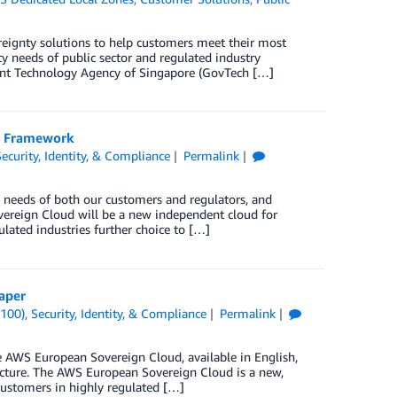
reignty solutions to help customers meet their most
y needs of public sector and regulated industry
nt Technology Agency of Singapore (GovTech […]
e Framework
Security, Identity, & Compliance
Permalink
needs of both our customers and regulators, and
reign Cloud will be a new independent cloud for
lated industries further choice to […]
aper
(100)
,
Security, Identity, & Compliance
Permalink
 AWS European Sovereign Cloud, available in English,
ucture. The AWS European Sovereign Cloud is a new,
customers in highly regulated […]