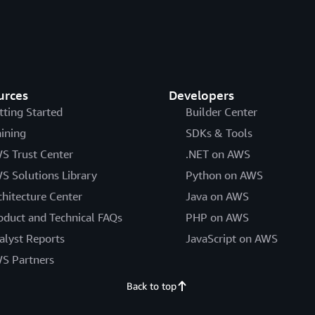
urces
Developers
tting Started
Builder Center
aining
SDKs & Tools
S Trust Center
.NET on AWS
S Solutions Library
Python on AWS
chitecture Center
Java on AWS
oduct and Technical FAQs
PHP on AWS
alyst Reports
JavaScript on AWS
S Partners
Back to top