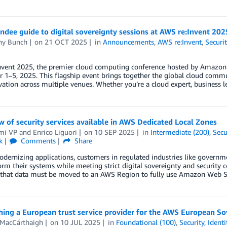
ndee guide to digital sovereignty sessions at AWS re:Invent 202
any Bunch
on
21 OCT 2025
in
Announcements
,
AWS re:Invent
,
Securi
nvent 2025, the premier cloud computing conference hosted by Amazon 
1–5, 2025. This flagship event brings together the global cloud commun
ation across multiple venues. Whether you’re a cloud expert, business le
 of security services available in AWS Dedicated Local Zones
mi VP
and
Enrico Liguori
on
10 SEP 2025
in
Intermediate (200)
,
Secu
k
Comments
Share
rnizing applications, customers in regulated industries like government
orm their systems while meeting strict digital sovereignty and securi
s that data must be moved to an AWS Region to fully use Amazon Web Se
hing a European trust service provider for the AWS European S
MacCárthaigh
on
10 JUL 2025
in
Foundational (100)
,
Security, Ident