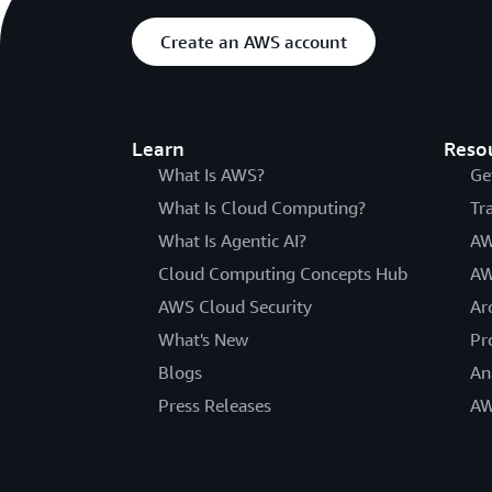
Create an AWS account
Learn
Reso
What Is AWS?
Ge
What Is Cloud Computing?
Tr
What Is Agentic AI?
AW
Cloud Computing Concepts Hub
AW
AWS Cloud Security
Ar
What's New
Pr
Blogs
An
Press Releases
AW