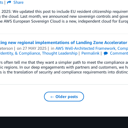
ts
Share
, 2025: We updated this post to include EU resident citizenship requi
g the cloud. Last month, we announced new sovereign controls and gove
he AWS European Sovereign Cloud is a new, independent cloud for Euro
ing new regional implementations of Landing Zone Accelerator 
eterson
on
27 MAY 2025
in
AWS Well-Architected Framework
,
Comp
 Identity, & Compliance
,
Thought Leadership
Permalink
Comment
 often tell me that they want a simpler path to meet the compliance a
c regions. In our deep engagements with partners and customers, we hav
 is the translation of security and compliance requirements into distinct
← Older posts