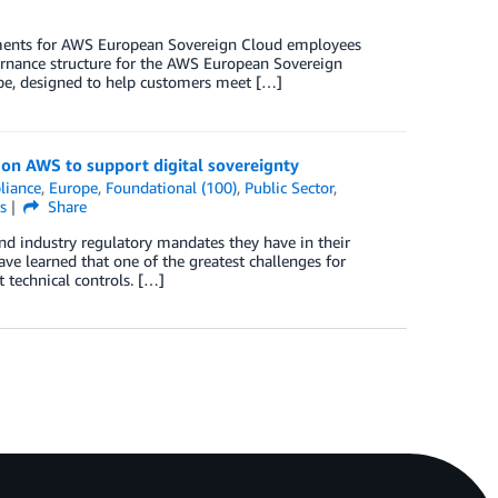
rements for AWS European Sovereign Cloud employees
rnance structure for the AWS European Sovereign
pe, designed to help customers meet […]
on AWS to support digital sovereignty
liance
,
Europe
,
Foundational (100)
,
Public Sector
,
s
Share
nd industry regulatory mandates they have in their
e learned that one of the greatest challenges for
 technical controls. […]