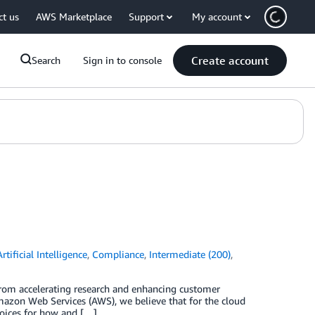
ct us
AWS Marketplace
Support
My account
Create account
Search
Sign in to console
Artificial Intelligence
,
Compliance
,
Intermediate (200)
,
from accelerating research and enhancing customer
Amazon Web Services (AWS), we believe that for the cloud
choices for how and […]