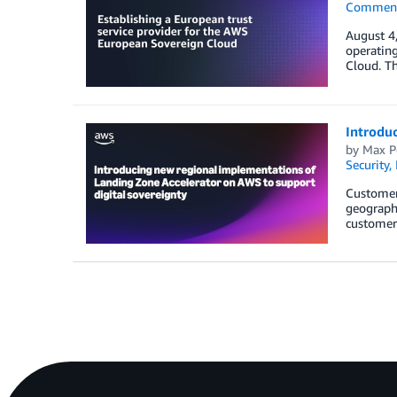
Commen
August 4
operatin
Cloud. T
Introduc
by
Max P
Security,
Customers
geographi
customers