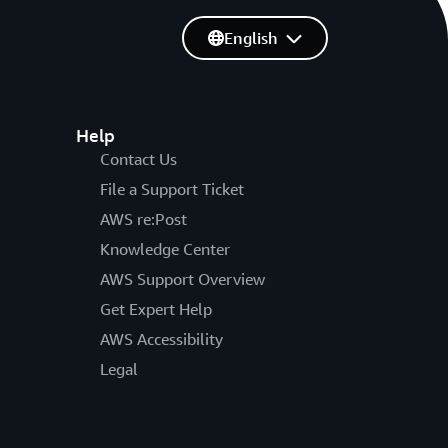
English
Help
Contact Us
File a Support Ticket
AWS re:Post
Knowledge Center
AWS Support Overview
Get Expert Help
AWS Accessibility
Legal