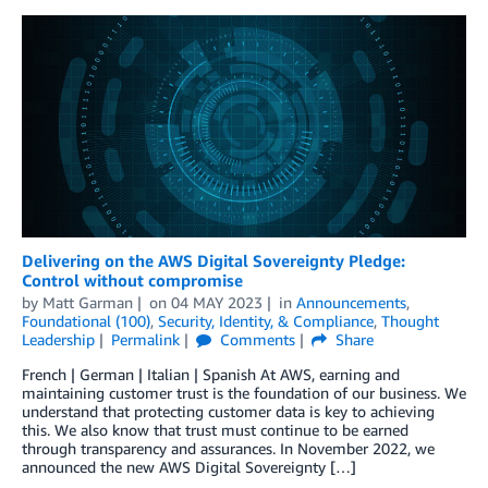
Delivering on the AWS Digital Sovereignty Pledge:
Control without compromise
by
Matt Garman
on
04 MAY 2023
in
Announcements
,
Foundational (100)
,
Security, Identity, & Compliance
,
Thought
Leadership
Permalink
Comments
Share
French | German | Italian | Spanish At AWS, earning and
maintaining customer trust is the foundation of our business. We
understand that protecting customer data is key to achieving
this. We also know that trust must continue to be earned
through transparency and assurances. In November 2022, we
announced the new AWS Digital Sovereignty […]