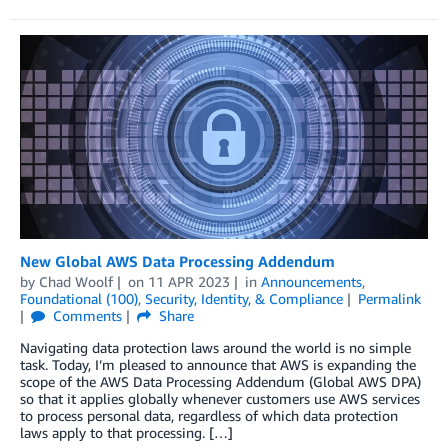
New Global AWS Data Processing Addendum
by
Chad Woolf
on
11 APR 2023
in
Announcements
,
Foundational (100)
,
Security, Identity, & Compliance
Permalink
Comments
Share
Navigating data protection laws around the world is no simple
task. Today, I’m pleased to announce that AWS is expanding the
scope of the AWS Data Processing Addendum (Global AWS DPA)
so that it applies globally whenever customers use AWS services
to process personal data, regardless of which data protection
laws apply to that processing. […]