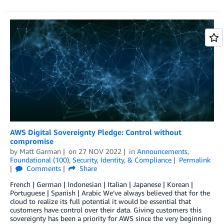
AWS Digital Sovereignty Pledge: Control without
compromise
by
Matt Garman
on
27 NOV 2022
in
Announcements
,
Foundational (100)
,
Security, Identity, & Compliance
Permalink
Comments
Share
French | German | Indonesian | Italian | Japanese | Korean |
Portuguese | Spanish | Arabic We’ve always believed that for the
cloud to realize its full potential it would be essential that
customers have control over their data. Giving customers this
sovereignty has been a priority for AWS since the very beginning