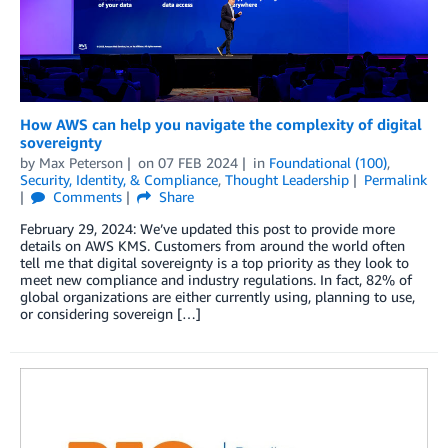
How AWS can help you navigate the complexity of digital
sovereignty
by
Max Peterson
on
07 FEB 2024
in
Foundational (100)
,
Security, Identity, & Compliance
,
Thought Leadership
Permalink
Comments
Share
February 29, 2024: We’ve updated this post to provide more
details on AWS KMS. Customers from around the world often
tell me that digital sovereignty is a top priority as they look to
meet new compliance and industry regulations. In fact, 82% of
global organizations are either currently using, planning to use,
or considering sovereign […]