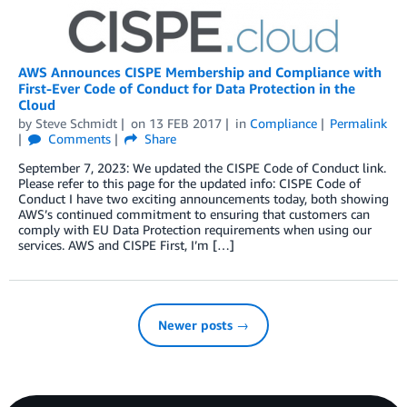
AWS Announces CISPE Membership and Compliance with
First-Ever Code of Conduct for Data Protection in the
Cloud
by
Steve Schmidt
on
13 FEB 2017
in
Compliance
Permalink
Comments
Share
September 7, 2023: We updated the CISPE Code of Conduct link.
Please refer to this page for the updated info: CISPE Code of
Conduct I have two exciting announcements today, both showing
AWS’s continued commitment to ensuring that customers can
comply with EU Data Protection requirements when using our
services. AWS and CISPE First, I’m […]
Newer posts →