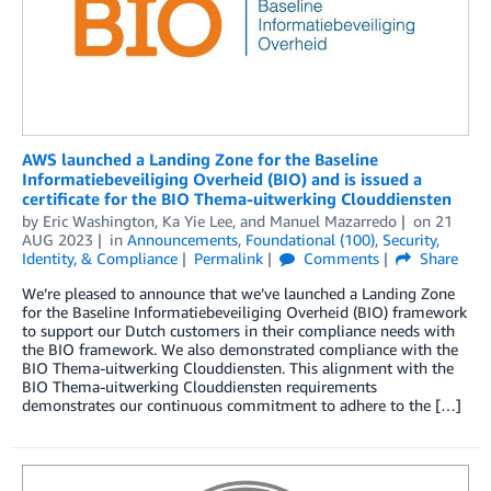
AWS launched a Landing Zone for the Baseline
Informatiebeveiliging Overheid (BIO) and is issued a
certificate for the BIO Thema-uitwerking Clouddiensten
by
Eric Washington
,
Ka Yie Lee
, and
Manuel Mazarredo
on
21
AUG 2023
in
Announcements
,
Foundational (100)
,
Security,
Identity, & Compliance
Permalink
Comments
Share
We’re pleased to announce that we’ve launched a Landing Zone
for the Baseline Informatiebeveiliging Overheid (BIO) framework
to support our Dutch customers in their compliance needs with
the BIO framework. We also demonstrated compliance with the
BIO Thema-uitwerking Clouddiensten. This alignment with the
BIO Thema-uitwerking Clouddiensten requirements
demonstrates our continuous commitment to adhere to the […]