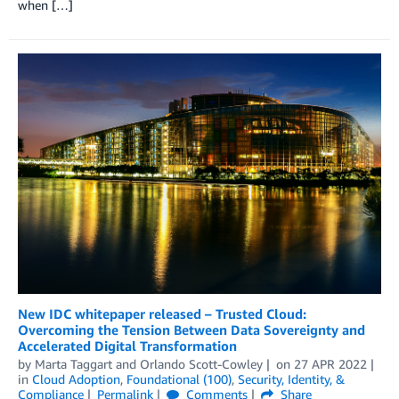
when […]
New IDC whitepaper released – Trusted Cloud:
Overcoming the Tension Between Data Sovereignty and
Accelerated Digital Transformation
by
Marta Taggart
and
Orlando Scott-Cowley
on
27 APR 2022
in
Cloud Adoption
,
Foundational (100)
,
Security, Identity, &
Compliance
Permalink
Comments
Share