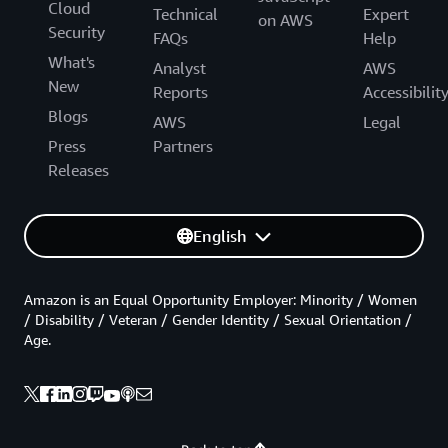
Cloud
Technical
Expert
on AWS
Security
FAQs
Help
What's
Analyst
AWS
New
Reports
Accessibilit
Blogs
AWS
Legal
Press
Partners
Releases
English
Amazon is an Equal Opportunity Employer: Minority / Women
/ Disability / Veteran / Gender Identity / Sexual Orientation /
Age.