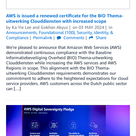
AWS is issued a renewed certificate for the BIO Thema-
uitwerking Clouddiensten with increased scope
by
Ka Yie Lee
and
Gokhan Akyuz
on
03 MAY 2024
in
Announcements
,
Foundational (100)
,
Security, Identity, &
Compliance
Permalink
Comments
Share
We’re pleased to announce that Amazon Web Services (AWS)
demonstrated continuous compliance with the Baseline
Informatiebeveiliging Overheid (BIO) Thema-uitwerking
Clouddiensten while increasing the AWS services and AWS
Regions in scope. This alignment with the BIO Thema-
uitwerking Clouddiensten requirements demonstrates our
commitment to adhere to the heightened expectations for cloud
service providers. AWS customers across the Dutch public sector
can […]