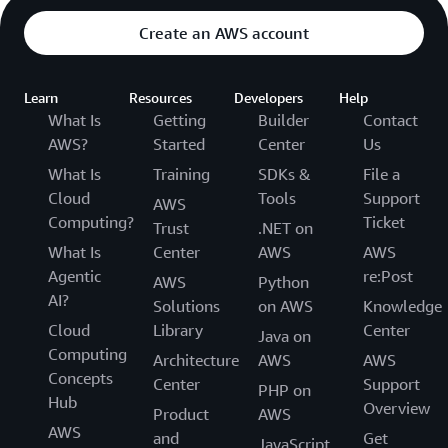
Create an AWS account
Learn
Resources
Developers
Help
What Is
Getting
Builder
Contact
AWS?
Started
Center
Us
What Is
Training
SDKs &
File a
Cloud
Tools
Support
AWS
Computing?
Ticket
Trust
.NET on
What Is
Center
AWS
AWS
Agentic
re:Post
AWS
Python
AI?
Solutions
on AWS
Knowledge
Cloud
Library
Center
Java on
Computing
Architecture
AWS
AWS
Concepts
Center
Support
PHP on
Hub
Overview
Product
AWS
AWS
and
Get
JavaScript