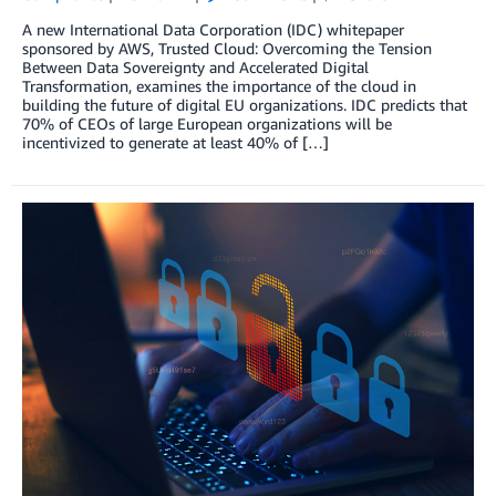
A new International Data Corporation (IDC) whitepaper
sponsored by AWS, Trusted Cloud: Overcoming the Tension
Between Data Sovereignty and Accelerated Digital
Transformation, examines the importance of the cloud in
building the future of digital EU organizations. IDC predicts that
70% of CEOs of large European organizations will be
incentivized to generate at least 40% of […]