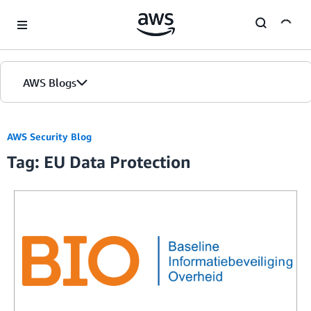
Skip to Main Content
AWS Blogs
AWS Security Blog
Tag: EU Data Protection