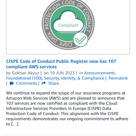
CISPE Code of Conduct Public Register now has 107
compliant AWS services
by
Gokhan Akyuz
on
19 JUN 2023
in
Announcements
,
Foundational (100)
,
Security, Identity, & Compliance
Permalink
Comments
Share
We continue to expand the scope of our assurance programs at
Amazon Web Services (AWS) and are pleased to announce that
107 services are now certified as compliant with the Cloud
Infrastructure Services Providers in Europe (CISPE) Data
Protection Code of Conduct. This alignment with the CISPE
requirements demonstrates our ongoing commitment to adhere
to […]