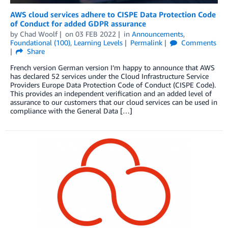
AWS cloud services adhere to CISPE Data Protection Code
of Conduct for added GDPR assurance
by
Chad Woolf
on
03 FEB 2022
in
Announcements
,
Foundational (100)
,
Learning Levels
Permalink
Comments
Share
French version German version I’m happy to announce that AWS
has declared 52 services under the Cloud Infrastructure Service
Providers Europe Data Protection Code of Conduct (CISPE Code).
This provides an independent verification and an added level of
assurance to our customers that our cloud services can be used in
compliance with the General Data […]