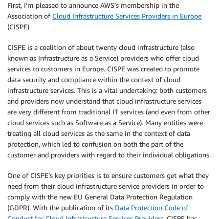
First, I’m pleased to announce AWS’s membership in the
Association of
Cloud Infrastructure Services Providers in Europe
(CISPE).
CISPE is a coalition of about twenty cloud infrastructure (also
known as Infrastructure as a Service) providers who offer cloud
services to customers in Europe. CISPE was created to promote
data security and compliance within the context of cloud
infrastructure services. This is a vital undertaking: both customers
and providers now understand that cloud infrastructure services
are very different from traditional IT services (and even from other
cloud services such as Software as a Service). Many entities were
treating all cloud services as the same in the context of data
protection, which led to confusion on both the part of the
customer and providers with regard to their individual obligations.
One of CISPE’s key priorities is to ensure customers get what they
need from their cloud infrastructure service providers in order to
comply with the new EU General Data Protection Regulation
(GDPR). With the publication of its
Data Protection Code of
Conduct for Cloud Infrastructure Services Providers
, CISPE has