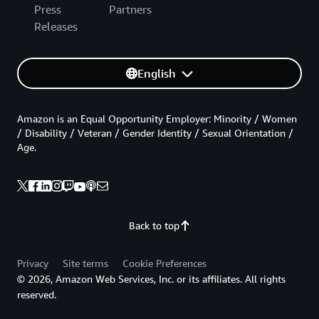
Press
Partners
Releases
English
Amazon is an Equal Opportunity Employer: Minority / Women
/ Disability / Veteran / Gender Identity / Sexual Orientation /
Age.
Back to top
Privacy
Site terms
Cookie Preferences
© 2026, Amazon Web Services, Inc. or its affiliates. All rights
reserved.