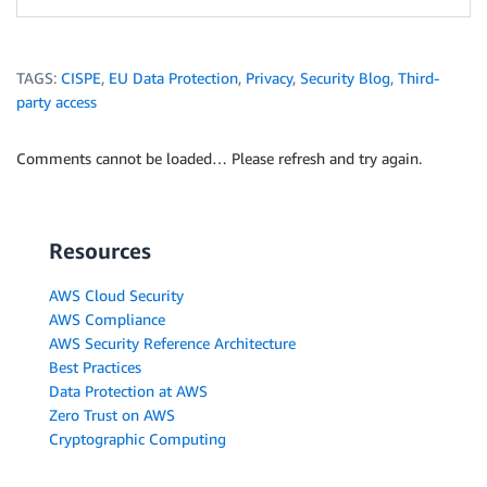
TAGS:
CISPE
,
EU Data Protection
,
Privacy
,
Security Blog
,
Third-
party access
Comments cannot be loaded… Please refresh and try again.
Resources
AWS Cloud Security
AWS Compliance
AWS Security Reference Architecture
Best Practices
Data Protection at AWS
Zero Trust on AWS
Cryptographic Computing