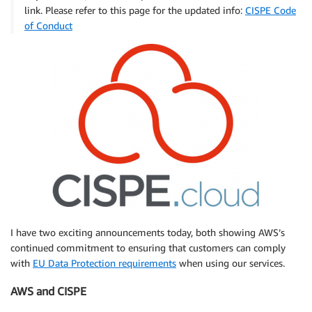
link. Please refer to this page for the updated info:
CISPE Code
of Conduct
I have two exciting announcements today, both showing AWS’s
continued commitment to ensuring that customers can comply
with
EU Data Protection requirements
when using our services.
AWS and CISPE