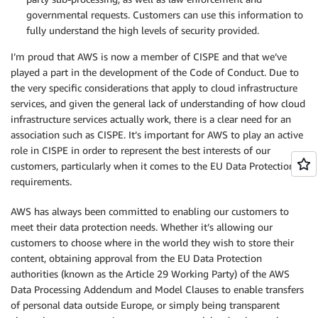
governmental requests. Customers can use this information to
fully understand the high levels of security provided.
I’m proud that AWS is now a member of CISPE and that we’ve
played a part in the development of the Code of Conduct. Due to
the very specific considerations that apply to cloud infrastructure
services, and given the general lack of understanding of how cloud
infrastructure services actually work, there is a clear need for an
association such as CISPE. It’s important for AWS to play an active
role in CISPE in order to represent the best interests of our
customers, particularly when it comes to the EU Data Protection
requirements.
AWS has always been committed to enabling our customers to
meet their data protection needs. Whether it’s allowing our
customers to choose where in the world they wish to store their
content, obtaining approval from the EU Data Protection
authorities (known as the Article 29 Working Party) of the AWS
Data Processing Addendum and Model Clauses to enable transfers
of personal data outside Europe, or simply being transparent