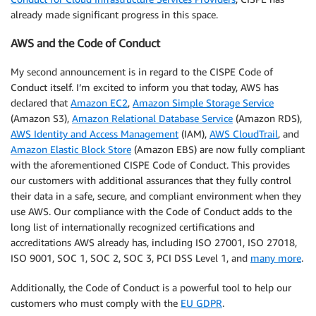
already made significant progress in this space.
AWS and the Code of Conduct
My second announcement is in regard to the CISPE Code of
Conduct itself. I’m excited to inform you that today, AWS has
declared that
Amazon EC2
,
Amazon Simple Storage Service
(Amazon S3),
Amazon Relational Database Service
(Amazon RDS),
AWS Identity and Access Management
(IAM),
AWS CloudTrail
, and
Amazon Elastic Block Store
(Amazon EBS) are now fully compliant
with the aforementioned CISPE Code of Conduct. This provides
our customers with additional assurances that they fully control
their data in a safe, secure, and compliant environment when they
use AWS. Our compliance with the Code of Conduct adds to the
long list of internationally recognized certifications and
accreditations AWS already has, including ISO 27001, ISO 27018,
ISO 9001, SOC 1, SOC 2, SOC 3, PCI DSS Level 1, and
many more
.
Additionally, the Code of Conduct is a powerful tool to help our
customers who must comply with the
EU GDPR
.