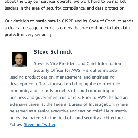
about the way our services operate, we work hard to be market
leaders in the area of security, compliance, and data protection.
Our decision to participate in CISPE and its Code of Conduct sends
a clear a message to our customers that we continue to take data
protection very seriously.
Steve Schmidt
Steve is Vice President and Chief Information
Security Officer for AWS. His duties include
leading product design, management, and engineering
development efforts focused on bringing the competitive,
economic, and security benefits of cloud computing to
business and government customers. Prior to AWS, he had an
extensive career at the Federal Bureau of Investigation, where
he served as a senior executive and section chief. He currently
holds five patents in the field of cloud security architecture.
Follow
Steve on Twitter