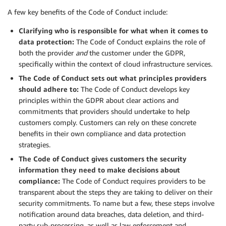
A few key benefits of the Code of Conduct include:
Clarifying who is responsible for what when it comes to
data protection:
The Code of Conduct explains the role of
both the provider
and
the customer under the GDPR,
specifically within the context of cloud infrastructure services.
The Code of Conduct sets out what principles providers
should adhere to:
The Code of Conduct develops key
principles within the GDPR about clear actions and
commitments that providers should undertake to help
customers comply. Customers can rely on these concrete
benefits in their own compliance and data protection
strategies.
The Code of Conduct gives customers the security
information they need to make decisions about
compliance:
The Code of Conduct requires providers to be
transparent about the steps they are taking to deliver on their
security commitments. To name but a few, these steps involve
notification around data breaches, data deletion, and third-
party sub-processing, as well as law enforcement and