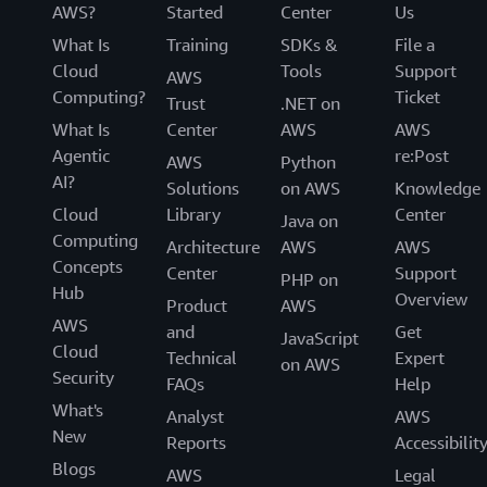
AWS?
Started
Center
Us
What Is
Training
SDKs &
File a
Cloud
Tools
Support
AWS
Computing?
Ticket
Trust
.NET on
What Is
Center
AWS
AWS
Agentic
re:Post
AWS
Python
AI?
Solutions
on AWS
Knowledge
Cloud
Library
Center
Java on
Computing
Architecture
AWS
AWS
Concepts
Center
Support
PHP on
Hub
Overview
Product
AWS
AWS
and
Get
JavaScript
Cloud
Technical
Expert
on AWS
Security
FAQs
Help
What's
Analyst
AWS
New
Reports
Accessibilit
Blogs
AWS
Legal