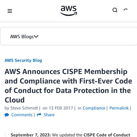
Skip to Main Content
AWS Blogs
AWS Security Blog
AWS Announces CISPE Membership
and Compliance with First-Ever Code
of Conduct for Data Protection in the
Cloud
by
Steve Schmidt
on
13 FEB 2017
in
Compliance
Permalink
Comments
Share
September 7, 2023:
We updated the
CISPE Code of Conduct