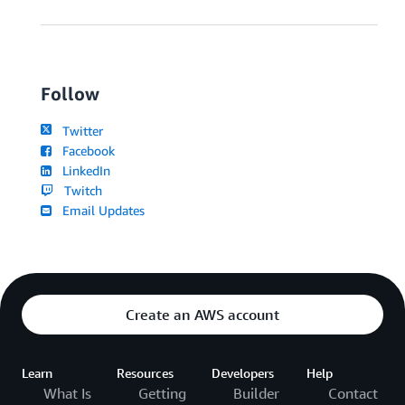
Follow
Twitter
Facebook
LinkedIn
Twitch
Email Updates
Create an AWS account
Learn
Resources
Developers
Help
What Is
Getting
Builder
Contact