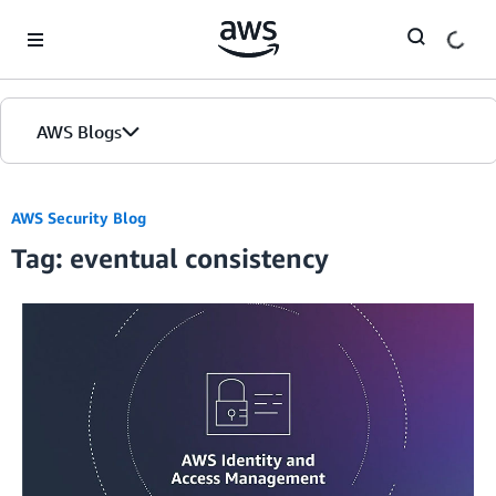
Skip to Main Content
AWS Blogs
AWS Security Blog
Tag: eventual consistency