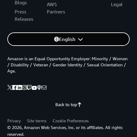
Blogs
AWS
Legal
Press
Partners
Releases
English
Amazon is an Equal Opportunity Employer: Minority / Women
/ Disability / Veteran / Gender Identity / Sexual Orientation /
Age.
Back to top
Privacy
Site terms
Cookie Preferences
© 2026, Amazon Web Services, Inc. or its affiliates. All rights
reserved.