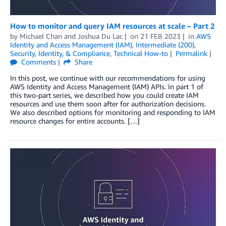
How to monitor and query IAM resources at scale – Part 2
by
Michael Chan
and
Joshua Du Lac
on
21 FEB 2023
in
AWS
Identity and Access Management (IAM)
,
Intermediate (200)
,
Security, Identity, & Compliance
,
Technical How-to
Permalink
Comments
Share
In this post, we continue with our recommendations for using
AWS Identity and Access Management (IAM) APIs. In part 1 of
this two-part series, we described how you could create IAM
resources and use them soon after for authorization decisions.
We also described options for monitoring and responding to IAM
resource changes for entire accounts. […]