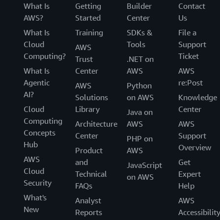
What Is
Getting
Builder
Contact
AWS?
Started
Center
Us
What Is
Training
SDKs &
File a
Cloud
Tools
Support
AWS
Computing?
Ticket
Trust
.NET on
What Is
Center
AWS
AWS
Agentic
re:Post
AWS
Python
AI?
Solutions
on AWS
Knowledge
Cloud
Library
Center
Java on
Computing
Architecture
AWS
AWS
Concepts
Center
Support
PHP on
Hub
Overview
Product
AWS
AWS
and
Get
JavaScript
Cloud
Technical
Expert
on AWS
Security
FAQs
Help
What's
Analyst
AWS
New
Reports
Accessibilit