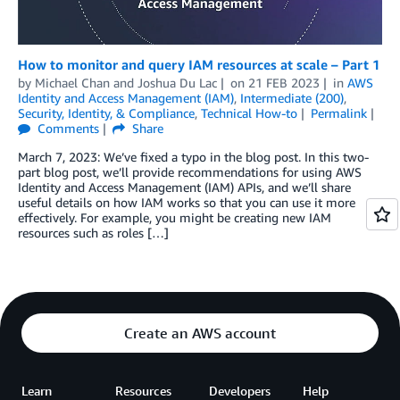
How to monitor and query IAM resources at scale – Part 1
by
Michael Chan
and
Joshua Du Lac
on
21 FEB 2023
in
AWS
Identity and Access Management (IAM)
,
Intermediate (200)
,
Security, Identity, & Compliance
,
Technical How-to
Permalink
Comments
Share
March 7, 2023: We’ve fixed a typo in the blog post. In this two-
part blog post, we’ll provide recommendations for using AWS
Identity and Access Management (IAM) APIs, and we’ll share
useful details on how IAM works so that you can use it more
effectively. For example, you might be creating new IAM
resources such as roles […]
Create an AWS account
Learn
Resources
Developers
Help