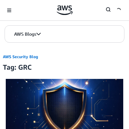
Skip to Main Content
AWS Blogs
AWS Security Blog
Tag: GRC