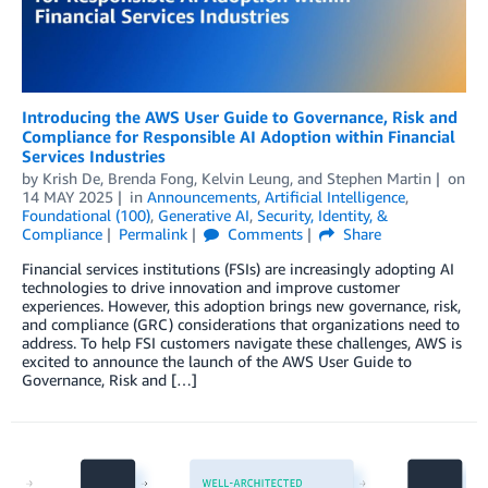
Introducing the AWS User Guide to Governance, Risk and
Compliance for Responsible AI Adoption within Financial
Services Industries
by
Krish De
,
Brenda Fong
,
Kelvin Leung
, and
Stephen Martin
on
14 MAY 2025
in
Announcements
,
Artificial Intelligence
,
Foundational (100)
,
Generative AI
,
Security, Identity, &
Compliance
Permalink
Comments
Share
Financial services institutions (FSIs) are increasingly adopting AI
technologies to drive innovation and improve customer
experiences. However, this adoption brings new governance, risk,
and compliance (GRC) considerations that organizations need to
address. To help FSI customers navigate these challenges, AWS is
excited to announce the launch of the AWS User Guide to
Governance, Risk and […]