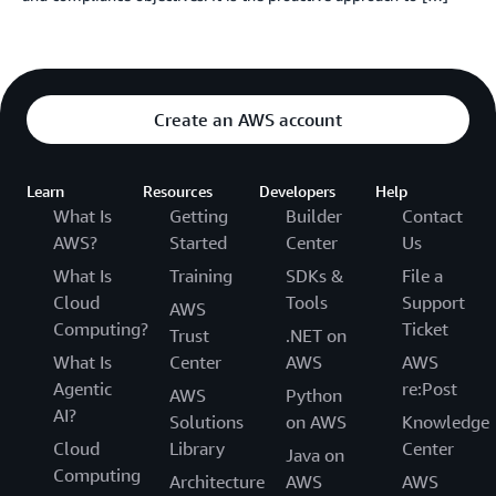
Create an AWS account
Learn
Resources
Developers
Help
What Is
Getting
Builder
Contact
AWS?
Started
Center
Us
What Is
Training
SDKs &
File a
Cloud
Tools
Support
AWS
Computing?
Ticket
Trust
.NET on
What Is
Center
AWS
AWS
Agentic
re:Post
AWS
Python
AI?
Solutions
on AWS
Knowledge
Cloud
Library
Center
Java on
Computing
Architecture
AWS
AWS