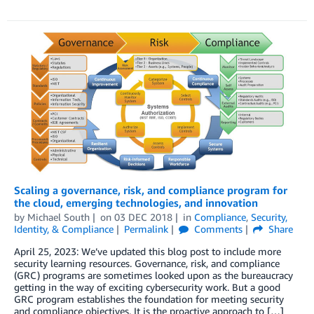
Scaling a governance, risk, and compliance program for
the cloud, emerging technologies, and innovation
by
Michael South
on
03 DEC 2018
in
Compliance
,
Security,
Identity, & Compliance
Permalink
Comments
Share
April 25, 2023: We’ve updated this blog post to include more
security learning resources. Governance, risk, and compliance
(GRC) programs are sometimes looked upon as the bureaucracy
getting in the way of exciting cybersecurity work. But a good
GRC program establishes the foundation for meeting security
and compliance objectives. It is the proactive approach to […]