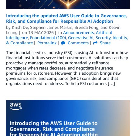
Introducing the updated AWS User Guide to Governance,
Risk, and Compliance for Responsible AI Adoption
by
Krish De
,
Stephen James Martin
,
Brenda Fong
, and
Kelvin
Leung
on
13 MAY 2026
in
Announcements
,
Artificial
Intelligence
,
Foundational (100)
,
Generative AI
,
Security, Identity,
& Compliance
Permalink
Comments
Share
The financial services industry (FSI) is using AI to transform how
financial institutions serve their customers. AI solutions can help
proactively manage portfolios, automatically refinance
mortgages when rates decrease, and negotiate insurance
premiums for customers. However, this adoption brings new
governance, risk, and compliance (GRC) considerations that
organizations need to address. To help FSI customers […]