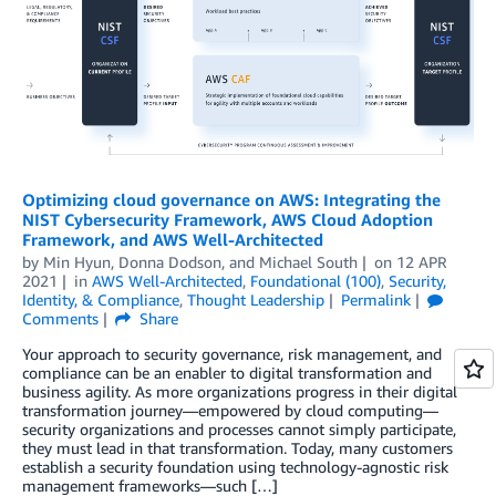
Optimizing cloud governance on AWS: Integrating the
NIST Cybersecurity Framework, AWS Cloud Adoption
Framework, and AWS Well-Architected
by
Min Hyun
,
Donna Dodson
, and
Michael South
on
12 APR
2021
in
AWS Well-Architected
,
Foundational (100)
,
Security,
Identity, & Compliance
,
Thought Leadership
Permalink
Comments
Share
Your approach to security governance, risk management, and
compliance can be an enabler to digital transformation and
business agility. As more organizations progress in their digital
transformation journey—empowered by cloud computing—
security organizations and processes cannot simply participate,
they must lead in that transformation. Today, many customers
establish a security foundation using technology-agnostic risk
management frameworks—such […]