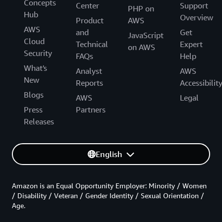
Concepts
Center
Support
PHP on
Hub
Overview
Product
AWS
AWS
and
Get
JavaScript
Cloud
Technical
Expert
on AWS
Security
FAQs
Help
What's
Analyst
AWS
New
Reports
Accessibilit
Blogs
AWS
Legal
Press
Partners
Releases
English
Amazon is an Equal Opportunity Employer: Minority / Women
/ Disability / Veteran / Gender Identity / Sexual Orientation /
Age.