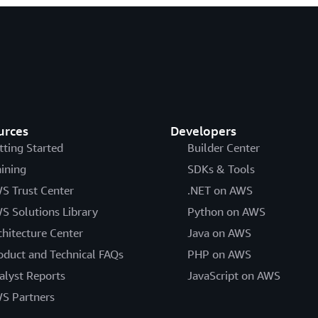
urces
Developers
tting Started
Builder Center
aining
SDKs & Tools
S Trust Center
.NET on AWS
S Solutions Library
Python on AWS
chitecture Center
Java on AWS
oduct and Technical FAQs
PHP on AWS
alyst Reports
JavaScript on AWS
S Partners