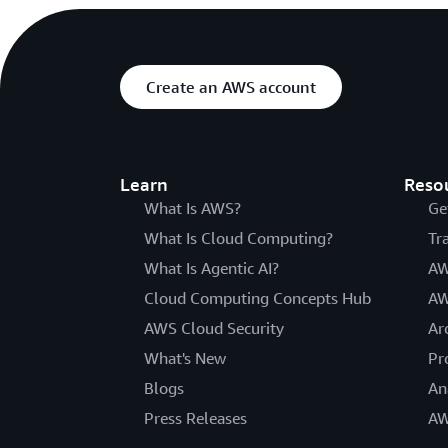
Create an AWS account
Learn
Reso
What Is AWS?
Ge
What Is Cloud Computing?
Tr
What Is Agentic AI?
AW
Cloud Computing Concepts Hub
AW
AWS Cloud Security
Ar
What's New
Pr
Blogs
An
Press Releases
AW