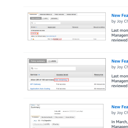
New Feat
by
Joy Ch
Last mont
Manageme
reviewed 
New Feat
by
Joy Ch
Last mont
Manageme
reviewed 
New Fea
by
Joy Ch
In March,
Manageme