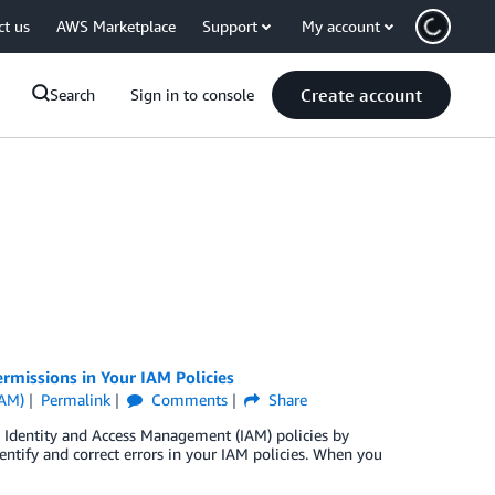
ct us
AWS Marketplace
Support
My account
Create account
Search
Sign in to console
missions in Your IAM Policies
IAM)
Permalink
Comments
Share
 Identity and Access Management (IAM) policies by
tify and correct errors in your IAM policies. When you