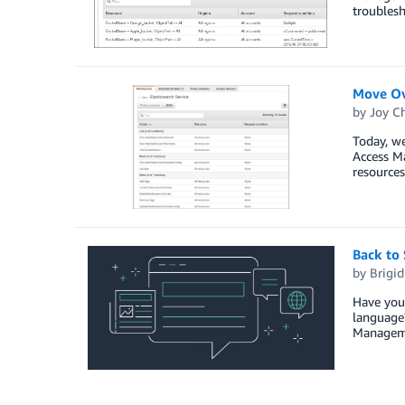
troublesh
Move Ov
by
Joy Ch
Today, we
Access Ma
resources
Back to
by
Brigi
Have you 
language?
Managemen