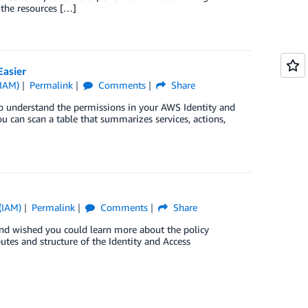
 the resources […]
asier
(IAM)
Permalink
Comments
Share
to understand the permissions in your AWS Identity and
 can scan a table that summarizes services, actions,
(IAM)
Permalink
Comments
Share
s and wished you could learn more about the policy
ibutes and structure of the Identity and Access