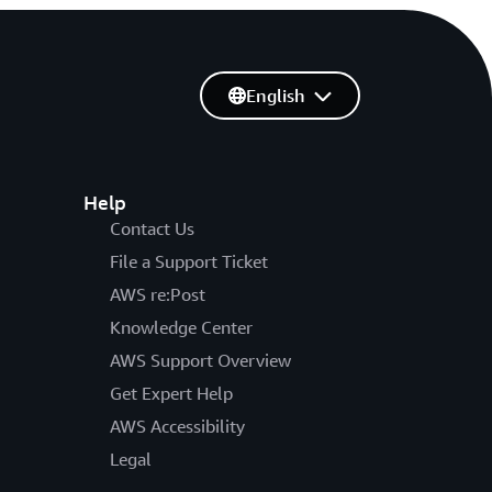
English
Help
Contact Us
File a Support Ticket
AWS re:Post
Knowledge Center
AWS Support Overview
Get Expert Help
AWS Accessibility
Legal