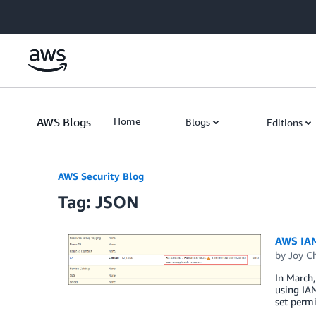
Skip to Main Content
AWS Blogs
Home
Blogs
Editions
AWS Security Blog
Tag: JSON
AWS IAM
by
Joy Ch
In March,
using IAM
set permi