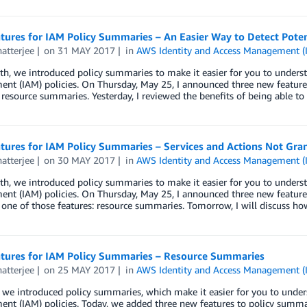
ures for IAM Policy Summaries – An Easier Way to Detect Potent
atterjee
on
31 MAY 2017
in
AWS Identity and Access Management (
h, we introduced policy summaries to make it easier for you to unders
nt (IAM) policies. On Thursday, May 25, I announced three new feature
resource summaries. Yesterday, I reviewed the benefits of being able to
ures for IAM Policy Summaries – Services and Actions Not Gran
atterjee
on
30 MAY 2017
in
AWS Identity and Access Management (
h, we introduced policy summaries to make it easier for you to unders
nt (IAM) policies. On Thursday, May 25, I announced three new feature
one of those features: resource summaries. Tomorrow, I will discuss ho
tures for IAM Policy Summaries – Resource Summaries
atterjee
on
25 MAY 2017
in
AWS Identity and Access Management (
 we introduced policy summaries, which make it easier for you to under
nt (IAM) policies. Today, we added three new features to policy summa