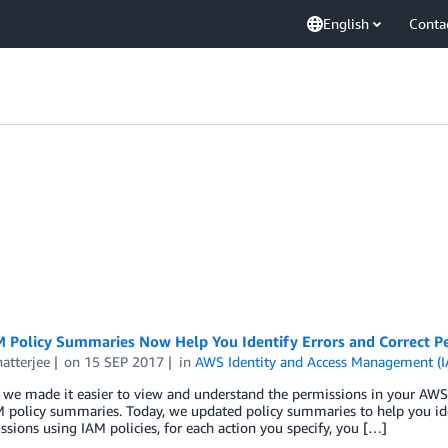
English
Conta
 Policy Summaries Now Help You Identify Errors and Correct Per
atterjee
on
15 SEP 2017
in
AWS Identity and Access Management (
 we made it easier to view and understand the permissions in your AWS
 policy summaries. Today, we updated policy summaries to help you iden
ssions using IAM policies, for each action you specify, you […]