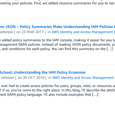
ooting your policies. First, we added resource summaries for you to see
er JSON – Policy Summaries Make Understanding IAM Policies E
atterjee
on
23 MAR 2017
in
AWS Identity and Access Management 
 added policy summaries to the IAM console, making it easier for you 
nagement (IAM) policies. Instead of reading JSON policy documents, you
, and conditions for each policy. You can find this summary on the […]
 School: Understanding the IAM Policy Grammar
d Johnson
on
30 OCT 2014
in
AWS Identity and Access Management 
ever had to create access policies for users, groups, roles, or resource
 If so, you’ve come to the right place. In this blog, I’ll describe the attr
t (IAM) policy language. I’ll also include examples that […]