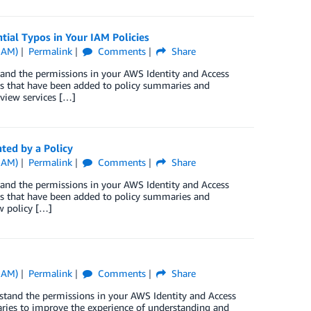
ial Typos in Your IAM Policies
IAM)
Permalink
Comments
Share
tand the permissions in your AWS Identity and Access
s that have been added to policy summaries and
 view services […]
ted by a Policy
IAM)
Permalink
Comments
Share
tand the permissions in your AWS Identity and Access
s that have been added to policy summaries and
w policy […]
IAM)
Permalink
Comments
Share
stand the permissions in your AWS Identity and Access
ries to improve the experience of understanding and