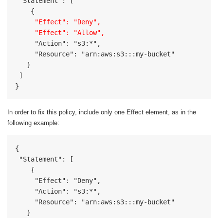
 "Statement": [

     "Effect": "Deny",

     "Effect": "Allow",
     "Action": "s3:*",

     "Resource": "arn:aws:s3:::my-bucket"

   }

 ]

}
In order to fix this policy, include only one Effect element, as in the
following example:
{

 "Statement": [

    {

     "Effect": "Deny",

     "Action": "s3:*",

     "Resource": "arn:aws:s3:::my-bucket"

   }
