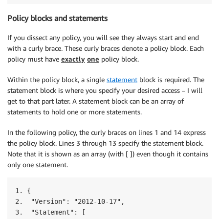
Policy blocks and statements
If you dissect any policy, you will see they always start and end
with a curly brace. These curly braces denote a policy block. Each
policy must have
exactly
one
policy block.
Within the policy block, a single
statement
block is required. The
statement block is where you specify your desired access – I will
get to that part later. A statement block can be an array of
statements to hold one or more statements.
In the following policy, the curly braces on lines 1 and 14 express
the policy block. Lines 3 through 13 specify the statement block.
Note that it is shown as an array (with [ ]) even though it contains
only one statement.
1. { 

2.  "Version": "2012-10-17",

3.  "Statement": [
