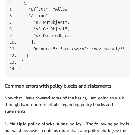
4.    {

5.      "Effect": "Allow",

6.      "Action": [

7.        "s3:PutObject",

8.        "s3:GetObject",

9.        "s3:DeleteObject"

10.      ],

11.      "Resource": "arn:aws:s3:::dev-bucket/*"

12.    }

13.  ]

14. }
Common errors with policy blocks and statements
Now that I have covered some of the basics, I am going to walk
through two common pitfalls regarding policy blocks and
statements.
1. Multiple policy blocks in one policy
– The following policy is
not valid because it contains more than one policy block (see the