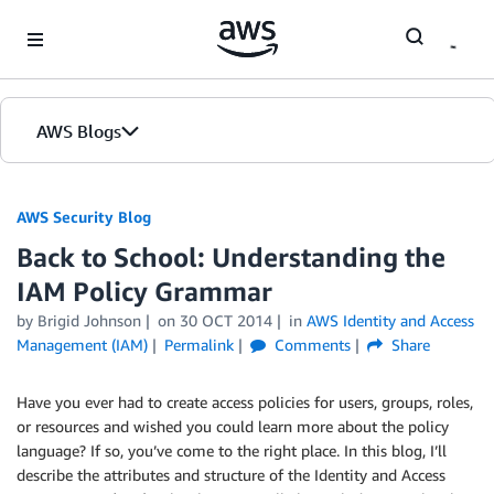
Skip to Main Content
AWS Blogs
AWS Security Blog
Back to School: Understanding the
IAM Policy Grammar
by
Brigid Johnson
on
30 OCT 2014
in
AWS Identity and Access
Management (IAM)
Permalink
Comments
Share
Have you ever had to create access policies for users, groups, roles,
or resources and wished you could learn more about the policy
language? If so, you’ve come to the right place. In this blog, I’ll
describe the attributes and structure of the Identity and Access