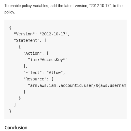
To enable policy variables, add the latest version, “2012-10-17”, to the
policy.
{

  "Version": "2012-10-17",

  "Statement": [

    {

      "Action": [

        "iam:*AccessKey*"

      ],

      "Effect": "Allow",

      "Resource": [

        "arn:aws:iam::accountid:user/${aws:username}"
      ]

    }

  ]

}
Conclusion