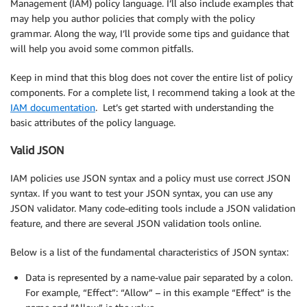
Management (IAM) policy language. I’ll also include examples that
may help you author policies that comply with the policy
grammar. Along the way, I’ll provide some tips and guidance that
will help you avoid some common pitfalls.
Keep in mind that this blog does not cover the entire list of policy
components. For a complete list, I recommend taking a look at the
IAM documentation
. Let’s get started with understanding the
basic attributes of the policy language.
Valid JSON
IAM policies use JSON syntax and a policy must use correct JSON
syntax. If you want to test your JSON syntax, you can use any
JSON validator. Many code-editing tools include a JSON validation
feature, and there are several JSON validation tools online.
Below is a list of the fundamental characteristics of JSON syntax:
Data is represented by a name-value pair separated by a colon.
For example, “Effect”: “Allow” – in this example “Effect” is the