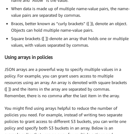
name and “Allow” is the value.
When data is made up of multiple name-value pairs, the name-
value pairs are separated by commas.
Braces, better known as “curly brackets” ({ }), denote an object.
Objects can hold multiple name-value pairs.
Square brackets ([ ]) denote an array that holds one or multiple
values, with values separated by commas.
Using arrays in policies
JSON arrays are a powerful way to specify multiple values in a
policy. For example, you can grant users access to multiple
resources using an array. An array is denoted with square brackets
([ ]) and the items in the array are separated by commas.
Remember, there is no comma after the last item in the array.
You might find using arrays helpful to reduce the number of
policies you need. For example, instead of writing two separate
policies to grant access to different S3 buckets, you can write one
policy and specify both S3 buckets in an array. Below is an