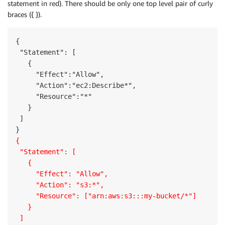
statement in red). There should be only one top level pair of curly
braces ({ }).
{

 "Statement": [

   {

     "Effect":"Allow",

     "Action":"ec2:Describe*",

     "Resource":"*"

   }

 ]

{
 "Statement": [
   {
     "Effect": "Allow",
     "Action": "s3:*",
     "Resource": ["arn:aws:s3:::my-bucket/*"]
   }
 ]