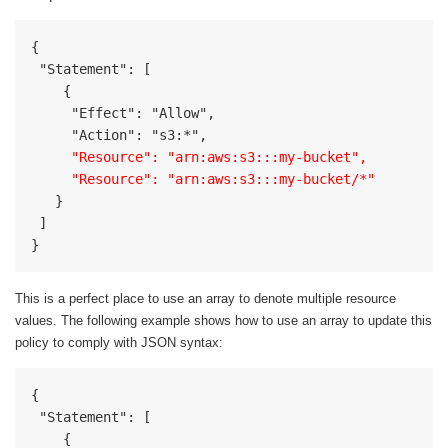
{

 "Statement": [

    {

     "Effect": "Allow",

     "Resource": "arn:aws:s3:::my-bucket",

     "Resource": "arn:aws:s3:::my-bucket/*"
   }

 ]

}
This is a perfect place to use an array to denote multiple resource
values. The following example shows how to use an array to update this
policy to comply with JSON syntax:
{	

 "Statement": [

    {
