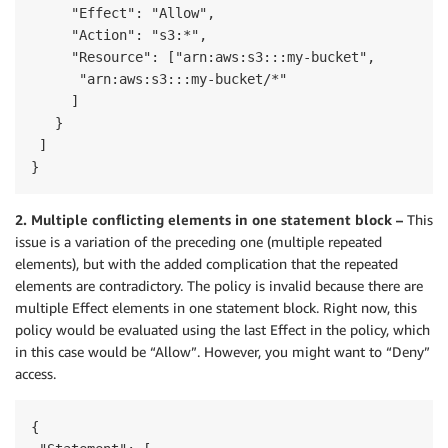
     "Effect": "Allow",

     "Action": "s3:*",

     "Resource": ["arn:aws:s3:::my-bucket",

      "arn:aws:s3:::my-bucket/*"

     ]

   }

 ]

}
2. Multiple conflicting elements in one statement block –
This
issue is a variation of the preceding one (multiple repeated
elements), but with the added complication that the repeated
elements are contradictory. The policy is invalid because there are
multiple Effect elements in one statement block. Right now, this
policy would be evaluated using the last Effect in the policy, which
in this case would be “Allow”. However, you might want to “Deny”
access.
{
