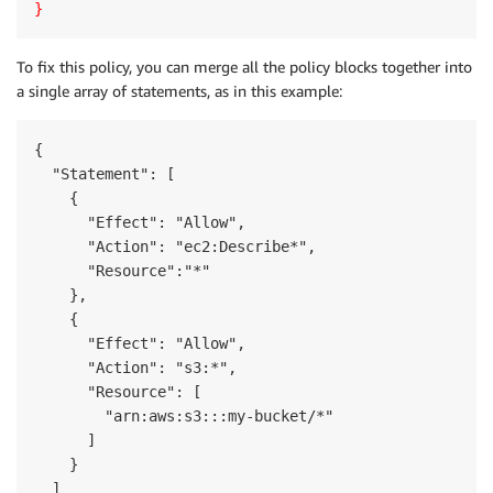
}
To fix this policy, you can merge all the policy blocks together into
a single array of statements, as in this example:
{

  "Statement": [

    {

      "Effect": "Allow",

      "Action": "ec2:Describe*",

      "Resource":"*"

    },

    {

      "Effect": "Allow",

      "Action": "s3:*",

      "Resource": [

        "arn:aws:s3:::my-bucket/*"

      ]

    }

  ]
