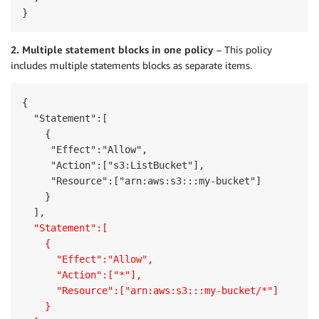
}
2. Multiple statement blocks in one policy
– This policy
includes multiple statements blocks as separate items.
{

  "Statement":[

    {

     "Effect":"Allow",

     "Action":["s3:ListBucket"],

     "Resource":["arn:aws:s3:::my-bucket"]

    }

  "Statement":[
    {
      "Effect":"Allow",
      "Action":["*"],
      "Resource":["arn:aws:s3:::my-bucket/*"]
    }