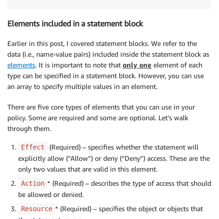
Elements included in a statement block
Earlier in this post, I covered statement blocks. We refer to the
data (i.e., name-value pairs) included inside the statement block as
elements
. It is important to note that
only one
element of each
type can be specified in a statement block. However, you can use
an array to specify multiple values in an element.
There are five core types of elements that you can use in your
policy. Some are required and some are optional. Let’s walk
through them.
(Required) – specifies whether the statement will
Effect
explicitly allow (“Allow”) or deny (“Deny”) access. These are the
only two values that are valid in this element.
* (Required) – describes the type of access that should
Action
be allowed or denied.
* (Required) – specifies the object or objects that
Resource