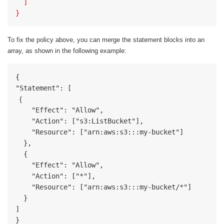
  ]
}
To fix the policy above, you can merge the statement blocks into an
array, as shown in the following example:
{

  {
    "Effect": "Allow",

    "Action": ["s3:ListBucket"],

    "Resource": ["arn:aws:s3:::my-bucket"]

  },

  {

    "Effect": "Allow",

    "Action": ["*"],

    "Resource": ["arn:aws:s3:::my-bucket/*"]

  }

]

}