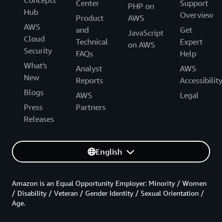
Center
Support
PHP on
Hub
Overview
Product
AWS
AWS
and
Get
JavaScript
Cloud
Technical
Expert
on AWS
Security
FAQs
Help
What's
Analyst
AWS
New
Reports
Accessibilit
Blogs
AWS
Legal
Press
Partners
Releases
English
Amazon is an Equal Opportunity Employer: Minority / Women
/ Disability / Veteran / Gender Identity / Sexual Orientation /
Age.