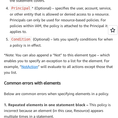
the statement covers.
* (Optional) – specifies the user, account, service,
Principal
or other entity that is allowed or denied access to a resource.
Principals can only be used for resource-based policies. For
policies within IAM, the policy is attached to the Principal it
applies to.
(Optional) – lets you specify conditions for when
Condition
a policy is in effect.
*Note: You can also append a “Not” to this element type – which
enables you to specify an exception to a list for the element. For
example, “
NotAction
” will evaluate to all actions except those that
you list.
Common errors with elements
Below are common errors when specifying elements in a policy.
1. Repeated elements in one statement block –
This policy is
incorrect because an element (in this case, Resource) appears
multiple times in a statement.