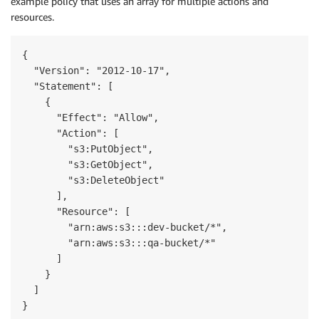
example policy that uses an array for multiple actions and
resources.
{

  "Version": "2012-10-17",

  "Statement": [

    {

      "Effect": "Allow",

      "Action": [

        "s3:PutObject",

        "s3:GetObject",

        "s3:DeleteObject"

      ],

      "Resource": [

        "arn:aws:s3:::dev-bucket/*",

        "arn:aws:s3:::qa-bucket/*"

      ]

    }

  ]

}