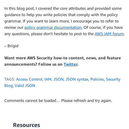
In this blog post, I covered the core attributes and provided some
guidance to help you write policies that comply with the policy
grammar. If you want to learn more, I encourage you to refer to
review our
policy grammar documentation
. Of course, if you have
any questions, please don’t hesitate to post to the
AWS IAM forum
.
– Brigid
Want more AWS Security how-to content, news, and feature
announcements? Follow us on
Twitter
.
TAGS:
Access Control
,
IAM
,
JSON
,
JSON syntax
,
Policies
,
Security
Blog
,
Valid JSON
Comments cannot be loaded… Please refresh and try again.
Resources