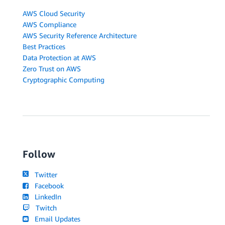
AWS Cloud Security
AWS Compliance
AWS Security Reference Architecture
Best Practices
Data Protection at AWS
Zero Trust on AWS
Cryptographic Computing
Follow
Twitter
Facebook
LinkedIn
Twitch
Email Updates