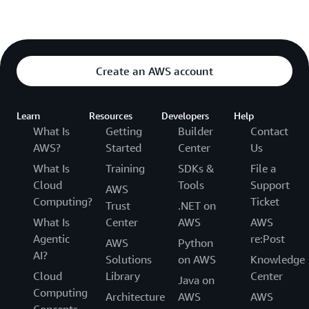
Create an AWS account
Learn
Resources
Developers
Help
What Is
Getting
Builder
Contact
AWS?
Started
Center
Us
What Is
Training
SDKs &
File a
Cloud
Tools
Support
AWS
Computing?
Ticket
Trust
.NET on
What Is
Center
AWS
AWS
Agentic
re:Post
AWS
Python
AI?
Solutions
on AWS
Knowledge
Cloud
Library
Center
Java on
Computing
Architecture
AWS
AWS
Concepts