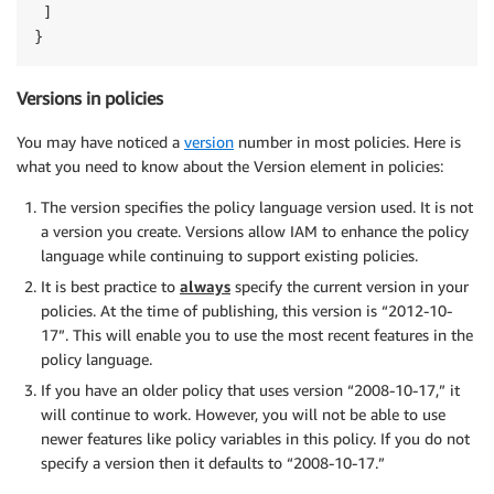
 ]

}
Versions in policies
You may have noticed a
version
number in most policies. Here is
what you need to know about the Version element in policies:
The version specifies the policy language version used. It is not
a version you create. Versions allow IAM to enhance the policy
language while continuing to support existing policies.
It is best practice to
always
specify the current version in your
policies. At the time of publishing, this version is “2012-10-
17”. This will enable you to use the most recent features in the
policy language.
If you have an older policy that uses version “2008-10-17,” it
will continue to work. However, you will not be able to use
newer features like policy variables in this policy. If you do not
specify a version then it defaults to “2008-10-17.”