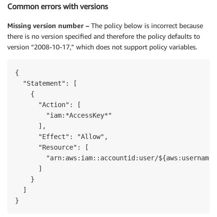
Common errors with versions
Missing version number –
The policy below is incorrect because
there is no version specified and therefore the policy defaults to
version “2008-10-17,” which does not support policy variables.
{

  "Statement": [

    {

      "Action": [

        "iam:*AccessKey*"

      ],

      "Effect": "Allow",

      "Resource": [

        "arn:aws:iam::accountid:user/${aws:username}"
      ]

    }

  ]

}