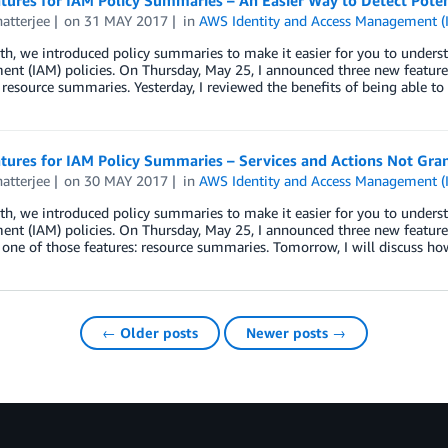
ures for IAM Policy Summaries – An Easier Way to Detect Potent
atterjee
on
31 MAY 2017
in
AWS Identity and Access Management (
h, we introduced policy summaries to make it easier for you to unders
nt (IAM) policies. On Thursday, May 25, I announced three new feature
resource summaries. Yesterday, I reviewed the benefits of being able to
ures for IAM Policy Summaries – Services and Actions Not Gran
atterjee
on
30 MAY 2017
in
AWS Identity and Access Management (
h, we introduced policy summaries to make it easier for you to unders
nt (IAM) policies. On Thursday, May 25, I announced three new feature
one of those features: resource summaries. Tomorrow, I will discuss ho
← Older posts
Newer posts →