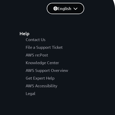
English
Help
Contact Us
File a Support Ticket
AWS re:Post
Knowledge Center
AWS Support Overview
Get Expert Help
AWS Accessibility
Legal