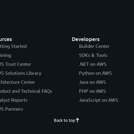
urces
Developers
tting Started
Builder Center
aining
SDKs & Tools
S Trust Center
.NET on AWS
S Solutions Library
Python on AWS
chitecture Center
Java on AWS
oduct and Technical FAQs
PHP on AWS
alyst Reports
JavaScript on AWS
S Partners
Back to top