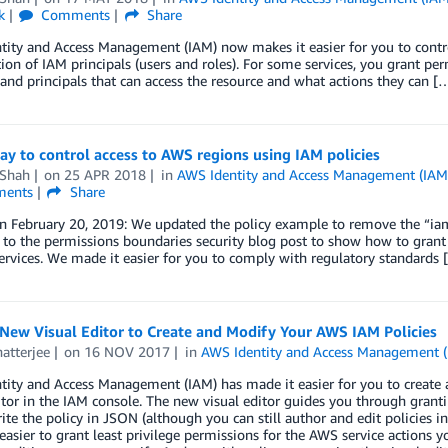
k
Comments
Share
tity and Access Management (IAM) now makes it easier for you to contr
ion of IAM principals (users and roles). For some services, you grant per
and principals that can access the resource and what actions they can [
ay to control access to AWS regions using IAM policies
 Shah
on
25 APR 2018
in
AWS Identity and Access Management (IAM
ents
Share
n February 20, 2019: We updated the policy example to remove the “iam
 to the permissions boundaries security blog post to show how to grant 
rvices. We made it easier for you to comply with regulatory standards 
New Visual Editor to Create and Modify Your AWS IAM Policies
atterjee
on
16 NOV 2017
in
AWS Identity and Access Management 
ity and Access Management (IAM) has made it easier for you to create a
itor in the IAM console. The new visual editor guides you through grant
ite the policy in JSON (although you can still author and edit policies i
easier to grant least privilege permissions for the AWS service actions yo