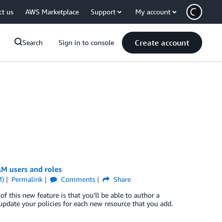
ct us
AWS Marketplace
Support
My account
Create account
Search
Sign in to console
AM users and roles
M)
Permalink
Comments
Share
f this new feature is that you’ll be able to author a
 update your policies for each new resource that you add.