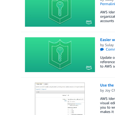
Permalin
AWS Iden
organizat
accounts 
Easier w
by
Sulay
Comm
Update o
reference
to AWS se
Use the 
by
Joy Ch
AWS Ident
visual ed
you to wr
makes it 