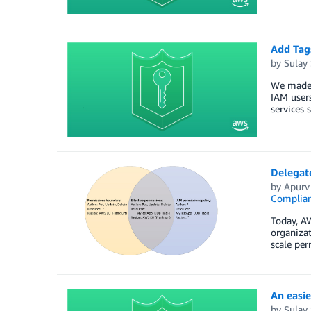
Add Tag
by
Sulay
We made 
IAM users
services 
Delegat
by
Apurv
Complia
Today, AW
organiza
scale pe
An easie
by
Sulay