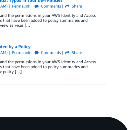
ial Typos in Your IAM Policies
IAM)
Permalink
Comments
Share
tand the permissions in your AWS Identity and Access
s that have been added to policy summaries and
 view services […]
ted by a Policy
IAM)
Permalink
Comments
Share
tand the permissions in your AWS Identity and Access
s that have been added to policy summaries and
w policy […]