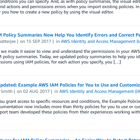
onditions you can specify. And, as with policy summaries, the visual edi
and actions and permissions errors when you import existing policies. In 
you how to create a new policy by using the visual editor.
 Policy Summaries Now Help You Identify Errors and Correct Per
atterjee
on
15 SEP 2017
in
AWS Identity and Access Management (
 we made it easier to view and understand the permissions in your AWS
 policy summaries. Today, we updated policy summaries to help you iden
ssions using IAM policies, for each action you specify, you […]
pdated: Example AWS IAM Policies for You to Use and Customiz
 Smith
on
02 AUG 2017
in
AWS Identity and Access Management (I
ou grant access to specific resources and conditions, the Example Poli
umentation now includes more than thirty policies for you to use or c
ort team developed these policies from their experiences working with