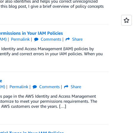
tor also identifies and helps you correct unrecognized
this blog post, I give a brief overview of policy concepts
missions in Your IAM Policies
IAM)
Permalink
Comments
Share
 Identity and Access Management (IAM) policies by
tify and correct errors in your IAM policies. When you
e
AM)
Permalink
Comments
Share
cies page in the AWS Identity and Access Management
ustomize to meet your permissions requirements. The
 AWS customers over the years. […]