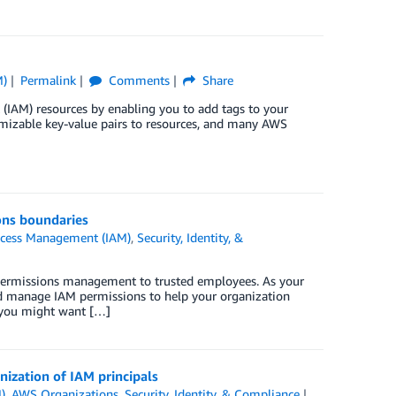
M)
Permalink
Comments
Share
IAM) resources by enabling you to add tags to your
omizable key-value pairs to resources, and many AWS
ons boundaries
ccess Management (IAM)
,
Security, Identity, &
 permissions management to trusted employees. As your
d manage IAM permissions to help your organization
 you might want […]
nization of IAM principals
)
,
AWS Organizations
,
Security, Identity, & Compliance