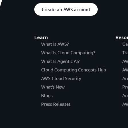
Create an AWS account
Learn
Reso
What Is AWS?
Ge
What Is Cloud Computing?
Tr
What Is Agentic AI?
AW
Cloud Computing Concepts Hub
AW
AWS Cloud Security
Ar
What's New
Pr
Blogs
An
Press Releases
AW