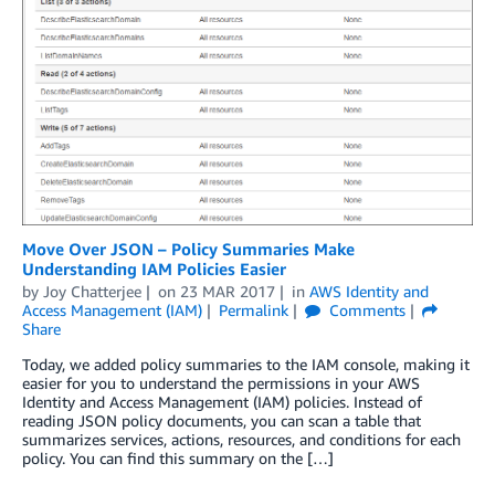
Move Over JSON – Policy Summaries Make
Understanding IAM Policies Easier
by
Joy Chatterjee
on
23 MAR 2017
in
AWS Identity and
Access Management (IAM)
Permalink
Comments
Share
Today, we added policy summaries to the IAM console, making it
easier for you to understand the permissions in your AWS
Identity and Access Management (IAM) policies. Instead of
reading JSON policy documents, you can scan a table that
summarizes services, actions, resources, and conditions for each
policy. You can find this summary on the […]