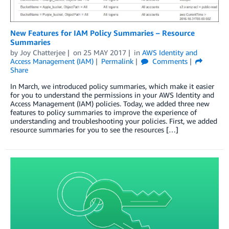
New Features for IAM Policy Summaries – Resource
Summaries
by
Joy Chatterjee
on
25 MAY 2017
in
AWS Identity and
Access Management (IAM)
Permalink
Comments
Share
In March, we introduced policy summaries, which make it easier
for you to understand the permissions in your AWS Identity and
Access Management (IAM) policies. Today, we added three new
features to policy summaries to improve the experience of
understanding and troubleshooting your policies. First, we added
resource summaries for you to see the resources […]