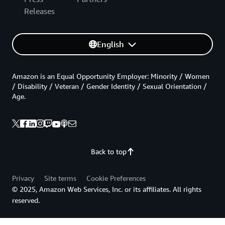
Releases
English
Amazon is an Equal Opportunity Employer: Minority / Women
/ Disability / Veteran / Gender Identity / Sexual Orientation /
Age.
Back to top
Privacy
Site terms
Cookie Preferences
© 2025, Amazon Web Services, Inc. or its affiliates. All rights
reserved.