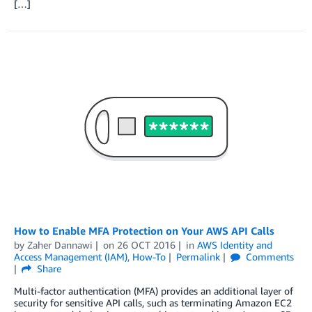
[…]
How to Enable MFA Protection on Your AWS API Calls
by
Zaher Dannawi
on
26 OCT 2016
in
AWS Identity and
Access Management (IAM)
,
How-To
Permalink
Comments
Share
Multi-factor authentication (MFA) provides an additional layer of
security for sensitive API calls, such as terminating Amazon EC2