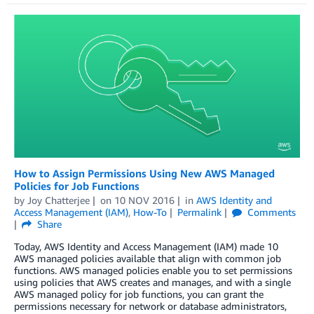
How to Assign Permissions Using New AWS Managed
Policies for Job Functions
by
Joy Chatterjee
on
10 NOV 2016
in
AWS Identity and
Access Management (IAM)
,
How-To
Permalink
Comments
Share
Today, AWS Identity and Access Management (IAM) made 10
AWS managed policies available that align with common job
functions. AWS managed policies enable you to set permissions
using policies that AWS creates and manages, and with a single
AWS managed policy for job functions, you can grant the
permissions necessary for network or database administrators,