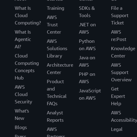
What Is
Training
SDKs &
File a
Cloud
Tools
Support
AWS
Computing?
Ticket
Trust
.NET on
What Is
Center
AWS
AWS
Agentic
re:Post
AWS
Python
AI?
Solutions
on AWS
Knowledge
Cloud
Library
Center
Java on
Computing
Architecture
AWS
AWS
Concepts
Center
Support
PHP on
Hub
Overview
Product
AWS
AWS
and
Get
JavaScript
Cloud
Technical
Expert
on AWS
Security
FAQs
Help
What's
Analyst
AWS
New
Reports
Accessibilit
Blogs
AWS
Legal
Press
Partners