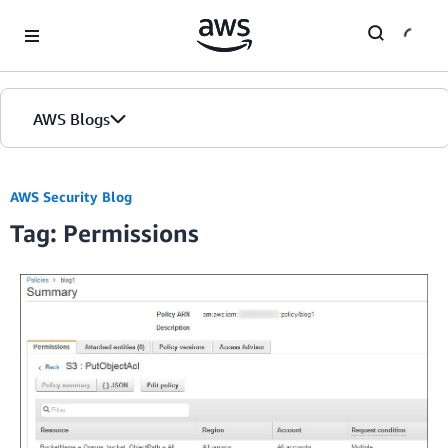
Skip to Main Content
AWS Blogs
Home
AWS Security Blog
Tag: Permissions
Blogs
Editions