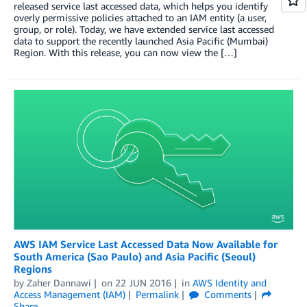
released service last accessed data, which helps you identify
overly permissive policies attached to an IAM entity (a user,
group, or role). Today, we have extended service last accessed
data to support the recently launched Asia Pacific (Mumbai)
Region. With this release, you can now view the […]
AWS IAM Service Last Accessed Data Now Available for
South America (Sao Paulo) and Asia Pacific (Seoul)
Regions
by
Zaher Dannawi
on
22 JUN 2016
in
AWS Identity and
Access Management (IAM)
Permalink
Comments
Share