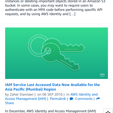
instances or deleting important objects stored in an Amazon S3
bucket. In some cases, you may want to require users to
authenticate with an MFA code before performing specific API
requests, and by using AWS Identity and […]
IAM Service Last Accessed Data Now Available for the
Asia Pacific (Mumbai) Region
by
Zaher Dannawi
on
06 SEP 2016
in
AWS Identity and
Access Management (IAM)
Permalink
Comments
Share
In December, AWS Identity and Access Management (IAM)