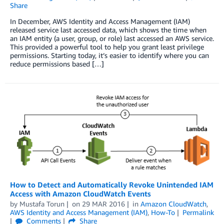
Share
In December, AWS Identity and Access Management (IAM)
released service last accessed data, which shows the time when
an IAM entity (a user, group, or role) last accessed an AWS service.
This provided a powerful tool to help you grant least privilege
permissions. Starting today, it’s easier to identify where you can
reduce permissions based […]
How to Detect and Automatically Revoke Unintended IAM
Access with Amazon CloudWatch Events
by
Mustafa Torun
on
29 MAR 2016
in
Amazon CloudWatch
,
AWS Identity and Access Management (IAM)
,
How-To
Permalink
Comments
Share