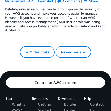
Management (IAM)
Permalink
Comments
Share
Deleting unused resources can help to improve the security of
your AWS account and make your account easier to manage.
However, if you have ever been unsure of whether an AWS
Identity and Access Management (IAM) user or role was being
used actively, you probably erred on the side of caution and kept
it. Starting […]
← Older posts
Newer posts →
Create an AWS account
Learn
Resources
Developers
Help
What Is
Getting
Builder
Contact
AWS?
Started
Center
Us