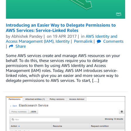
Introducing an Easier Way to Delegate Permissions to
AWS Services: Service-Linked Roles
by
Abhishek Pandey
on
19 APR 2017
in
AWS Identity and
Access Management (IAM)
,
Identity
Permalink
Comments
Share
Some AWS services create and manage AWS resources on your
behalf. To do this, these services require you to delegate
permissions to them by using AWS Identity and Access
Management (IAM) roles. Today, AWS IAM introduces service-
linked roles, which give you an easier and more secure way to
delegate permissions to AWS services. To start, […]