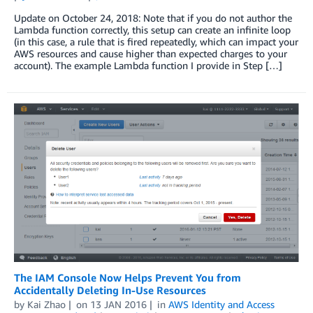
Update on October 24, 2018: Note that if you do not author the
Lambda function correctly, this setup can create an infinite loop
(in this case, a rule that is fired repeatedly, which can impact your
AWS resources and cause higher than expected charges to your
account). The example Lambda function I provide in Step […]
The IAM Console Now Helps Prevent You from
Accidentally Deleting In-Use Resources
by
Kai Zhao
on
13 JAN 2016
in
AWS Identity and Access