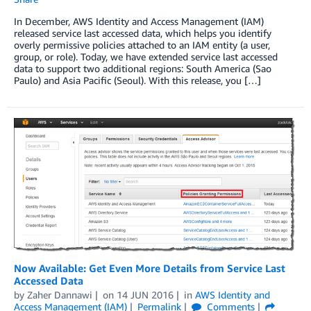
In December, AWS Identity and Access Management (IAM)
released service last accessed data, which helps you identify
overly permissive policies attached to an IAM entity (a user,
group, or role). Today, we have extended service last accessed
data to support two additional regions: South America (Sao
Paulo) and Asia Pacific (Seoul). With this release, you […]
Now Available: Get Even More Details from Service Last
Accessed Data
by
Zaher Dannawi
on
14 JUN 2016
in
AWS Identity and
Access Management (IAM)
Permalink
Comments