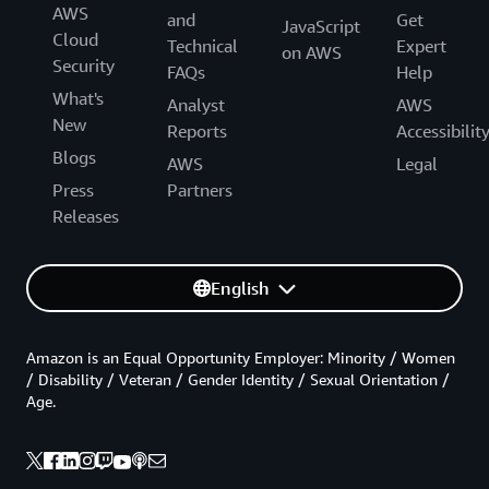
AWS
and
Get
JavaScript
Cloud
Technical
Expert
on AWS
Security
FAQs
Help
What's
Analyst
AWS
New
Reports
Accessibilit
Blogs
AWS
Legal
Press
Partners
Releases
English
Amazon is an Equal Opportunity Employer: Minority / Women
/ Disability / Veteran / Gender Identity / Sexual Orientation /
Age.