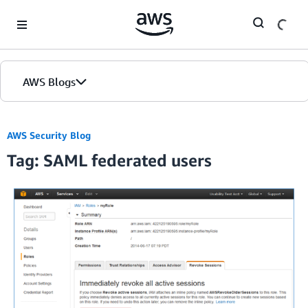
Skip to Main Content
AWS Blogs
AWS Security Blog
Tag: SAML federated users