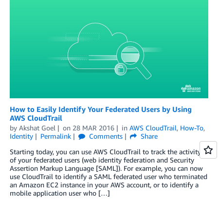
How to Easily Identify Your Federated Users by Using
AWS CloudTrail
by
Akshat Goel
on
28 MAR 2016
in
AWS CloudTrail
,
How-To
,
Identity
Permalink
Comments
Share
Starting today, you can use AWS CloudTrail to track the activity
of your federated users (web identity federation and Security
Assertion Markup Language [SAML]). For example, you can now
use CloudTrail to identify a SAML federated user who terminated
an Amazon EC2 instance in your AWS account, or to identify a
mobile application user who […]