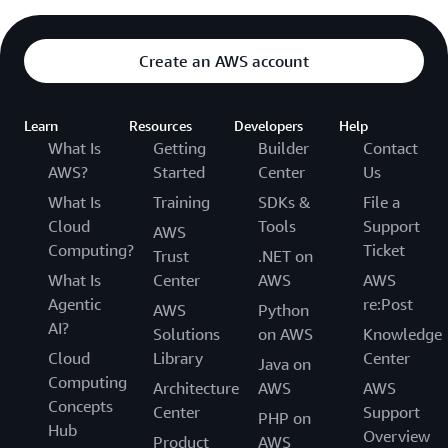
Create an AWS account
Learn
Resources
Developers
Help
What Is
Getting
Builder
Contact
AWS?
Started
Center
Us
What Is
Training
SDKs &
File a
Cloud
Tools
Support
AWS
Computing?
Ticket
Trust
.NET on
What Is
Center
AWS
AWS
Agentic
re:Post
AWS
Python
AI?
Solutions
on AWS
Knowledge
Cloud
Library
Center
Java on
Computing
Architecture
AWS
AWS
Concepts
Center
Support
PHP on
Hub
Overview
Product
AWS