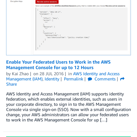
Enable Your Federated Users to Work in the AWS
Management Console for up to 12 Hours
by
Kai Zhao
on
28 JUL 2016
in
AWS Identity and Access
Management (IAM)
,
Identity
Permalink
Comments
Share
AWS Identity and Access Management (IAM) supports identity
federation, which enables external identities, such as users in
your corporate directory, to sign in to the AWS Management
Console via single sign-on (SSO). Now with a small configuration
change, your AWS administrators can allow your federated users
to work in the AWS Management Console for up […]