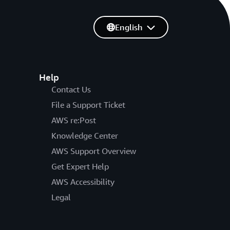
English
Help
Contact Us
File a Support Ticket
AWS re:Post
Knowledge Center
AWS Support Overview
Get Expert Help
AWS Accessibility
Legal