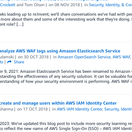
Crockett
and
Tom Olsen
on
08 NOV 2018
in
Security, Identity, & C
eks leading up to re:Invent, we’ll share conversations we’ve had with p
n more about them and some of the interesting work that they’re doing
ent role? […]
analyze AWS WAF logs using Amazon Elasticsearch Service
damski
on
30 OCT 2018
in
Amazon OpenSearch Service
,
AWS WAF
ts
Share
 9, 2021: Amazon Elasticsearch Service has been renamed to Amazon Ope
standing the effectiveness of any security solution. It can be valuable f
rstanding of how your security environment is performing. AWS WAF is 
create and manage users within AWS IAM Identity Center
 Sharma
on
17 OCT 2018
in
AWS IAM Identity Center
,
Security, Ident
 2023: We’ve updated this blog post to include more security learning r
to reflect the new name of AWS Single Sign-On (SSO) – AWS IAM Ident