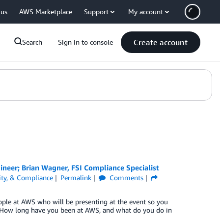
 us
AWS Marketplace
Support
My account
Create account
Search
Sign in to console
gineer; Brian Wagner, FSI Compliance Specialist
tity, & Compliance
Permalink
Comments
eople at AWS who will be presenting at the event so you
. How long have you been at AWS, and what do you do in