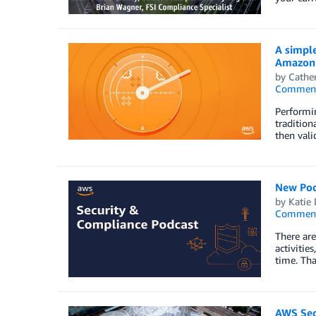
A simple
Amazon 
by
Cathe
Commen
Performin
tradition
then vali
New Podc
by
Katie 
Commen
There are
activitie
time. Tha
AWS Secu