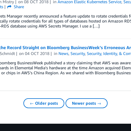
n Mistry
on
08 OCT 2018
in
Amazon Elastic Kubernetes Service
,
Secu
ts
Share
ts Manager recently announced a feature update to rotate credentials 
ally rotate credentials for all types of databases hosted on Amazon RDS.
n-RDS database using AWS Secrets Manager. I use a […]
 the Record Straight on Bloomberg BusinessWeek’s Erroneous Ar
 Schmidt
on
04 OCT 2018
in
News
,
Security
,
Security, Identity, & Co
loomberg BusinessWeek published a story claiming that AWS was aware 
ards in Elemental Media’s hardware at the time Amazon acquired Elem
 or chips in AWS’s China Region. As we shared with Bloomberg Busines
← Older posts
Newer posts →