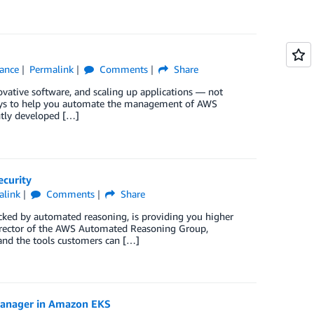
iance
Permalink
Comments
Share
vative software, and scaling up applications — not
ways to help you automate the management of AWS
ently developed […]
ecurity
alink
Comments
Share
cked by automated reasoning, is providing you higher
Director of the AWS Automated Reasoning Group,
nd the tools customers can […]
Manager in Amazon EKS