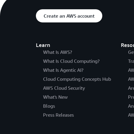
Create an AWS account
Learn
Reso
What Is AWS?
Ge
What Is Cloud Computing?
Tr
What Is Agentic AI?
AW
Cloud Computing Concepts Hub
AW
AWS Cloud Security
Ar
What's New
Pr
Blogs
An
Press Releases
AW