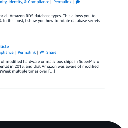
rity, Identity, & Compliance
Permalink
for all Amazon RDS database types. This allows you to
 In this post, I show you how to rotate database secrets
ticle
mpliance
Permalink
Share
of modified hardware or malicious chips in SuperMicro
ental in 2015, and that Amazon was aware of modified
sWeek multiple times over […]