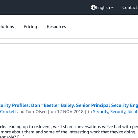
English
Contact
lutions
Pricing
Resources
rity Profiles: Don “Beetle” Bailey, Senior Principal Security En
Crockett
and
Tom Olsen
on
12 NOV 2018
in
Security
,
Security, Iden
eks leading up to re:Invent, we’ll share conversations we’ve had with p
n more about them and some of the interesting work that they’re doing
ent role? […]