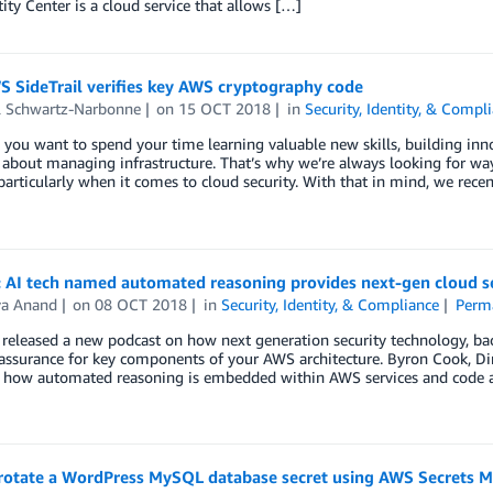
ity Center is a cloud service that allows […]
 SideTrail verifies key AWS cryptography code
l Schwartz-Narbonne
on
15 OCT 2018
in
Security, Identity, & Compl
ou want to spend your time learning valuable new skills, building inno
 about managing infrastructure. That’s why we’re always looking for 
 particularly when it comes to cloud security. With that in mind, we rec
: AI tech named automated reasoning provides next-gen cloud s
ya Anand
on
08 OCT 2018
in
Security, Identity, & Compliance
Perm
released a new podcast on how next generation security technology, ba
f assurance for key components of your AWS architecture. Byron Cook, 
s how automated reasoning is embedded within AWS services and code a
rotate a WordPress MySQL database secret using AWS Secrets 