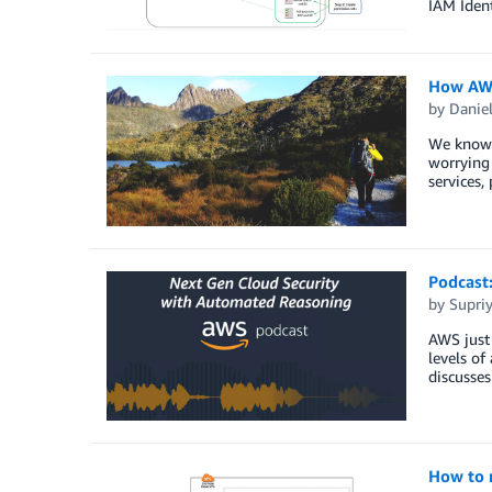
IAM Ident
How AWS
by
Danie
We know y
worrying
services,
Podcast
by
Supri
AWS just 
levels o
discusse
How to 