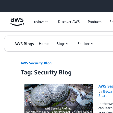
Skip to Main Content
re:Invent
Discover AWS
Products
So
AWS Blogs
Home
Blogs
Editions
AWS Security Blog
Tag: Security Blog
AWS Secu
by
Becca 
Share
In the we
can lear
your curr