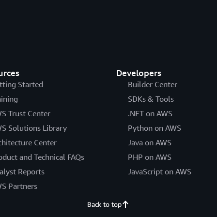
urces
Developers
tting Started
Builder Center
aining
SDKs & Tools
S Trust Center
.NET on AWS
S Solutions Library
Python on AWS
chitecture Center
Java on AWS
oduct and Technical FAQs
PHP on AWS
alyst Reports
JavaScript on AWS
S Partners
Back to top