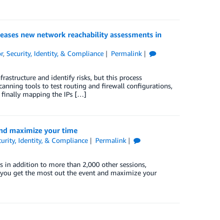
leases new network reachability assessments in
r
,
Security, Identity, & Compliance
Permalink
astructure and identify risks, but this process
canning tools to test routing and firewall configurations,
e finally mapping the IPs […]
 and maximize your time
urity, Identity, & Compliance
Permalink
’s in addition to more than 2,000 other sessions,
p you get the most out the event and maximize your