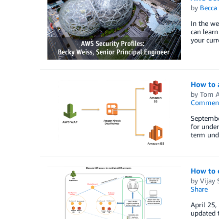
by
Becca 
In the we
can lear
your curr
How to 
by
Tom A
Commen
September
for under
term unde
How to 
by
Vijay
Share
April 25,
updated 