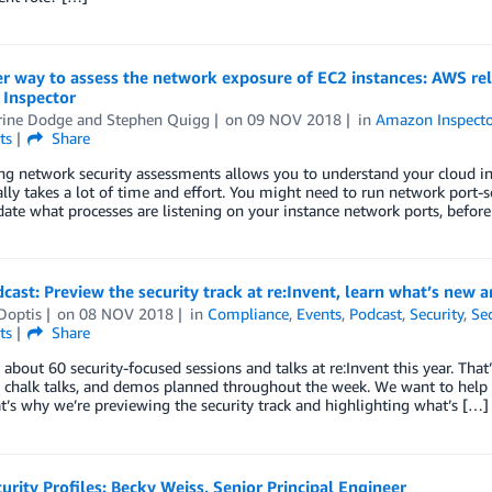
r way to assess the network exposure of EC2 instances: AWS re
Inspector
rine Dodge
and
Stephen Quigg
on
09 NOV 2018
in
Amazon Inspecto
ts
Share
g network security assessments allows you to understand your cloud infr
ally takes a lot of time and effort. You might need to run network port-s
date what processes are listening on your instance network ports, befor
ast: Preview the security track at re:Invent, learn what’s new
Doptis
on
08 NOV 2018
in
Compliance
,
Events
,
Podcast
,
Security
,
Sec
ts
Share
 about 60 security-focused sessions and talks at re:Invent this year. That
s, chalk talks, and demos planned throughout the week. We want to hel
t’s why we’re previewing the security track and highlighting what’s […]
rity Profiles: Becky Weiss, Senior Principal Engineer