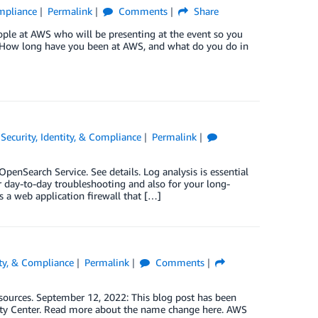
ompliance
Permalink
Comments
Share
eople at AWS who will be presenting at the event so you
. How long have you been at AWS, and what do you do in
,
Security, Identity, & Compliance
Permalink
nSearch Service. See details. Log analysis is essential
or day-to-day troubleshooting and also for your long-
a web application firewall that […]
ity, & Compliance
Permalink
Comments
esources. September 12, 2022: This blog post has been
ity Center. Read more about the name change here. AWS