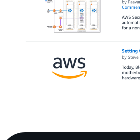
by
Paava
Commen
AWS Secre
automatic
for a no
Setting
by
Steve
Today, B
motherbo
hardware