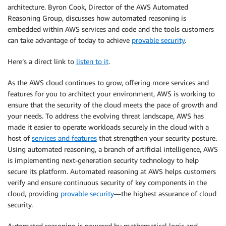
architecture. Byron Cook, Director of the AWS Automated
Reasoning Group, discusses how automated reasoning is
embedded within AWS services and code and the tools customers
can take advantage of today to achieve
provable security
.
Here’s a direct link to
listen to it
.
As the AWS cloud continues to grow, offering more services and
features for you to architect your environment, AWS is working to
ensure that the security of the cloud meets the pace of growth and
your needs. To address the evolving threat landscape, AWS has
made it easier to operate workloads securely in the cloud with a
host of
services and features
that strengthen your security posture.
Using automated reasoning, a branch of artificial intelligence, AWS
is implementing next-generation security technology to help
secure its platform. Automated reasoning at AWS helps customers
verify and ensure continuous security of key components in the
cloud, providing
provable security
—the highest assurance of cloud
security.
Automated reasoning is powered by mathematical logic and