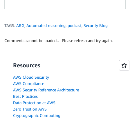
TAGS:
ARG
,
Automated reasoning
,
podcast
,
Security Blog
Comments cannot be loaded… Please refresh and try again.
Resources
AWS Cloud Security
AWS Compliance
AWS Security Reference Architecture
Best Practices
Data Protection at AWS
Zero Trust on AWS
Cryptographic Computing