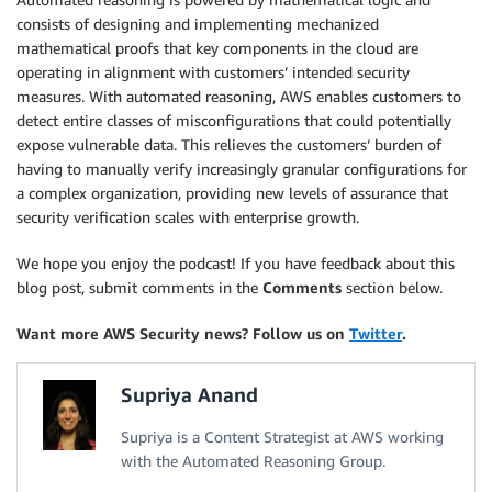
consists of designing and implementing mechanized
mathematical proofs that key components in the cloud are
operating in alignment with customers’ intended security
measures. With automated reasoning, AWS enables customers to
detect entire classes of misconfigurations that could potentially
expose vulnerable data. This relieves the customers’ burden of
having to manually verify increasingly granular configurations for
a complex organization, providing new levels of assurance that
security verification scales with enterprise growth.
We hope you enjoy the podcast! If you have feedback about this
blog post, submit comments in the
Comments
section below.
Want more AWS Security news? Follow us on
Twitter
.
Supriya Anand
Supriya is a Content Strategist at AWS working
with the Automated Reasoning Group.