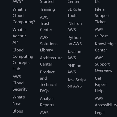
AWS?
Started
Center
Us
What Is
Training
SDKs &
File a
Cloud
Tools
Support
AWS
Computing?
Ticket
Trust
.NET on
What Is
Center
AWS
AWS
Agentic
re:Post
AWS
Python
AI?
Solutions
on AWS
Knowledge
Cloud
Library
Center
Java on
Computing
Architecture
AWS
AWS
Concepts
Center
Support
PHP on
Hub
Overview
Product
AWS
AWS
and
Get
JavaScript
Cloud
Technical
Expert
on AWS
Security
FAQs
Help
What's
Analyst
AWS
New
Reports
Accessibilit
Blogs
AWS
Legal