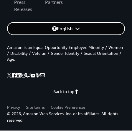
Press
Partners
Releases
English
Amazon is an Equal Opportunity Employer: Minority / Women
/ Disability / Veteran / Gender Identity / Sexual Orientation /
Age.
Back to top
Privacy
Site terms
Cookie Preferences
© 2026, Amazon Web Services, Inc. or its affiliates. All rights
reserved.