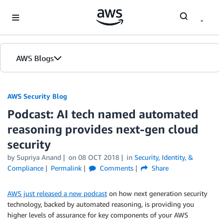
Skip to Main Content
AWS Blogs
AWS Security Blog
Podcast: AI tech named automated
reasoning provides next-gen cloud
security
by
Supriya Anand
on
08 OCT 2018
in
Security, Identity, &
Compliance
Permalink
Comments
Share
AWS just released a new podcast
on how next generation security
technology, backed by automated reasoning, is providing you
higher levels of assurance for key components of your AWS