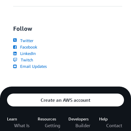
Follow
Twitter
Facebook
LinkedIn
Twitch
Email Updates
Create an AWS account
Learn
Resources
Developers
Help
What Is
Getting
Builder
Contact