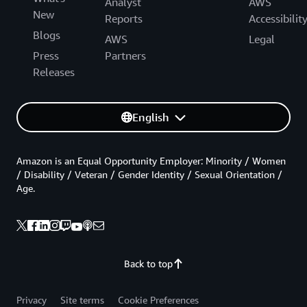
Analyst
AWS
New
Reports
Accessibilit
Blogs
AWS
Legal
Press
Partners
Releases
English
Amazon is an Equal Opportunity Employer: Minority / Women
/ Disability / Veteran / Gender Identity / Sexual Orientation /
Age.
Back to top
Privacy
Site terms
Cookie Preferences