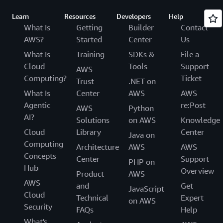
Learn
Resources
Developers
Help
What Is
Getting
Builder
Contact
AWS?
Started
Center
Us
What Is
Training
SDKs &
File a
Cloud
Tools
Support
AWS
Computing?
Ticket
Trust
.NET on
What Is
Center
AWS
AWS
Agentic
re:Post
AWS
Python
AI?
Solutions
on AWS
Knowledge
Cloud
Library
Center
Java on
Computing
Architecture
AWS
AWS
Concepts
Center
Support
PHP on
Hub
Overview
Product
AWS
AWS
and
Get
JavaScript
Cloud
Technical
Expert
on AWS
Security
FAQs
Help
What's