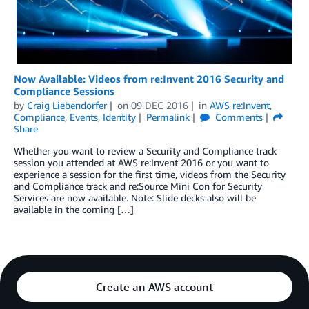
Now Available: Videos from re:Invent 2016 Security and
Compliance Sessions
by
Craig Liebendorfer
on
09 DEC 2016
in
AWS re:Invent
,
Compliance
,
Events
,
Identity
Permalink
Comments
Share
Whether you want to review a Security and Compliance track
session you attended at AWS re:Invent 2016 or you want to
experience a session for the first time, videos from the Security
and Compliance track and re:Source Mini Con for Security
Services are now available. Note: Slide decks also will be
available in the coming […]
Create an AWS account