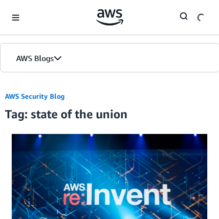
Skip to Main Content
AWS Blogs
AWS Security Blog
Tag: state of the union