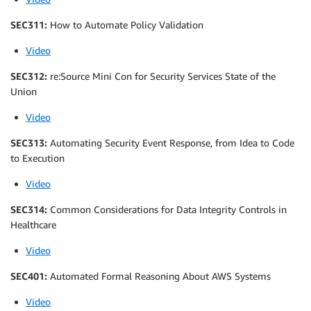
SEC311:
How to Automate Policy Validation
Video
SEC312:
re:Source Mini Con for Security Services State of the
Union
Video
SEC313:
Automating Security Event Response, from Idea to Code
to Execution
Video
SEC314:
Common Considerations for Data Integrity Controls in
Healthcare
Video
SEC401:
Automated Formal Reasoning About AWS Systems
Video