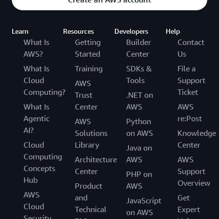
Learn
Resources
Developers
Help
What Is
Getting
Builder
Contact
AWS?
Started
Center
Us
What Is
Training
SDKs &
File a
Cloud
Tools
Support
AWS
Computing?
Ticket
Trust
.NET on
What Is
Center
AWS
AWS
Agentic
re:Post
AWS
Python
AI?
Solutions
on AWS
Knowledge
Cloud
Library
Center
Java on
Computing
Architecture
AWS
AWS
Concepts
Center
Support
PHP on
Hub
Overview
Product
AWS
AWS
and
Get
JavaScript
Cloud
Technical
Expert
on AWS
Security