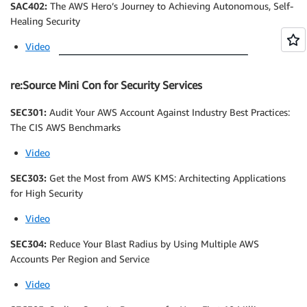
SAC402:
The AWS Hero’s Journey to Achieving Autonomous, Self-
Healing Security
Video
re:Source Mini Con for Security Services
SEC301:
Audit Your AWS Account Against Industry Best Practices:
The CIS AWS Benchmarks
Video
SEC303:
Get the Most from AWS KMS: Architecting Applications
for High Security
Video
SEC304:
Reduce Your Blast Radius by Using Multiple AWS
Accounts Per Region and Service
Video