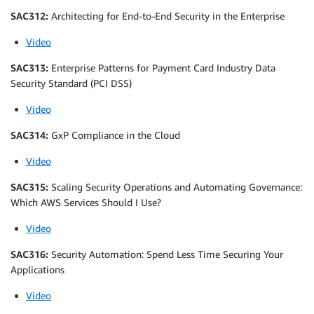
SAC312:
Architecting for End-to-End Security in the Enterprise
Video
SAC313:
Enterprise Patterns for Payment Card Industry Data
Security Standard (PCI DSS)
Video
SAC314:
GxP Compliance in the Cloud
Video
SAC315:
Scaling Security Operations and Automating Governance:
Which AWS Services Should I Use?
Video
SAC316:
Security Automation: Spend Less Time Securing Your
Applications
Video