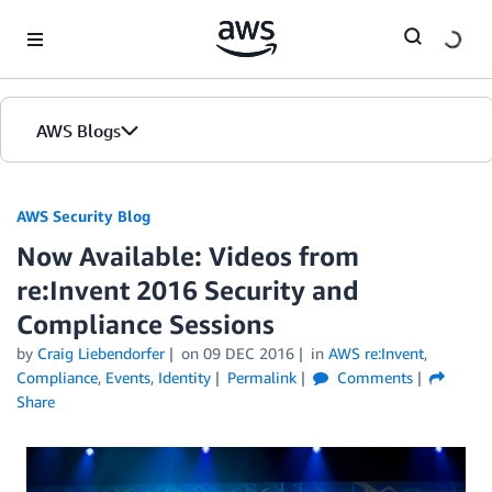
Skip to Main Content
AWS Blogs
AWS Security Blog
Now Available: Videos from
re:Invent 2016 Security and
Compliance Sessions
by
Craig Liebendorfer
on
09 DEC 2016
in
AWS re:Invent
,
Compliance
,
Events
,
Identity
Permalink
Comments
Share