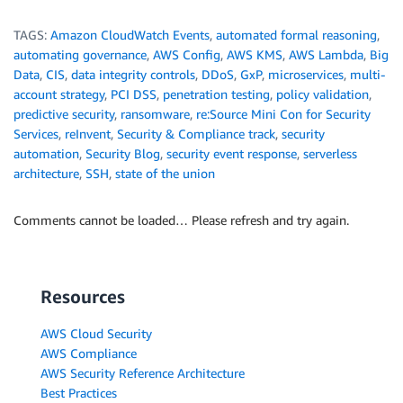
TAGS:
Amazon CloudWatch Events
,
automated formal reasoning
,
automating governance
,
AWS Config
,
AWS KMS
,
AWS Lambda
,
Big
Data
,
CIS
,
data integrity controls
,
DDoS
,
GxP
,
microservices
,
multi-
account strategy
,
PCI DSS
,
penetration testing
,
policy validation
,
predictive security
,
ransomware
,
re:Source Mini Con for Security
Services
,
reInvent
,
Security & Compliance track
,
security
automation
,
Security Blog
,
security event response
,
serverless
architecture
,
SSH
,
state of the union
Comments cannot be loaded… Please refresh and try again.
Resources
AWS Cloud Security
AWS Compliance
AWS Security Reference Architecture
Best Practices