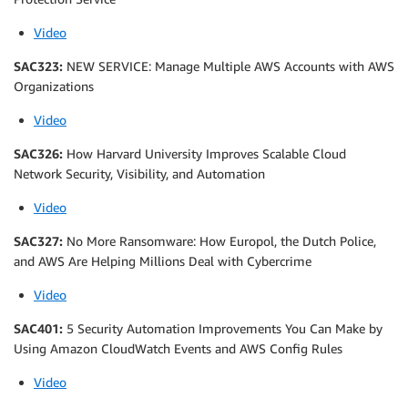
Video
SAC323:
NEW SERVICE: Manage Multiple AWS Accounts with AWS
Organizations
Video
SAC326:
How Harvard University Improves Scalable Cloud
Network Security, Visibility, and Automation
Video
SAC327:
No More Ransomware: How Europol, the Dutch Police,
and AWS Are Helping Millions Deal with Cybercrime
Video
SAC401:
5 Security Automation Improvements You Can Make by
Using Amazon CloudWatch Events and AWS Config Rules
Video