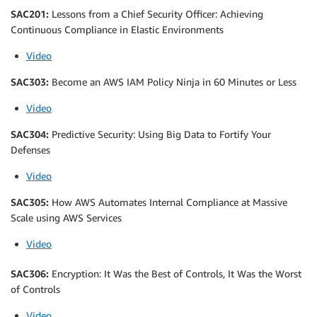
SAC201:
Lessons from a Chief Security Officer: Achieving
Continuous Compliance in Elastic Environments
Video
SAC303:
Become an AWS IAM Policy Ninja in 60 Minutes or Less
Video
SAC304:
Predictive Security: Using Big Data to Fortify Your
Defenses
Video
SAC305:
How AWS Automates Internal Compliance at Massive
Scale using AWS Services
Video
SAC306:
Encryption: It Was the Best of Controls, It Was the Worst
of Controls
Video