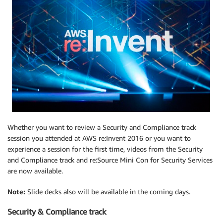
Whether you want to review a Security and Compliance track
session you attended at AWS re:Invent 2016 or you want to
experience a session for the first time, videos from the Security
and Compliance track and re:Source Mini Con for Security Services
are now available.
Note:
Slide decks also will be available in the coming days.
Security & Compliance track