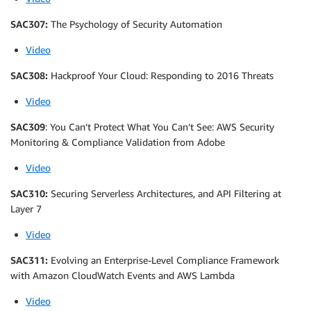
SAC307:
The Psychology of Security Automation
Video
SAC308:
Hackproof Your Cloud: Responding to 2016 Threats
Video
SAC309
: You Can’t Protect What You Can’t See: AWS Security
Monitoring & Compliance Validation from Adobe
Video
SAC310:
Securing Serverless Architectures, and API Filtering at
Layer 7
Video
SAC311:
Evolving an Enterprise-Level Compliance Framework
with Amazon CloudWatch Events and AWS Lambda
Video