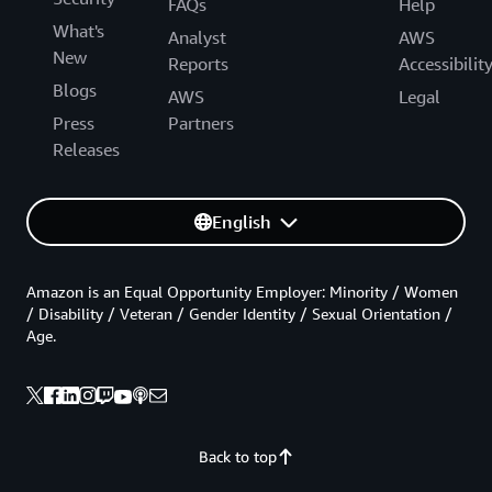
FAQs
Help
What's
Analyst
AWS
New
Reports
Accessibilit
Blogs
AWS
Legal
Press
Partners
Releases
English
Amazon is an Equal Opportunity Employer: Minority / Women
/ Disability / Veteran / Gender Identity / Sexual Orientation /
Age.
Back to top