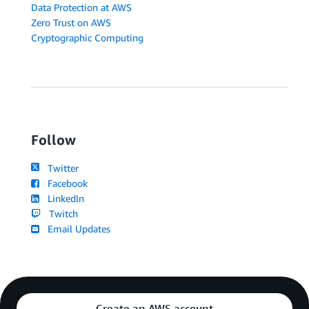
Data Protection at AWS
Zero Trust on AWS
Cryptographic Computing
Follow
Twitter
Facebook
LinkedIn
Twitch
Email Updates
Create an AWS account