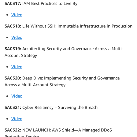
SAC317:
IAM Best Practices to Live By
Video
SAC318:
Life Without SSH: Immutable Infrastructure in Production
Video
SAC319:
Architecting Security and Governance Across a Multi-
Account Strategy
Video
SAC320:
Deep Dive: Implementing Security and Governance
Across a Multi-Account Strategy
Video
SAC321:
Cyber Resiliency – Surviving the Breach
Video
SAC322:
NEW LAUNCH: AWS Shield—A Managed DDoS
Protection Service