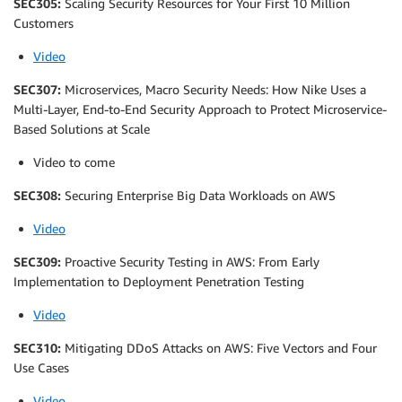
SEC305:
Scaling Security Resources for Your First 10 Million
Customers
Video
SEC307:
Microservices, Macro Security Needs: How Nike Uses a
Multi-Layer, End-to-End Security Approach to Protect Microservice-
Based Solutions at Scale
Video to come
SEC308:
Securing Enterprise Big Data Workloads on AWS
Video
SEC309:
Proactive Security Testing in AWS: From Early
Implementation to Deployment Penetration Testing
Video
SEC310:
Mitigating DDoS Attacks on AWS: Five Vectors and Four
Use Cases
Video