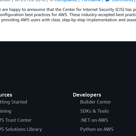
 are happy to announce that the Center for Internet Security (CIS) has
configuration best practices for AWS. These industry-accepted best pract
, providing AWS users with clear, step-by-step implementation and asses
urces
Developers
tting Started
Builder Center
aining
SDKs & Tools
S Trust Center
.NET on AWS
S Solutions Library
Python on AWS