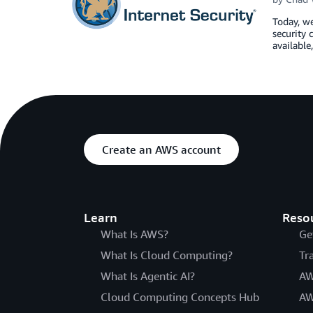
Today, we
security 
available
Create an AWS account
Learn
Reso
What Is AWS?
Ge
What Is Cloud Computing?
Tr
What Is Agentic AI?
AW
Cloud Computing Concepts Hub
AW