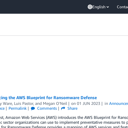
English
Conta
ing the AWS Blueprint for Ransomware Defense
y Ware
,
Luis Pastor
, and
Megan O'Neil
on
01 JUN 2023
in
Announce
nce
Permalink
Comments
Share
post, Amazon Web Services (AWS) introduces the AWS Blueprint for Rans
ic sector organizations can use to implement preventative measures to
 for Ransomware Defense provides a mapping of AWS services and featur