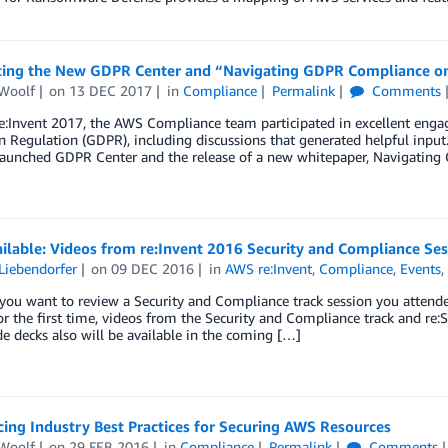
cing the New GDPR Center and “Navigating GDPR Compliance 
Woolf
on
13 DEC 2017
in
Compliance
Permalink
Comments
e:Invent 2017, the AWS Compliance team participated in excellent eng
n Regulation (GDPR), including discussions that generated helpful inpu
 launched GDPR Center and the release of a new whitepaper, Navigatin
ilable: Videos from re:Invent 2016 Security and Compliance Ses
Liebendorfer
on
09 DEC 2016
in
AWS re:Invent
,
Compliance
,
Events
ou want to review a Security and Compliance track session you attende
or the first time, videos from the Security and Compliance track and re:
de decks also will be available in the coming […]
ing Industry Best Practices for Securing AWS Resources
Woolf
on
29 FEB 2016
in
Compliance
Permalink
Comments