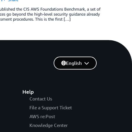
 published the CIS AWS Foundations Benchmark, a set of
ices go beyond the high-level security guidance already
sment procedures. This is the first […]
English
Help
Contact Us
File a Support Ticket
AWS re:Post
Knowledge Center