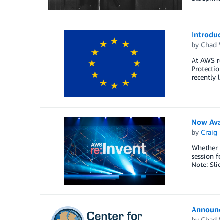
Introdu
by
Chad 
At AWS r
Protectio
recently
Now Ava
by
Craig 
Whether y
session f
Note: Sli
Announc
by
Chad 