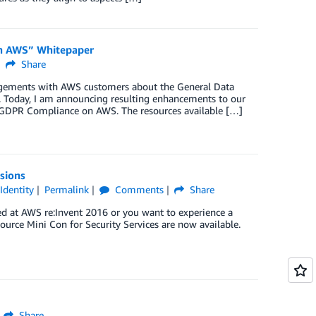
on AWS” Whitepaper
Share
agements with AWS customers about the General Data
t. Today, I am announcing resulting enhancements to our
g GDPR Compliance on AWS. The resources available […]
sions
,
Identity
Permalink
Comments
Share
d at AWS re:Invent 2016 or you want to experience a
Source Mini Con for Security Services are now available.
Share