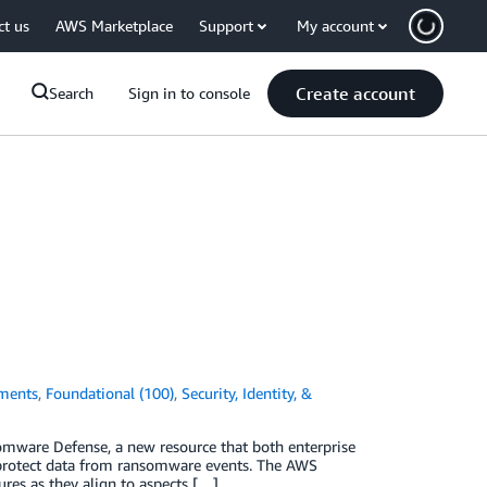
ct us
AWS Marketplace
Support
My account
Create account
Search
Sign in to console
ments
,
Foundational (100)
,
Security, Identity, &
omware Defense, a new resource that both enterprise
 protect data from ransomware events. The AWS
es as they align to aspects […]