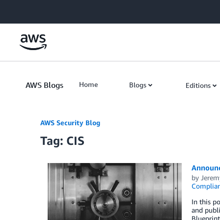
Skip to Main Content
AWS Blogs
Home
Blogs
Editions
AWS Security Blog
Tag: CIS
Announc
by
Jerem
Complia
In this 
and publ
Blueprint