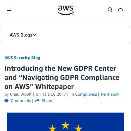
Skip to Main Content
AWS Blogs
AWS Security Blog
Introducing the New GDPR Center
and “Navigating GDPR Compliance
on AWS” Whitepaper
by
Chad Woolf
on
13 DEC 2017
in
Compliance
Permalink
Comments
Share