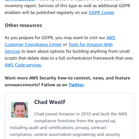
inventory report. Services of this type as well as additional GDPR
enablers will be published regularly on our
GDPR Center
.
Other resources
As you prepare for GDPR, you may want to visit our
AWS
Customer Compliance Center
or
Tools for Amazon Web
Services
to learn about options for building anything from small
scripts that delete data to a full orchestration framework that uses
AWS Code services
.
Want more AWS Security how-to content, news, and feature
announcements? Follow us on
Twitter
.
Chad Woolf
Chad joined Amazon in 2010 and built the AWS
compliance functions from the ground up,
including audit and certifications, privacy, contract
compliance, control automation engineering and security