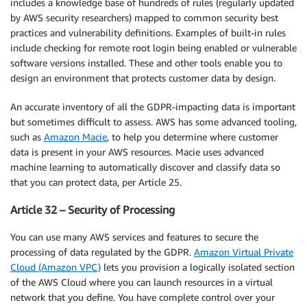
includes a knowledge base of hundreds of rules (regularly updated
by AWS security researchers) mapped to common security best
practices and vulnerability definitions. Examples of built-in rules
include checking for remote root login being enabled or vulnerable
software versions installed. These and other tools enable you to
design an environment that protects customer data by design.
An accurate inventory of all the GDPR-impacting data is important
but sometimes difficult to assess. AWS has some advanced tooling,
such as
Amazon Macie
, to help you determine where customer
data is present in your AWS resources. Macie uses advanced
machine learning to automatically discover and classify data so
that you can protect data, per Article 25.
Article 32 – Security of Processing
You can use many AWS services and features to secure the
processing of data regulated by the GDPR.
Amazon Virtual Private
Cloud (Amazon VPC)
lets you provision a logically isolated section
of the AWS Cloud where you can launch resources in a virtual
network that you define. You have complete control over your