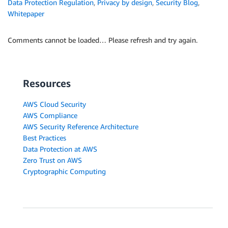
Data Protection Regulation
,
Privacy by design
,
Security Blog
,
Whitepaper
Comments cannot be loaded… Please refresh and try again.
Resources
AWS Cloud Security
AWS Compliance
AWS Security Reference Architecture
Best Practices
Data Protection at AWS
Zero Trust on AWS
Cryptographic Computing