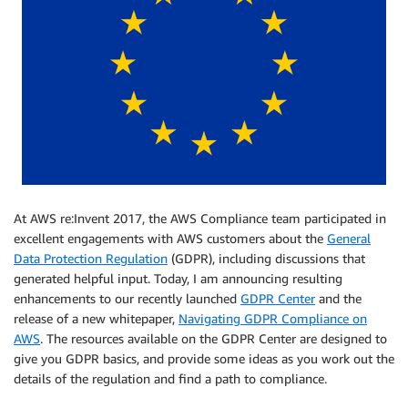
At AWS re:Invent 2017, the AWS Compliance team participated in
excellent engagements with AWS customers about the
General
Data Protection Regulation
(GDPR), including discussions that
generated helpful input. Today, I am announcing resulting
enhancements to our recently launched
GDPR Center
and the
release of a new whitepaper,
Navigating GDPR Compliance on
AWS
. The resources available on the GDPR Center are designed to
give you GDPR basics, and provide some ideas as you work out the
details of the regulation and find a path to compliance.