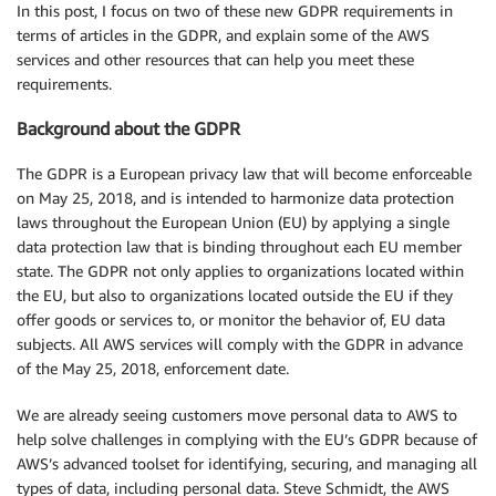
In this post, I focus on two of these new GDPR requirements in
terms of articles in the GDPR, and explain some of the AWS
services and other resources that can help you meet these
requirements.
Background about the GDPR
The GDPR is a European privacy law that will become enforceable
on May 25, 2018, and is intended to harmonize data protection
laws throughout the European Union (EU) by applying a single
data protection law that is binding throughout each EU member
state. The GDPR not only applies to organizations located within
the EU, but also to organizations located outside the EU if they
offer goods or services to, or monitor the behavior of, EU data
subjects. All AWS services will comply with the GDPR in advance
of the May 25, 2018, enforcement date.
We are already seeing customers move personal data to AWS to
help solve challenges in complying with the EU’s GDPR because of
AWS’s advanced toolset for identifying, securing, and managing all
types of data, including personal data. Steve Schmidt, the AWS