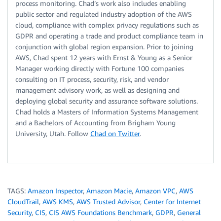
process monitoring. Chad’s work also includes enabling
public sector and regulated industry adoption of the AWS
cloud, compliance with complex privacy regulations such as
GDPR and operating a trade and product compliance team in
conjunction with global region expansion. Prior to joining
AWS, Chad spent 12 years with Ernst & Young as a Senior
Manager working directly with Fortune 100 companies
consulting on IT process, security, risk, and vendor
management advisory work, as well as designing and
deploying global security and assurance software solutions.
Chad holds a Masters of Information Systems Management
and a Bachelors of Accounting from Brigham Young
University, Utah. Follow
Chad on Twitter
.
TAGS:
Amazon Inspector
,
Amazon Macie
,
Amazon VPC
,
AWS
CloudTrail
,
AWS KMS
,
AWS Trusted Advisor
,
Center for Internet
Security
,
CIS
,
CIS AWS Foundations Benchmark
,
GDPR
,
General