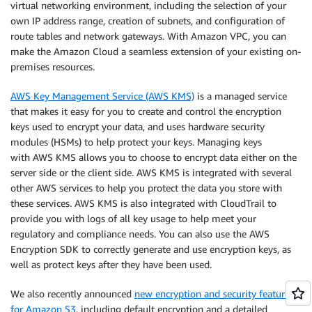
virtual networking environment, including the selection of your
own IP address range, creation of subnets, and configuration of
route tables and network gateways. With Amazon VPC, you can
make the Amazon Cloud a seamless extension of your existing on-
premises resources.
AWS Key Management Service (AWS KMS)
is a managed service
that makes it easy for you to create and control the encryption
keys used to encrypt your data, and uses hardware security
modules (HSMs) to help protect your keys. Managing keys
with AWS KMS allows you to choose to encrypt data either on the
server side or the client side. AWS KMS is integrated with several
other AWS services to help you protect the data you store with
these services. AWS KMS is also integrated with CloudTrail to
provide you with logs of all key usage to help meet your
regulatory and compliance needs. You can also use the AWS
Encryption SDK to correctly generate and use encryption keys, as
well as protect keys after they have been used.
We also recently announced
new encryption and security features
for Amazon S3
, including default encryption and a detailed