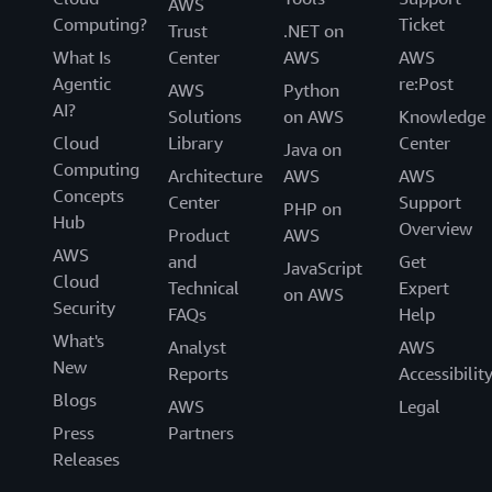
AWS
Computing?
Ticket
Trust
.NET on
What Is
Center
AWS
AWS
Agentic
re:Post
AWS
Python
AI?
Solutions
on AWS
Knowledge
Cloud
Library
Center
Java on
Computing
Architecture
AWS
AWS
Concepts
Center
Support
PHP on
Hub
Overview
Product
AWS
AWS
and
Get
JavaScript
Cloud
Technical
Expert
on AWS
Security
FAQs
Help
What's
Analyst
AWS
New
Reports
Accessibilit
Blogs
AWS
Legal
Press
Partners
Releases