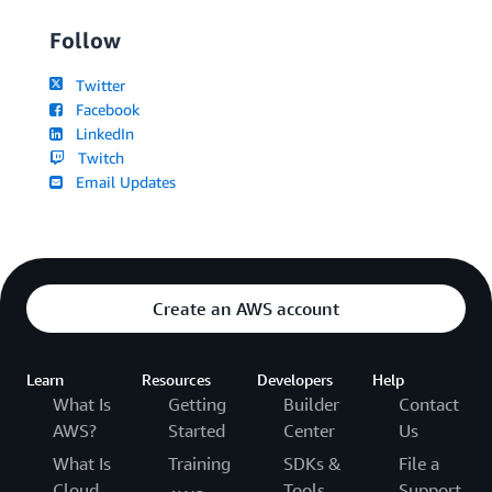
Follow
Twitter
Facebook
LinkedIn
Twitch
Email Updates
Create an AWS account
Learn
Resources
Developers
Help
What Is
Getting
Builder
Contact
AWS?
Started
Center
Us
What Is
Training
SDKs &
File a
Cloud
Tools
Support