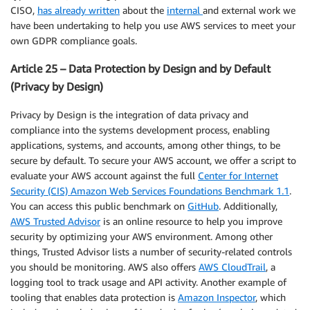
CISO,
has already written
about the
internal
and external work we
have been undertaking to help you use AWS services to meet your
own GDPR compliance goals.
Article 25 – Data Protection by Design and by Default
(Privacy by Design)
Privacy by Design is the integration of data privacy and
compliance into the systems development process, enabling
applications, systems, and accounts, among other things, to be
secure by default. To secure your AWS account, we offer a script to
evaluate your AWS account against the full
Center for Internet
Security (CIS) Amazon Web Services Foundations Benchmark 1.1
.
You can access this public benchmark on
GitHub
. Additionally,
AWS Trusted Advisor
is an online resource to help you improve
security by optimizing your AWS environment. Among other
things, Trusted Advisor lists a number of security-related controls
you should be monitoring. AWS also offers
AWS CloudTrail
, a
logging tool to track usage and API activity. Another example of
tooling that enables data protection is
Amazon Inspector
, which