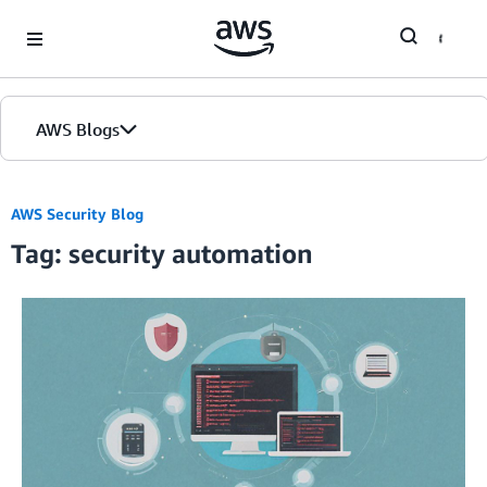
Skip to Main Content
AWS Blogs
AWS Security Blog
Tag: security automation