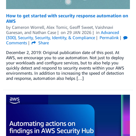
How to get started with security response automation on
AWS
by
Cameron Worrell
,
Alex Tomic
,
Geoff Sweet
,
Vaishnavi
Ganesan
, and
Nathan Case
on
29 JAN 2026
in
Advanced
(300)
,
Security
,
Security, Identity, & Compliance
Permalink
Comments
Share
December 2, 2019: Original publication date of this post. At
AWS, we encourage you to use automation. Not just to deploy
your workloads and configure services, but to also help you
quickly detect and respond to security events within your AWS
environments. In addition to increasing the speed of detection
and response, automation also helps […]