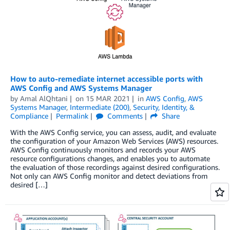
How to auto-remediate internet accessible ports with
AWS Config and AWS Systems Manager
by
Amal AlQhtani
on
15 MAR 2021
in
AWS Config
,
AWS
Systems Manager
,
Intermediate (200)
,
Security, Identity, &
Compliance
Permalink
Comments
Share
With the AWS Config service, you can assess, audit, and evaluate
the configuration of your Amazon Web Services (AWS) resources.
AWS Config continuously monitors and records your AWS
resource configurations changes, and enables you to automate
the evaluation of those recordings against desired configurations.
Not only can AWS Config monitor and detect deviations from
desired […]