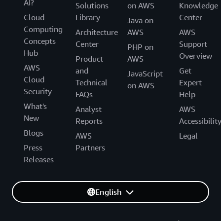
AI?
Solutions
on AWS
Knowledge
Cloud
Library
Center
Java on
Computing
Architecture
AWS
AWS
Concepts
Center
Support
PHP on
Hub
Overview
Product
AWS
AWS
and
Get
JavaScript
Cloud
Technical
Expert
on AWS
Security
FAQs
Help
What's
Analyst
AWS
New
Reports
Accessibilit
Blogs
AWS
Legal
Press
Partners
Releases
English