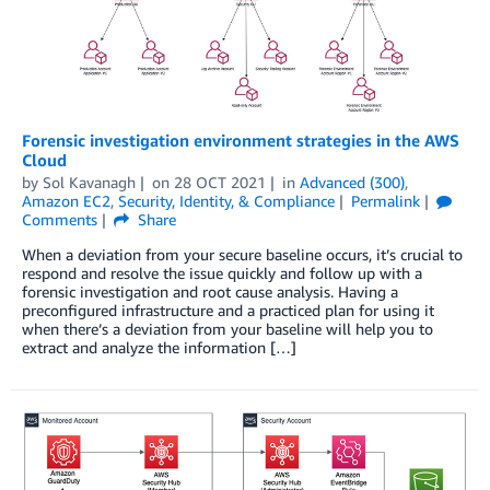
Forensic investigation environment strategies in the AWS
Cloud
by
Sol Kavanagh
on
28 OCT 2021
in
Advanced (300)
,
Amazon EC2
,
Security, Identity, & Compliance
Permalink
Comments
Share
When a deviation from your secure baseline occurs, it’s crucial to
respond and resolve the issue quickly and follow up with a
forensic investigation and root cause analysis. Having a
preconfigured infrastructure and a practiced plan for using it
when there’s a deviation from your baseline will help you to
extract and analyze the information […]