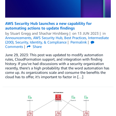
AWS Security Hub launches a new capability for
automating actions to update findings
by
Stuart Gregg
and
Shachar Hirshberg
on
13 JUN 2023
in
Announcements
,
AWS Security Hub
,
Best Practices
,
Intermediate
(200)
,
Security, Identity, & Compliance
Permalink
Comments
Share
June 29, 2023: This post was updated to modify automation
rules, CloudFormation support, and integration with finding
history. If you’ve had discussions with a security organization
recently, there’s a high probability that the word automation has
come up. As organizations scale and consume the benefits the
cloud has to offer, it’s important to factor in […]