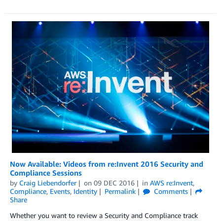
Now Available: Videos from re:Invent 2016 Security and
Compliance Sessions
by
Craig Liebendorfer
on
09 DEC 2016
in
AWS re:Invent
,
Compliance
,
Events
,
Identity
Permalink
Comments
Share
Whether you want to review a Security and Compliance track