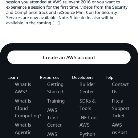
session you attended at AWS re:Invent 2016 or you want to
experience a session for the first time, videos from the Security
and Compliance track and re:Source Mini Con for Security
Services are now available. Note: Slide decks also will be
available in the coming […]
Create an AWS account
Learn
Resources
Developers
Help
What Is
Getting
Builder
Contact
AWS?
Started
Center
Us
What Is
Training
SDKs &
File a
Cloud
Tools
Support
AWS
Computing?
Ticket
Trust
.NET on
What Is
Center
AWS
AWS
Agentic
re:Post
AWS
Python