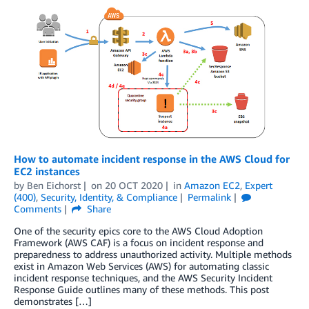
How to automate incident response in the AWS Cloud for
EC2 instances
by
Ben Eichorst
on
20 OCT 2020
in
Amazon EC2
,
Expert
(400)
,
Security, Identity, & Compliance
Permalink
Comments
Share
One of the security epics core to the AWS Cloud Adoption
Framework (AWS CAF) is a focus on incident response and
preparedness to address unauthorized activity. Multiple methods
exist in Amazon Web Services (AWS) for automating classic
incident response techniques, and the AWS Security Incident
Response Guide outlines many of these methods. This post
demonstrates […]