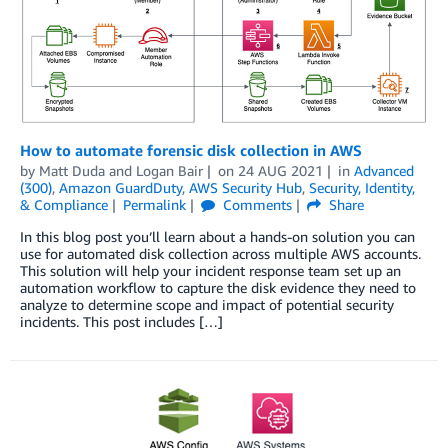
How to automate forensic disk collection in AWS
by
Matt Duda
and
Logan Bair
on
24 AUG 2021
in
Advanced
(300)
,
Amazon GuardDuty
,
AWS Security Hub
,
Security, Identity,
& Compliance
Permalink
Comments
Share
In this blog post you’ll learn about a hands-on solution you can
use for automated disk collection across multiple AWS accounts.
This solution will help your incident response team set up an
automation workflow to capture the disk evidence they need to
analyze to determine scope and impact of potential security
incidents. This post includes […]