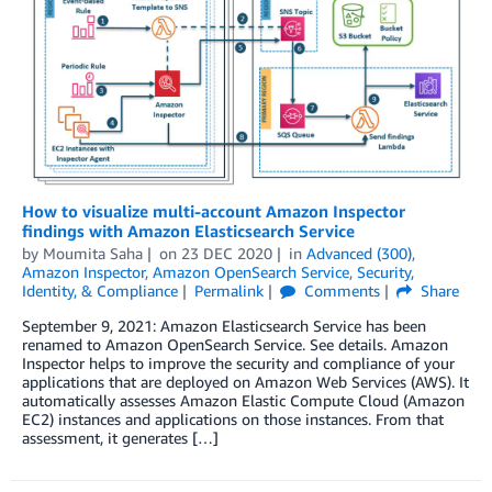
How to visualize multi-account Amazon Inspector
findings with Amazon Elasticsearch Service
by
Moumita Saha
on
23 DEC 2020
in
Advanced (300)
,
Amazon Inspector
,
Amazon OpenSearch Service
,
Security,
Identity, & Compliance
Permalink
Comments
Share
September 9, 2021: Amazon Elasticsearch Service has been
renamed to Amazon OpenSearch Service. See details. Amazon
Inspector helps to improve the security and compliance of your
applications that are deployed on Amazon Web Services (AWS). It
automatically assesses Amazon Elastic Compute Cloud (Amazon
EC2) instances and applications on those instances. From that
assessment, it generates […]