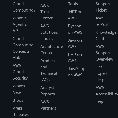
Cloud
Tools
Support
AWS
Computing?
Ticket
Trust
.NET on
What Is
Center
AWS
AWS
Agentic
re:Post
AWS
Python
AI?
Solutions
on AWS
Knowledge
Cloud
Library
Center
Java on
Computing
Architecture
AWS
AWS
Concepts
Center
Support
PHP on
Hub
Overview
Product
AWS
AWS
and
Get
JavaScript
Cloud
Technical
Expert
on AWS
Security
FAQs
Help
What's
Analyst
AWS
New
Reports
Accessibilit
Blogs
AWS
Legal
Press
Partners
Releases