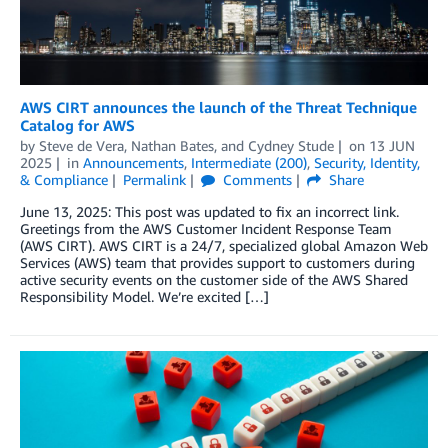
AWS CIRT announces the launch of the Threat Technique
Catalog for AWS
by
Steve de Vera
,
Nathan Bates
, and
Cydney Stude
on
13 JUN
2025
in
Announcements
,
Intermediate (200)
,
Security, Identity,
& Compliance
Permalink
Comments
Share
June 13, 2025: This post was updated to fix an incorrect link.
Greetings from the AWS Customer Incident Response Team
(AWS CIRT). AWS CIRT is a 24/7, specialized global Amazon Web
Services (AWS) team that provides support to customers during
active security events on the customer side of the AWS Shared
Responsibility Model. We’re excited […]