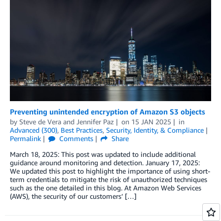
Preventing unintended encryption of Amazon S3 objects
by
Steve de Vera
and
Jennifer Paz
on
15 JAN 2025
in
Advanced (300)
,
Best Practices
,
Security, Identity, & Compliance
Permalink
Comments
Share
March 18, 2025: This post was updated to include additional
guidance around monitoring and detection. January 17, 2025:
We updated this post to highlight the importance of using short-
term credentials to mitigate the risk of unauthorized techniques
such as the one detailed in this blog. At Amazon Web Services
(AWS), the security of our customers’ […]