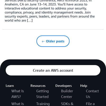
Services (AWS) security conference, AWS re:Inforce 2023, in
Anaheim, CA on June 13–14, 2023. You’ll have access to
interactive educational content to address your security,
compliance, privacy, and identity management needs. Join
security experts, peers, leaders, and partners from around the
world who are […]
← Older posts
Create an AWS account
Learn
Resources
Developers
Help
What Is
Getting
Builder
Contact
AWS?
Started
Center
Us
What Is
Training
SDKs &
File a