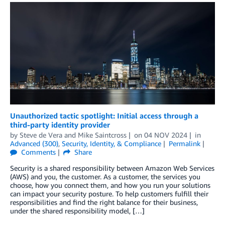
Unauthorized tactic spotlight: Initial access through a
third-party identity provider
by
Steve de Vera
and
Mike Saintcross
on
04 NOV 2024
in
Advanced (300)
,
Security, Identity, & Compliance
Permalink
Comments
Share
Security is a shared responsibility between Amazon Web Services
(AWS) and you, the customer. As a customer, the services you
choose, how you connect them, and how you run your solutions
can impact your security posture. To help customers fulfill their
responsibilities and find the right balance for their business,
under the shared responsibility model, […]