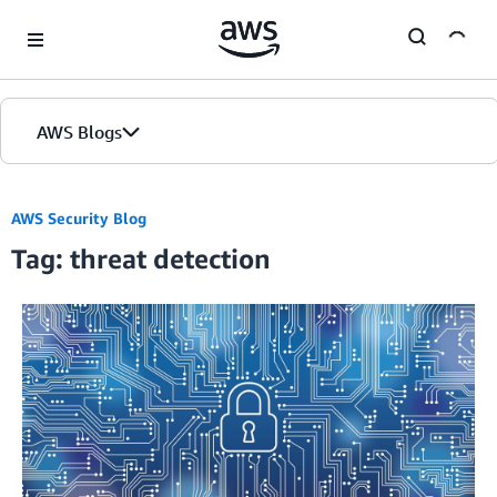
Skip to Main Content
AWS Blogs
AWS Security Blog
Tag: threat detection