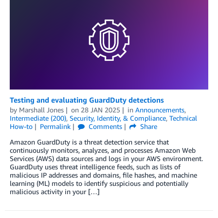
Testing and evaluating GuardDuty detections
by
Marshall Jones
on
28 JAN 2025
in
Announcements
,
Intermediate (200)
,
Security, Identity, & Compliance
,
Technical
How-to
Permalink
Comments
Share
Amazon GuardDuty is a threat detection service that
continuously monitors, analyzes, and processes Amazon Web
Services (AWS) data sources and logs in your AWS environment.
GuardDuty uses threat intelligence feeds, such as lists of
malicious IP addresses and domains, file hashes, and machine
learning (ML) models to identify suspicious and potentially
malicious activity in your […]