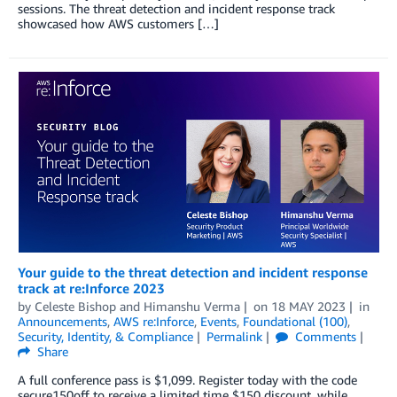
sessions. The threat detection and incident response track
showcased how AWS customers […]
Your guide to the threat detection and incident response
track at re:Inforce 2023
by
Celeste Bishop
and
Himanshu Verma
on
18 MAY 2023
in
Announcements
,
AWS re:Inforce
,
Events
,
Foundational (100)
,
Security, Identity, & Compliance
Permalink
Comments
Share
A full conference pass is $1,099. Register today with the code
secure150off to receive a limited time $150 discount, while