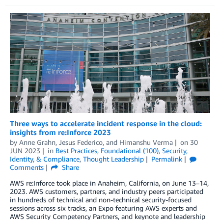
Three ways to accelerate incident response in the cloud:
insights from re:Inforce 2023
by
Anne Grahn
,
Jesus Federico
, and
Himanshu Verma
on
30
JUN 2023
in
Best Practices
,
Foundational (100)
,
Security,
Identity, & Compliance
,
Thought Leadership
Permalink
Comments
Share
AWS re:Inforce took place in Anaheim, California, on June 13–14,
2023. AWS customers, partners, and industry peers participated
in hundreds of technical and non-technical security-focused
sessions across six tracks, an Expo featuring AWS experts and
AWS Security Competency Partners, and keynote and leadership