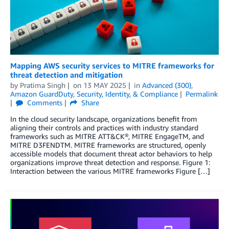
Mapping AWS security services to MITRE frameworks for
threat detection and mitigation
by
Pratima Singh
on
13 MAY 2025
in
Advanced (300)
,
Amazon GuardDuty
,
Security, Identity, & Compliance
Permalink
Comments
Share
In the cloud security landscape, organizations benefit from
aligning their controls and practices with industry standard
frameworks such as MITRE ATT&CK®, MITRE EngageTM, and
MITRE D3FENDTM. MITRE frameworks are structured, openly
accessible models that document threat actor behaviors to help
organizations improve threat detection and response. Figure 1:
Interaction between the various MITRE frameworks Figure […]