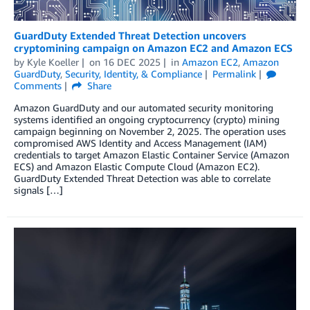
GuardDuty Extended Threat Detection uncovers
cryptomining campaign on Amazon EC2 and Amazon ECS
by
Kyle Koeller
on
16 DEC 2025
in
Amazon EC2
,
Amazon
GuardDuty
,
Security, Identity, & Compliance
Permalink
Comments
Share
Amazon GuardDuty and our automated security monitoring
systems identified an ongoing cryptocurrency (crypto) mining
campaign beginning on November 2, 2025. The operation uses
compromised AWS Identity and Access Management (IAM)
credentials to target Amazon Elastic Container Service (Amazon
ECS) and Amazon Elastic Compute Cloud (Amazon EC2).
GuardDuty Extended Threat Detection was able to correlate
signals […]