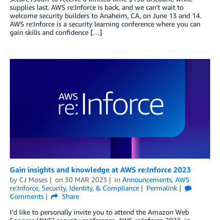
supplies last. AWS re:Inforce is back, and we can’t wait to
welcome security builders to Anaheim, CA, on June 13 and 14.
AWS re:Inforce is a security learning conference where you can
gain skills and confidence […]
Gain insights and knowledge at AWS re:Inforce 2023
by
CJ Moses
on
30 MAR 2023
in
Announcements
,
AWS
re:Inforce
,
Security, Identity, & Compliance
Permalink
Comments
Share
I’d like to personally invite you to attend the Amazon Web