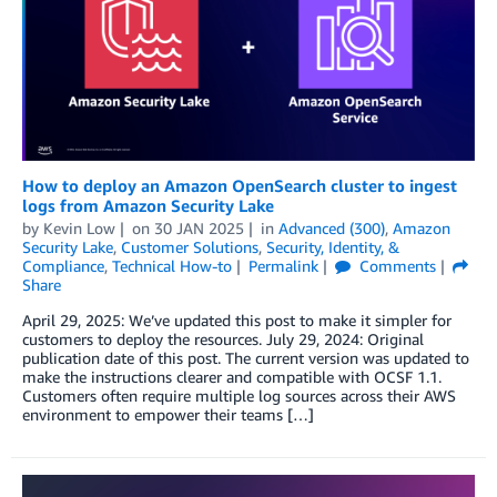
How to deploy an Amazon OpenSearch cluster to ingest
logs from Amazon Security Lake
by
Kevin Low
on
30 JAN 2025
in
Advanced (300)
,
Amazon
Security Lake
,
Customer Solutions
,
Security, Identity, &
Compliance
,
Technical How-to
Permalink
Comments
Share
April 29, 2025: We’ve updated this post to make it simpler for
customers to deploy the resources. July 29, 2024: Original
publication date of this post. The current version was updated to
make the instructions clearer and compatible with OCSF 1.1.
Customers often require multiple log sources across their AWS
environment to empower their teams […]