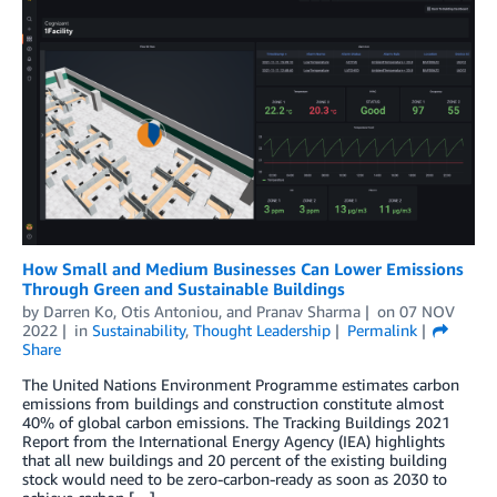
How Small and Medium Businesses Can Lower Emissions
Through Green and Sustainable Buildings
by
Darren Ko
,
Otis Antoniou
, and
Pranav Sharma
on
07 NOV
2022
in
Sustainability
,
Thought Leadership
Permalink
Share
The United Nations Environment Programme estimates carbon
emissions from buildings and construction constitute almost
40% of global carbon emissions. The Tracking Buildings 2021
Report from the International Energy Agency (IEA) highlights
that all new buildings and 20 percent of the existing building
stock would need to be zero-carbon-ready as soon as 2030 to