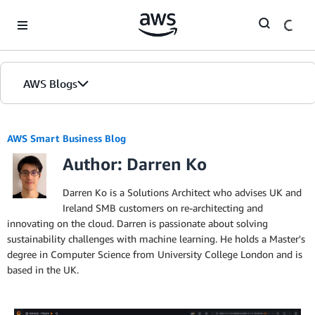
Skip to Main Content
AWS Blogs
AWS Smart Business Blog
Author: Darren Ko
Darren Ko is a Solutions Architect who advises UK and
Ireland SMB customers on re-architecting and
innovating on the cloud. Darren is passionate about solving
sustainability challenges with machine learning. He holds a Master's
degree in Computer Science from University College London and is
based in the UK.