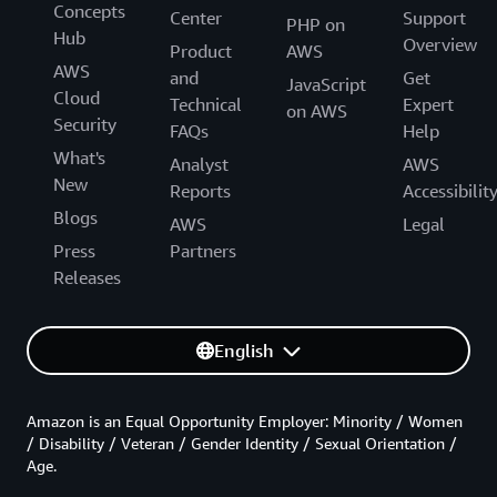
Concepts
Center
Support
PHP on
Hub
Overview
Product
AWS
AWS
and
Get
JavaScript
Cloud
Technical
Expert
on AWS
Security
FAQs
Help
What's
Analyst
AWS
New
Reports
Accessibilit
Blogs
AWS
Legal
Press
Partners
Releases
English
Amazon is an Equal Opportunity Employer: Minority / Women
/ Disability / Veteran / Gender Identity / Sexual Orientation /
Age.