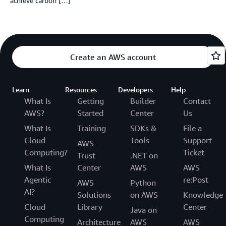
achieve carbon […]
Create an AWS account
Learn
Resources
Developers
Help
What Is
Getting
Builder
Contact
AWS?
Started
Center
Us
What Is
Training
SDKs &
File a
Cloud
Tools
Support
AWS
Computing?
Ticket
Trust
.NET on
What Is
Center
AWS
AWS
Agentic
re:Post
AWS
Python
AI?
Solutions
on AWS
Knowledge
Cloud
Library
Center
Java on
Computing
Architecture
AWS
AWS