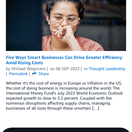
Five Ways Smart Businesses Can Drive Greater Efficiency
Amid Rising Costs
by
Michael Wegmann
on
06 SEP 2022
in
Thought Leadership
Permalink
Share
Whether it’s the cost of energy in Europe or inflation in the US,
the cost of doing business is increasing around the world. The
International Money Fund’s July 2022 World Economic Outlook
expected growth to slow to 3.2 percent. Coupled with the
numerous disruptions affecting supply chains, managing
businesses of all sizes through these uncertain […]