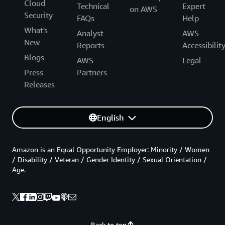
Cloud
Technical
Expert
on AWS
Security
FAQs
Help
What's
Analyst
AWS
New
Reports
Accessibilit
Blogs
AWS
Legal
Press
Partners
Releases
English
Amazon is an Equal Opportunity Employer: Minority / Women
/ Disability / Veteran / Gender Identity / Sexual Orientation /
Age.
Back to top