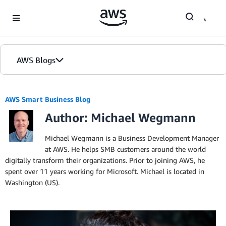
Skip to Main Content
AWS Blogs
AWS Smart Business Blog
Author: Michael Wegmann
Michael Wegmann is a Business Development Manager
at AWS. He helps SMB customers around the world
digitally transform their organizations. Prior to joining AWS, he
spent over 11 years working for Microsoft. Michael is located in
Washington (US).