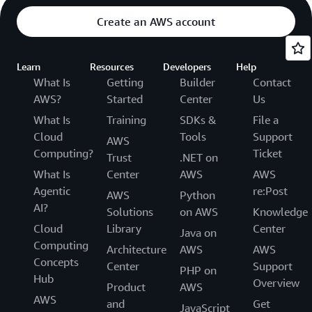
Create an AWS account
Learn
Resources
Developers
Help
What Is
Getting
Builder
Contact
AWS?
Started
Center
Us
What Is
Training
SDKs &
File a
Cloud
Tools
Support
AWS
Computing?
Ticket
Trust
.NET on
What Is
Center
AWS
AWS
Agentic
re:Post
AWS
Python
AI?
Solutions
on AWS
Knowledge
Cloud
Library
Center
Java on
Computing
Architecture
AWS
AWS
Concepts
Center
Support
PHP on
Hub
Overview
Product
AWS
AWS
and
Get
JavaScript