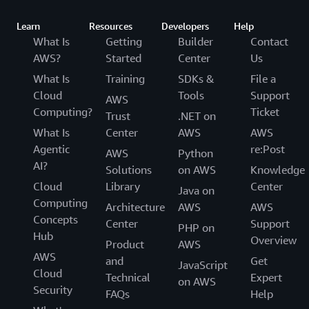
Learn
Resources
Developers
Help
What Is
Getting
Builder
Contact
AWS?
Started
Center
Us
What Is
Training
SDKs &
File a
Cloud
Tools
Support
AWS
Computing?
Ticket
Trust
.NET on
What Is
Center
AWS
AWS
Agentic
re:Post
AWS
Python
AI?
Solutions
on AWS
Knowledge
Cloud
Library
Center
Java on
Computing
Architecture
AWS
AWS
Concepts
Center
Support
PHP on
Hub
Overview
Product
AWS
AWS
and
Get
JavaScript
Cloud
Technical
Expert
on AWS
Security
FAQs
Help