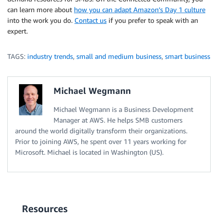
can learn more about
how you can adapt Amazon’s Day 1 culture
into the work you do.
Contact us
if you prefer to speak with an
expert.
TAGS:
industry trends
,
small and medium business
,
smart business
Michael Wegmann
Michael Wegmann is a Business Development
Manager at AWS. He helps SMB customers
around the world digitally transform their organizations.
Prior to joining AWS, he spent over 11 years working for
Microsoft. Michael is located in Washington (US).
Resources