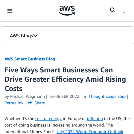
Skip to Main Content
AWS Blogs
AWS Smart Business Blog
Five Ways Smart Businesses Can
Drive Greater Efficiency Amid Rising
Costs
by Michael Wegmann
on
06 SEP 2022
in
Thought Leadership
Permalink
Share
Whether it’s the
cost of energy
in Europe or
inflation
in the US, the
cost of doing business is increasing around the world. The
International Money Fund’s
July 2022 World Economic Outlook