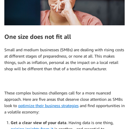
One size does not fit all
Small and medium businesses (SMBs) are dealing with rising costs
at different stages of preparedness, or none at all. This makes
things, such as inflation, personal as the impact on a local retail
shop will be different than that of a textile manufacturer.
These complex business challenges call for a more nuanced
approach. Here are five areas that deserve close attention as SMBs
look to
optimize their business strategies
and find opportunities in
a volatile economy:
Get a clear view of your data
. Having data is one thing,
gaining insights from it
is another—and essential to