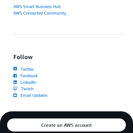
AWS Smart Business Hub
AWS Connected Community
Follow
Twitter
Facebook
LinkedIn
Twitch
Email Updates
Create an AWS account