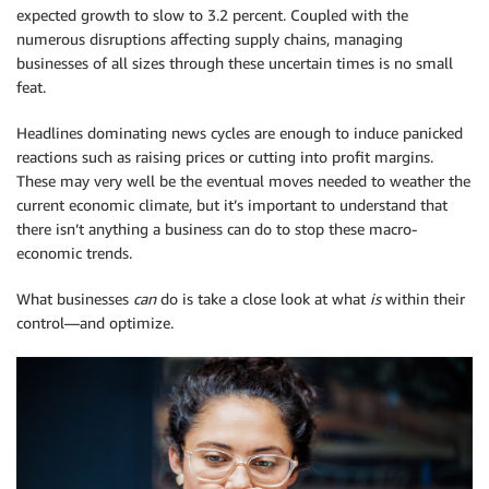
expected growth to slow to 3.2 percent. Coupled with the
numerous disruptions affecting supply chains, managing
businesses of all sizes through these uncertain times is no small
feat.
Headlines dominating news cycles are enough to induce panicked
reactions such as raising prices or cutting into profit margins.
These may very well be the eventual moves needed to weather the
current economic climate, but it’s important to understand that
there isn’t anything a business can do to stop these macro-
economic trends.
What businesses
can
do is take a close look at what
is
within their
control—and optimize.