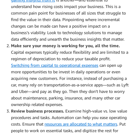
understand how rising costs impact your business. This is a
common pain point for businesses of all sizes that struggle to
find the value in their data. Pinpointing where incremental
changes can be made can have a positive impact on a
business’s viability. Look to technology solutions to manage
data efficiently and unearth the business insights that matter.
Make sure your money is working for you, all the time.
Capital expenses typically reduce flexibility and are limited to a
regimen of depreciation to reduce your taxable profit.
Switching from capital to operational expenses
can open up
more opportunities to be invest in daily operations or even
acquiring new customers. For instance, instead of purchasing a
car, many rely on transportation-as-a-service apps—such as Lyft
and Uber—and pay as they go. Then they don’t have to worry
about maintenance, parking, insurance, and many other car
ownership related expenses.
Review business processes.
Examine high-value vs. low value
procedures and tasks. Automation can help you ease operating
costs. Ensure that
resources are allocated to what matters
. Put
people to work on essential tasks, and digitize the rest for