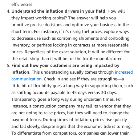
efficiencies.
Understand the inflation drivers in your field
. How will
they impact working capital? The answer will help you
prioritize precise decisions and optimize your business in the
short term. For instance, if it’s rising fuel prices, explore ways
to decrease use such as combining shipments and controlling
inventory, or perhaps locking in contracts at more reasonable
prices. Regardless of the exact solution, it will be different for
the retail shop than it will be for the textile manufacturer.
Find out how your customers are being impacted by
inflation.
This understanding usually comes through
increased
communication
. Check in and see if they are struggling—a
little bit of flexibility goes a long way in supporting them, such
as shifting accounts payable to 45 days versus 30 days.
Transparency goes a long way during uncertain times. For
instance, a construction company may tell its vendor that they
are not going to raise prices, but they will need to change the
payment terms. During times of inflation, prices rise quickly
and fall slowly, despite signs that the economic tide is turning.
To differentiate from competitors, companies can lower their