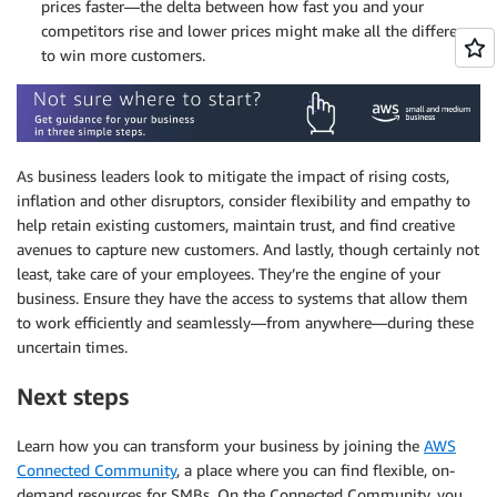
prices faster—the delta between how fast you and your
competitors rise and lower prices might make all the difference
to win more customers.
As business leaders look to mitigate the impact of rising costs,
inflation and other disruptors, consider flexibility and empathy to
help retain existing customers, maintain trust, and find creative
avenues to capture new customers. And lastly, though certainly not
least, take care of your employees. They’re the engine of your
business. Ensure they have the access to systems that allow them
to work efficiently and seamlessly—from anywhere—during these
uncertain times.
Next steps
Learn how you can transform your business by joining the
AWS
Connected Community
, a place where you can find flexible, on-
demand resources for SMBs. On the Connected Community, you