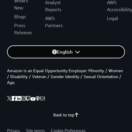
What's
Analyst
AWS
New
Reports
Accessibilit
Blogs
AWS
Legal
Press
Partners
Releases
English
Amazon is an Equal Opportunity Employer: Minority / Women
/ Disability / Veteran / Gender Identity / Sexual Orientation /
Age.
Back to top
Privacy
Site terms
Cookie Preferences