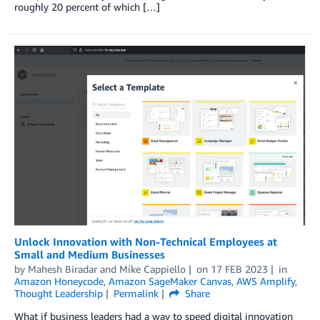
roughly 20 percent of which […]
Unlock Innovation with Non-Technical Employees at
Small and Medium Businesses
by
Mahesh Biradar
and
Mike Cappiello
on
17 FEB 2023
in
Amazon Honeycode
,
Amazon SageMaker Canvas
,
AWS Amplify
,
Thought Leadership
Permalink
Share
What if business leaders had a way to speed digital innovation