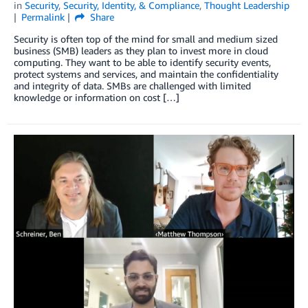
in
Security
,
Security, Identity, & Compliance
,
Thought Leadership
Permalink
Share
Security is often top of the mind for small and medium sized
business (SMB) leaders as they plan to invest more in cloud
computing. They want to be able to identify security events,
protect systems and services, and maintain the confidentiality
and integrity of data. SMBs are challenged with limited
knowledge or information on cost […]