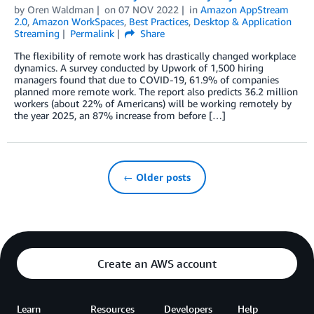
by
Oren Waldman
on
07 NOV 2022
in
Amazon AppStream
2.0
,
Amazon WorkSpaces
,
Best Practices
,
Desktop & Application
Streaming
Permalink
Share
The flexibility of remote work has drastically changed workplace
dynamics. A survey conducted by Upwork of 1,500 hiring
managers found that due to COVID-19, 61.9% of companies
planned more remote work. The report also predicts 36.2 million
workers (about 22% of Americans) will be working remotely by
the year 2025, an 87% increase from before […]
← Older posts
Create an AWS account
Learn
Resources
Developers
Help