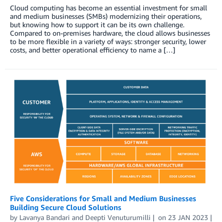
Cloud computing has become an essential investment for small
and medium businesses (SMBs) modernizing their operations,
but knowing how to support it can be its own challenge.
Compared to on-premises hardware, the cloud allows businesses
to be more flexible in a variety of ways: stronger security, lower
costs, and better operational efficiency to name a […]
Five Considerations for Small and Medium Businesses
Building Secure Cloud Solutions
by
Lavanya Bandari
and
Deepti Venuturumilli
on
23 JAN 2023