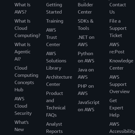
What Is
Getting
Builder
Contact
AWS?
Started
Center
Us
What Is
Training
SDKs &
File a
Cloud
Tools
Support
AWS
Computing?
Ticket
Trust
.NET on
What Is
Center
AWS
AWS
Agentic
re:Post
AWS
Python
AI?
Solutions
on AWS
Knowledge
Cloud
Library
Center
Java on
Computing
Architecture
AWS
AWS
Concepts
Center
Support
PHP on
Hub
Overview
Product
AWS
AWS
and
Get
JavaScript
Cloud
Technical
Expert
on AWS
Security
FAQs
Help
What's
Analyst
AWS
New
Reports
Accessibilit