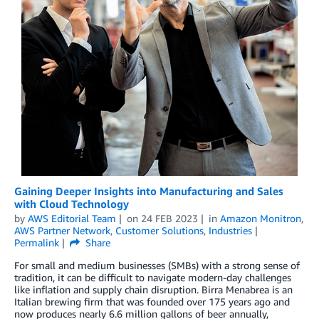
Gaining Deeper Insights into Manufacturing and Sales
with Cloud Technology
by
AWS Editorial Team
on
24 FEB 2023
in
Amazon Monitron
,
AWS Partner Network
,
Customer Solutions
,
Industries
Permalink
Share
For small and medium businesses (SMBs) with a strong sense of
tradition, it can be difficult to navigate modern-day challenges
like inflation and supply chain disruption. Birra Menabrea is an
Italian brewing firm that was founded over 175 years ago and
now produces nearly 6.6 million gallons of beer annually,