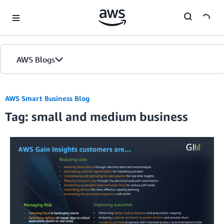
Skip to Main Content
AWS Blogs
AWS Smart Business Blog
Tag: small and medium business