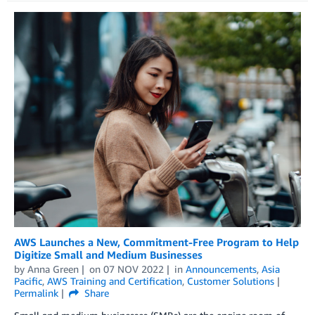
AWS Launches a New, Commitment-Free Program to Help
Digitize Small and Medium Businesses
by
Anna Green
on
07 NOV 2022
in
Announcements
,
Asia
Pacific
,
AWS Training and Certification
,
Customer Solutions
Permalink
Share