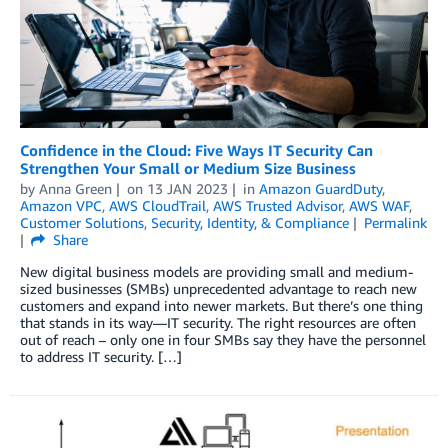
Confidence in the Cloud: Five Ways IT Security Can
Strengthen Your Small or Medium Size Business
by
Anna Green
on
13 JAN 2023
in
Amazon GuardDuty
,
Amazon VPC
,
AWS CloudTrail
,
AWS Trusted Advisor
,
AWS WAF
,
Customer Solutions
,
Security, Identity, & Compliance
Permalink
Share
New digital business models are providing small and medium-
sized businesses (SMBs) unprecedented advantage to reach new
customers and expand into newer markets. But there’s one thing
that stands in its way—IT security. The right resources are often
out of reach – only one in four SMBs say they have the personnel
to address IT security. […]