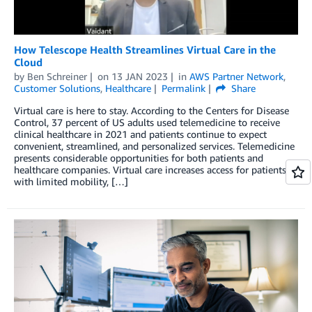
How Telescope Health Streamlines Virtual Care in the
Cloud
by
Ben Schreiner
on
13 JAN 2023
in
AWS Partner Network
,
Customer Solutions
,
Healthcare
Permalink
Share
Virtual care is here to stay. According to the Centers for Disease
Control, 37 percent of US adults used telemedicine to receive
clinical healthcare in 2021 and patients continue to expect
convenient, streamlined, and personalized services. Telemedicine
presents considerable opportunities for both patients and
healthcare companies. Virtual care increases access for patients
with limited mobility, […]