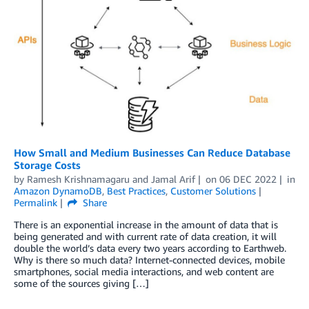
How Small and Medium Businesses Can Reduce Database
Storage Costs
by
Ramesh Krishnamagaru
and
Jamal Arif
on
06 DEC 2022
in
Amazon DynamoDB
,
Best Practices
,
Customer Solutions
Permalink
Share
There is an exponential increase in the amount of data that is
being generated and with current rate of data creation, it will
double the world’s data every two years according to Earthweb.
Why is there so much data? Internet-connected devices, mobile
smartphones, social media interactions, and web content are
some of the sources giving […]