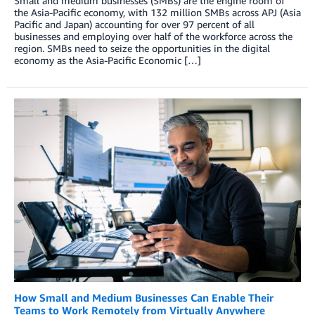
Small and medium businesses (SMBs) are the engine room of
the Asia-Pacific economy, with 132 million SMBs across APJ (Asia
Pacific and Japan) accounting for over 97 percent of all
businesses and employing over half of the workforce across the
region. SMBs need to seize the opportunities in the digital
economy as the Asia-Pacific Economic […]
How Small and Medium Businesses Can Enable Their
Teams to Work Remotely from Virtually Anywhere