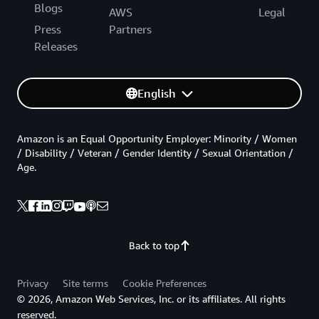
Blogs
AWS
Legal
Press
Partners
Releases
English
Amazon is an Equal Opportunity Employer: Minority / Women
/ Disability / Veteran / Gender Identity / Sexual Orientation /
Age.
Back to top
Privacy
Site terms
Cookie Preferences
© 2026, Amazon Web Services, Inc. or its affiliates. All rights
reserved.