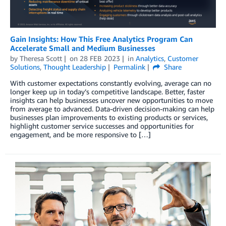
Gain Insights: How This Free Analytics Program Can
Accelerate Small and Medium Businesses
by
Theresa Scott
on
28 FEB 2023
in
Analytics
,
Customer
Solutions
,
Thought Leadership
Permalink
Share
With customer expectations constantly evolving, average can no
longer keep up in today’s competitive landscape. Better, faster
insights can help businesses uncover new opportunities to move
from average to advanced. Data-driven decision-making can help
businesses plan improvements to existing products or services,
highlight customer service successes and opportunities for
engagement, and be more responsive to […]