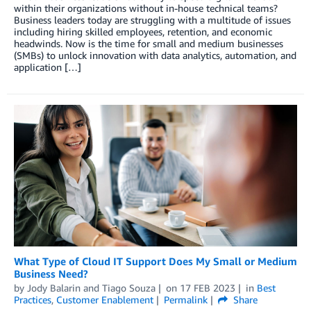
within their organizations without in-house technical teams?
Business leaders today are struggling with a multitude of issues
including hiring skilled employees, retention, and economic
headwinds. Now is the time for small and medium businesses
(SMBs) to unlock innovation with data analytics, automation, and
application […]
What Type of Cloud IT Support Does My Small or Medium
Business Need?
by
Jody Balarin
and
Tiago Souza
on
17 FEB 2023
in
Best
Practices
,
Customer Enablement
Permalink
Share