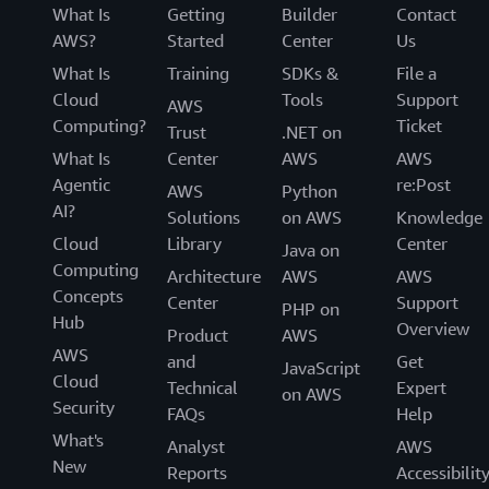
What Is
Getting
Builder
Contact
AWS?
Started
Center
Us
What Is
Training
SDKs &
File a
Cloud
Tools
Support
AWS
Computing?
Ticket
Trust
.NET on
What Is
Center
AWS
AWS
Agentic
re:Post
AWS
Python
AI?
Solutions
on AWS
Knowledge
Cloud
Library
Center
Java on
Computing
Architecture
AWS
AWS
Concepts
Center
Support
PHP on
Hub
Overview
Product
AWS
AWS
and
Get
JavaScript
Cloud
Technical
Expert
on AWS
Security
FAQs
Help
What's
Analyst
AWS
New
Reports
Accessibilit