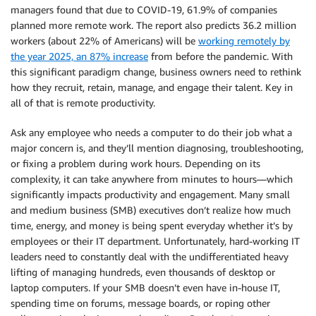
managers found that due to COVID-19, 61.9% of companies
planned more remote work. The report also predicts 36.2 million
workers (about 22% of Americans) will be
working remotely by
the year 2025, an 87% increase
from before the pandemic. With
this significant paradigm change, business owners need to rethink
how they recruit, retain, manage, and engage their talent. Key in
all of that is remote productivity.
Ask any employee who needs a computer to do their job what a
major concern is, and they’ll mention diagnosing, troubleshooting,
or fixing a problem during work hours. Depending on its
complexity, it can take anywhere from minutes to hours—which
significantly impacts productivity and engagement. Many small
and medium business (SMB) executives don’t realize how much
time, energy, and money is being spent everyday whether it’s by
employees or their IT department. Unfortunately, hard-working IT
leaders need to constantly deal with the undifferentiated heavy
lifting of managing hundreds, even thousands of desktop or
laptop computers. If your SMB doesn’t even have in-house IT,
spending time on forums, message boards, or roping other