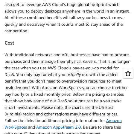
also get to leverage AWS Cloud’s huge global footprint which
allows you to deploy desktops anywhere in the world in an instant.
All of these combined benefits will allow your business to move
quickly and decisively when it counts most to stay ahead of the
competition.
Cost
With traditional networks and VDI, businesses have had to procure,
purchase, and then manage their physical servers. That is no longer
the case when you use AWS Cloud’s pay-as-you-go model for
DaaS. You only pay for what you
actually
use with the added
benefit that you don’t need to overprovision resources to meet
peak demand. With Amazon WorkSpaces you can choose to either
pay hourly or a fixed monthly price. Below are pricing examples
that show how some of our DaaS solutions can help you make
smart investments. Please note, the chart uses the US East
(Virginia) region and other regions may have different prices.
Follow the links for additional pricing information for
Amazon
WorkSpaces
and
Amazon AppStream 2.0.
Be sure to share this
with your IT department or tech partner for context.