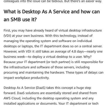
colleagues into the issue can be tedious. But there’s an easier way.
What is Desktop As A Service and how can
an SMB use it?
First, you may have already heard of virtual desktop infrastructure
(VDI) at your own business. With this technology, instead of
managing the operating system and software on individual
desktops or laptops, the IT department does so on a central server.
However, with VDI it
still
takes an average of 4.8 days—nearly one
business week—to deploy a virtual desktop to a user. Why?
Because your IT department (or tech partner) is still responsible for
the infrastructure and software of those servers, including
procuring and maintaining the hardware. These types of delays can
impact workplace productivity.
Desktop As A Service (DaaS) takes this concept a huge step
forward. DaaS solutions are essentially stored and shared from
AWS Cloud, including the desktop operating system and any
installed applications or documents. Your IT department or tech