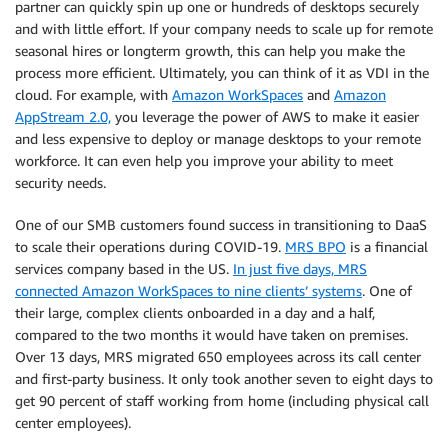
partner can quickly spin up one or hundreds of desktops securely
and with little effort. If your company needs to scale up for remote
seasonal hires or longterm growth, this can help you make the
process more efficient. Ultimately, you can think of it as VDI in the
cloud. For example, with
Amazon WorkSpaces
and
Amazon
AppStream 2.0,
you leverage the power of AWS to make it easier
and less expensive to deploy or manage desktops to your remote
workforce. It can even help you improve your ability to meet
security needs.
One of our SMB customers found success in transitioning to DaaS
to scale their operations during COVID-19.
MRS BPO
is a financial
services company based in the US.
In just five days, MRS
connected Amazon WorkSpaces to nine clients’ systems
. One of
their large, complex clients onboarded in a day and a half,
compared to the two months it would have taken on premises.
Over 13 days, MRS migrated 650 employees across its call center
and first-party business. It only took another seven to eight days to
get 90 percent of staff working from home (including physical call
center employees).