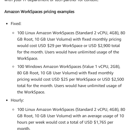
Amazon WorkSpaces pricing examples
Fixed:
100 Linux Amazon WorkSpaces (Standard 2 vCPU, 4GB), 80
GB Root, 10 GB User Volume) with fixed monthly pricing
would cost USD $29 per WorkSpace or USD $2,900 total
for the month. Users would have unlimited usage of the
WorkSpace.
100 Windows Amazon WorkSpaces (Value 1 vCPU, 2GB),
80 GB Root, 10 GB User Volume) with fixed monthly
pricing would cost USD $25 per WorkSpace or USD $2,500
total for the month. Users would have unlimited usage of
the WorkSpace.
Hourly:
100 Linux Amazon WorkSpaces (Standard 2 vCPU, 4GB), 80
GB Root, 10 GB User Volume) with an average usage of 10
hours per week would cost a total of USD $1,765 per
month.