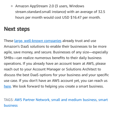
Amazon AppStream 2.0 (3 users, Windows
stream.standard.small instance) with an average of 32.5
hours per month would cost USD $16.47 per month.
Next steps
These
large, well-known companies
already trust and use
Amazon’s DaaS solutions to enable their businesses to be more
agile, save money, and secure. Businesses of any size—especially
SMBs—can realize numerous benefits to their daily business
operations. If you already have an account team at AWS, please
reach out to your Account Manager or Solutions Architect to
discuss the best DaaS options for your business and your specific
use case. If you don’t have an AWS account yet, you can reach us
here
. We look forward to helping you create a smart business.
TAGS:
AWS Partner Network
,
small and medium business
,
smart
business