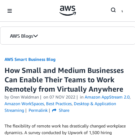
Skip to Main Content
AWS Blogs
AWS Smart Business Blog
How Small and Medium Businesses
Can Enable Their Teams to Work
Remotely from Virtually Anywhere
by Oren Waldman
on
07 NOV 2022
in
Amazon AppStream 2.0
,
Amazon WorkSpaces
,
Best Practices
,
Desktop & Application
Streaming
Permalink
Share
The flexibility of remote work has drastically changed workplace
dynamics. A survey conducted by Upwork of 1,500 hiring