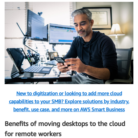
New to digitization or looking to add more cloud
capabilities to your SMB? Explore solutions by industry,
benefit, use case, and more on AWS Smart Business
Benefits of moving desktops to the cloud
for remote workers