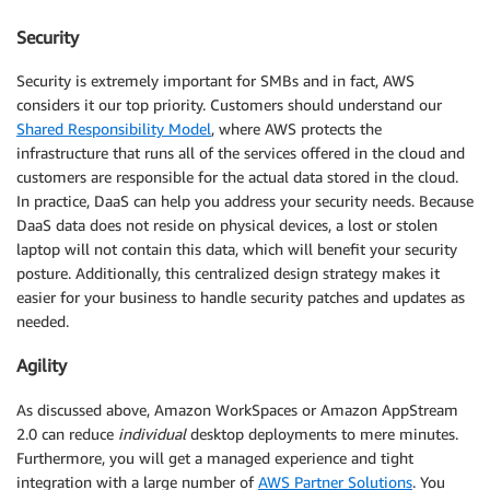
Security
Security is extremely important for SMBs and in fact, AWS
considers it our top priority. Customers should understand our
Shared Responsibility Model
, where AWS protects the
infrastructure that runs all of the services offered in the cloud and
customers are responsible for the actual data stored in the cloud.
In practice, DaaS can help you address your security needs. Because
DaaS data does not reside on physical devices, a lost or stolen
laptop will not contain this data, which will benefit your security
posture. Additionally, this centralized design strategy makes it
easier for your business to handle security patches and updates as
needed.
Agility
As discussed above, Amazon WorkSpaces or Amazon AppStream
2.0 can reduce
individual
desktop deployments to mere minutes.
Furthermore, you will get a managed experience and tight
integration with a large number of
AWS Partner Solutions
. You