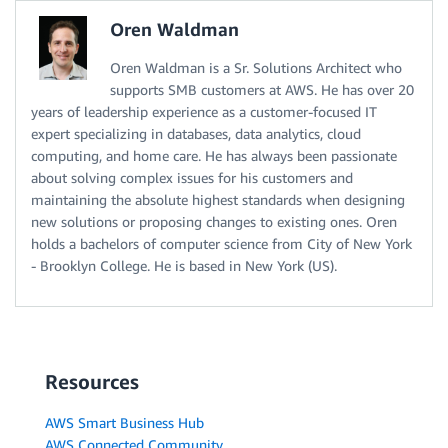
Oren Waldman
Oren Waldman is a Sr. Solutions Architect who
supports SMB customers at AWS. He has over 20
years of leadership experience as a customer-focused IT
expert specializing in databases, data analytics, cloud
computing, and home care. He has always been passionate
about solving complex issues for his customers and
maintaining the absolute highest standards when designing
new solutions or proposing changes to existing ones. Oren
holds a bachelors of computer science from City of New York
- Brooklyn College. He is based in New York (US).
Resources
AWS Smart Business Hub
AWS Connected Community