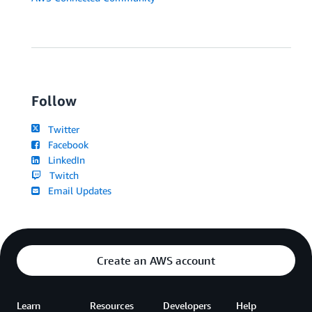
Follow
Twitter
Facebook
LinkedIn
Twitch
Email Updates
Create an AWS account
Learn
Resources
Developers
Help