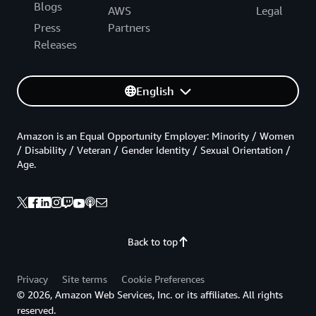
Blogs
AWS
Legal
Press
Partners
Releases
English
Amazon is an Equal Opportunity Employer: Minority / Women
/ Disability / Veteran / Gender Identity / Sexual Orientation /
Age.
Back to top
Privacy
Site terms
Cookie Preferences
© 2026, Amazon Web Services, Inc. or its affiliates. All rights
reserved.