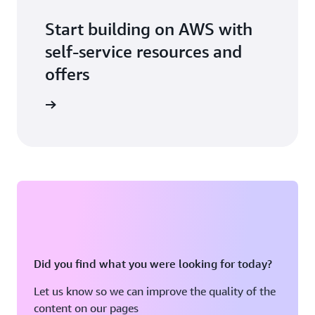
Start building on AWS with
self-service resources and
offers
 building
Did you find what you were looking for today?
Let us know so we can improve the quality of the
content on our pages