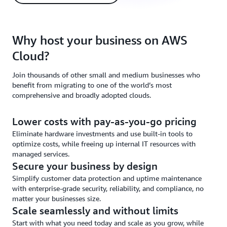
Why host your business on AWS
Cloud?
Join thousands of other small and medium businesses who
benefit from migrating to one of the world’s most
comprehensive and broadly adopted clouds.
Lower costs with pay-as-you-go pricing
Eliminate hardware investments and use built-in tools to
optimize costs, while freeing up internal IT resources with
managed services.
Secure your business by design
Simplify customer data protection and uptime maintenance
with enterprise-grade security, reliability, and compliance, no
matter your businesses size.
Scale seamlessly and without limits
Start with what you need today and scale as you grow, while