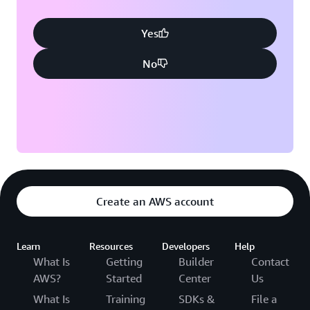
Yes
No
Create an AWS account
Learn
Resources
Developers
Help
What Is
Getting
Builder
Contact
AWS?
Started
Center
Us
What Is
Training
SDKs &
File a