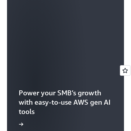
Power your SMB’s growth
with easy-to-use AWS gen AI
tools
e article