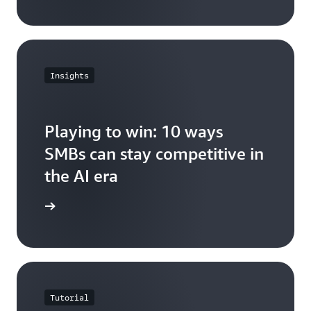
Insights
Playing to win: 10 ways
SMBs can stay competitive in
the AI era
e article
Tutorial