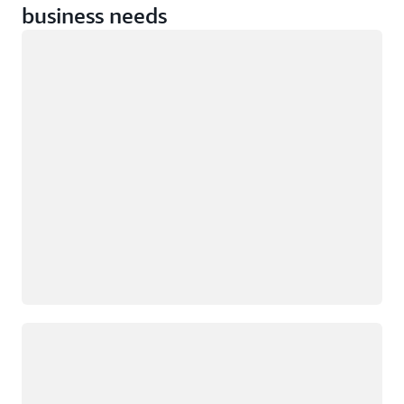
business needs
Loading
Loading