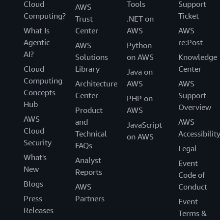
Cloud
Tools
Support
AWS
Computing?
Ticket
Trust
.NET on
What Is
Center
AWS
AWS
Agentic
re:Post
AWS
Python
AI?
Solutions
on AWS
Knowledge
Cloud
Library
Center
Java on
Computing
Architecture
AWS
AWS
Concepts
Center
Support
PHP on
Hub
Overview
Product
AWS
AWS
and
AWS
JavaScript
Cloud
Technical
Accessibilit
on AWS
Security
FAQs
Legal
What's
Analyst
Event
New
Reports
Code of
Blogs
AWS
Conduct
Press
Partners
Event
Releases
Terms &