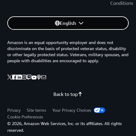
Conditions
English
Amazon is an equal opportunity employer and does not
discriminate on the basis of protected veteran status, disability
or other legally protected status. Veterans, military spouses, and
people with disabilities are encouraged to apply.
Back to top
Privacy
Site terms
Your Privacy Choices
Cookie Preferences
© 2026, Amazon Web Services, Inc. or its affiliates. All rights
reserved.