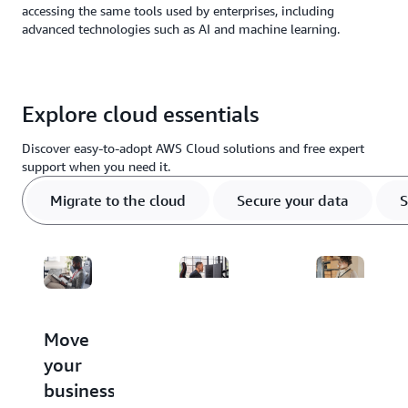
accessing the same tools used by enterprises, including
advanced technologies such as AI and machine learning.
Explore cloud essentials
Discover easy-to-adopt AWS Cloud solutions and free expert
support when you need it.
Migrate to the cloud
Secure your data
S
Move
Protect
Store,
your
critical
access,
business
data
and