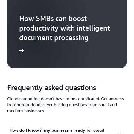
How SMBs can boost
productivity with intelligent
document processing
tch now
Frequently asked questions
Cloud computing doesn’t have to be complicated. Get answers
to common cloud server hosting questions from small and
medium businesses.
How do I know if my business is ready for cloud