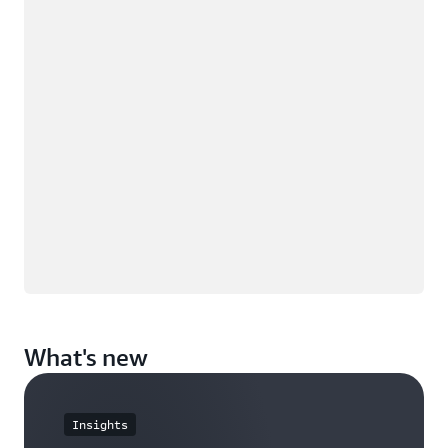
What's new
Insights