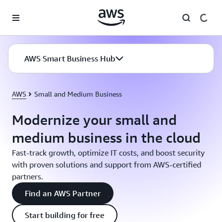
Skip to main content
AWS Smart Business Hub
AWS
Small and Medium Business
Modernize your small and
medium business in the cloud
Fast-track growth, optimize IT costs, and boost security
with proven solutions and support from AWS-certified
partners.
Find an AWS Partner
Start building for free