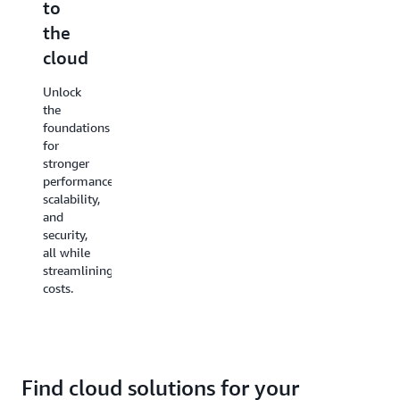
to
and
protect
the
manage
your
cloud
access
data
Unlock
Simplify
Adapt
the
security
to
foundations
and
growing
for
safeguard
data
stronger
workloads
needs
performance,
with
with
scalability,
tools for
high-
and
automated
durability,
security,
backups
low-cost
all while
and
backup
streamlining
recovery,
options
costs.
enhanced
and fast,
threat
affordable
detection,
file
and
transfer
regulation
services.
compliance.
Find cloud solutions for your