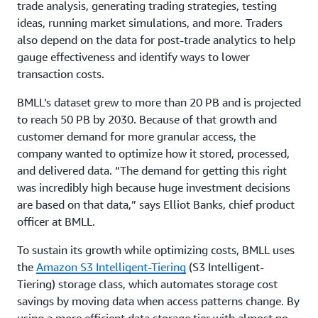
trade analysis, generating trading strategies, testing
ideas, running market simulations, and more. Traders
also depend on the data for post-trade analytics to help
gauge effectiveness and identify ways to lower
transaction costs.
BMLL’s dataset grew to more than 20 PB and is projected
to reach 50 PB by 2030. Because of that growth and
customer demand for more granular access, the
company wanted to optimize how it stored, processed,
and delivered data. “The demand for getting this right
was incredibly high because huge investment decisions
are based on that data,” says Elliot Banks, chief product
officer at BMLL.
To sustain its growth while optimizing costs, BMLL uses
the
Amazon S3 Intelligent-Tiering
(S3 Intelligent-
Tiering) storage class, which automates storage cost
savings by moving data when access patterns change. By