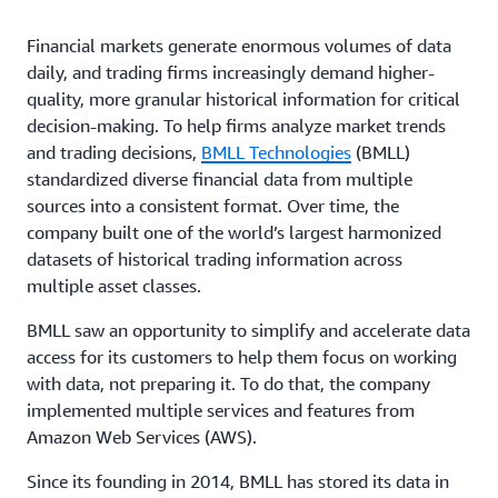
Financial markets generate enormous volumes of data
daily, and trading firms increasingly demand higher-
quality, more granular historical information for critical
decision-making. To help firms analyze market trends
and trading decisions,
BMLL Technologies
(BMLL)
standardized diverse financial data from multiple
sources into a consistent format. Over time, the
company built one of the world’s largest harmonized
datasets of historical trading information across
multiple asset classes.
BMLL saw an opportunity to simplify and accelerate data
access for its customers to help them focus on working
with data, not preparing it. To do that, the company
implemented multiple services and features from
Amazon Web Services (AWS).
Since its founding in 2014, BMLL has stored its data in