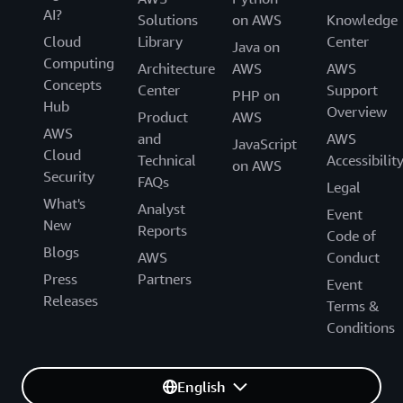
an organization’s data lake scales.
AI?
Solutions
on AWS
Knowledge
Cloud
Library
Center
Java on
“Our customers have confidence in our products, and we
Computing
Architecture
AWS
AWS
trust in AWS as the foundation for those products,” says
Concepts
Center
Support
Robinson. “Using AWS exceeds almost anything we
PHP on
Hub
Overview
could do internally.”
Product
AWS
AWS
and
AWS
JavaScript
Cloud
Technical
Accessibilit
on AWS
Security
FAQs
Legal
What's
Analyst
Event
New
Reports
Code of
Blogs
AWS
Conduct
Press
Partners
Event
Releases
Terms &
Conditions
English