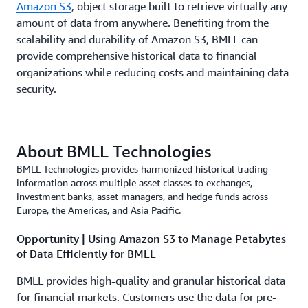
Amazon S3
, object storage built to retrieve virtually any
amount of data from anywhere. Benefiting from the
scalability and durability of Amazon S3, BMLL can
provide comprehensive historical data to financial
organizations while reducing costs and maintaining data
security.
About BMLL Technologies
BMLL Technologies provides harmonized historical trading
information across multiple asset classes to exchanges,
investment banks, asset managers, and hedge funds across
Europe, the Americas, and Asia Pacific.
Opportunity | Using Amazon S3 to Manage Petabytes
of Data Efficiently for BMLL
BMLL provides high-quality and granular historical data
for financial markets. Customers use the data for pre-