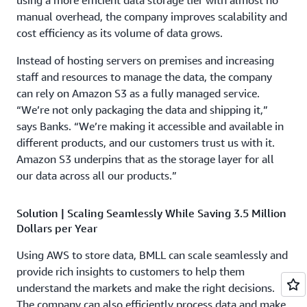
using a more efficient data storage tier with almost no
manual overhead, the company improves scalability and
cost efficiency as its volume of data grows.
Instead of hosting servers on premises and increasing
staff and resources to manage the data, the company
can rely on Amazon S3 as a fully managed service.
“We’re not only packaging the data and shipping it,”
says Banks. “We’re making it accessible and available in
different products, and our customers trust us with it.
Amazon S3 underpins that as the storage layer for all
our data across all our products.”
Solution | Scaling Seamlessly While Saving 3.5 Million
Dollars per Year
Using AWS to store data, BMLL can scale seamlessly and
provide rich insights to customers to help them
understand the markets and make the right decisions.
The company can also efficiently process data and make