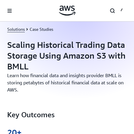
Skip to main content
Solutions
Case Studies
Scaling Historical Trading Data
Storage Using Amazon S3 with
BMLL
Learn how financial data and insights provider BMLL is
storing petabytes of historical financial data at scale on
AWS.
Key Outcomes
20+