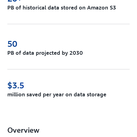
PB of historical data stored on Amazon S3
50
PB of data projected by 2030
$3.5
million saved per year on data storage
Overview