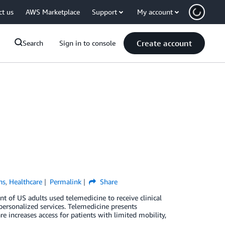
ct us
AWS Marketplace
Support
My account
Create account
Search
Sign in to console
ns
,
Healthcare
Permalink
Share
ent of US adults used telemedicine to receive clinical
personalized services. Telemedicine presents
e increases access for patients with limited mobility,