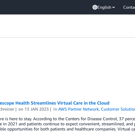
English
Conta
scope Health Streamlines Virtual Care in the Cloud
chreiner
on
13 JAN 2023
in
AWS Partner Network
,
Customer Solutio
are is here to stay. According to the Centers for Disease Control, 37 perc
e in 2021 and patients continue to expect convenient, streamlined, and 
ble opportunities for both patients and healthcare companies. Virtual car