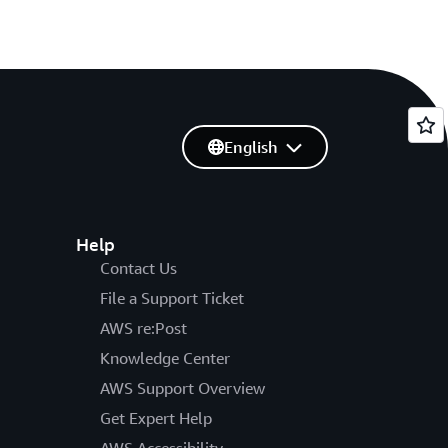
English
Help
Contact Us
File a Support Ticket
AWS re:Post
Knowledge Center
AWS Support Overview
Get Expert Help