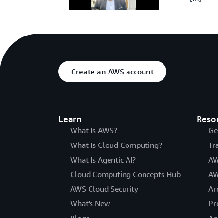
Create an AWS account
Learn
Reso
What Is AWS?
Ge
What Is Cloud Computing?
Tr
What Is Agentic AI?
AW
Cloud Computing Concepts Hub
AW
AWS Cloud Security
Ar
What's New
Pr