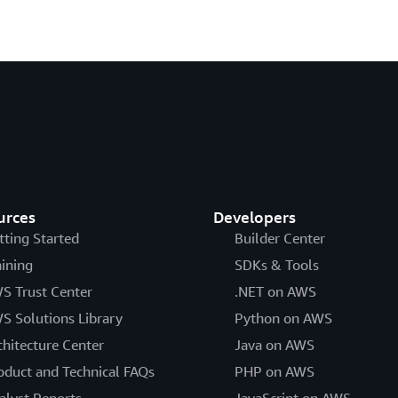
urces
Developers
tting Started
Builder Center
aining
SDKs & Tools
S Trust Center
.NET on AWS
S Solutions Library
Python on AWS
chitecture Center
Java on AWS
oduct and Technical FAQs
PHP on AWS