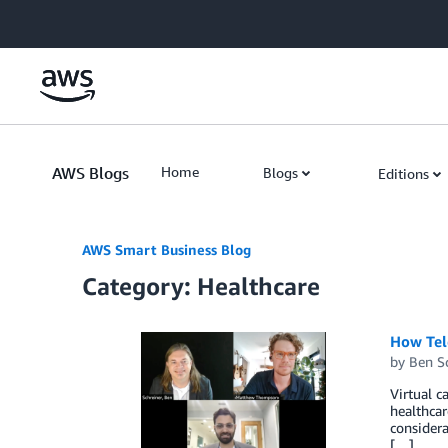
Skip to Main Content
AWS Blogs
Home
Blogs
Editions
AWS Smart Business Blog
Category: Healthcare
How Tele
by
Ben S
Virtual c
healthcar
considera
[…]