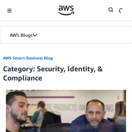
Skip to Main Content
AWS Blogs
AWS Smart Business Blog
Category: Security, Identity, &
Compliance