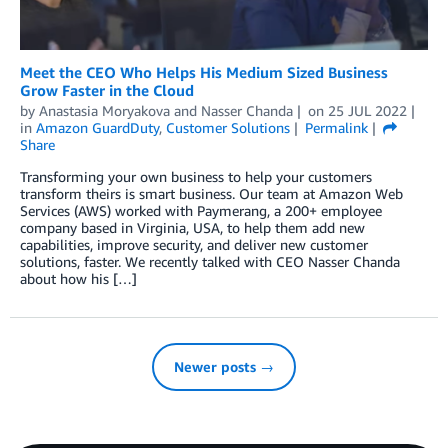
Meet the CEO Who Helps His Medium Sized Business
Grow Faster in the Cloud
by
Anastasia Moryakova
and
Nasser Chanda
on
25 JUL 2022
in
Amazon GuardDuty
,
Customer Solutions
Permalink
Share
Transforming your own business to help your customers
transform theirs is smart business. Our team at Amazon Web
Services (AWS) worked with Paymerang, a 200+ employee
company based in Virginia, USA, to help them add new
capabilities, improve security, and deliver new customer
solutions, faster. We recently talked with CEO Nasser Chanda
about how his […]
Newer posts →