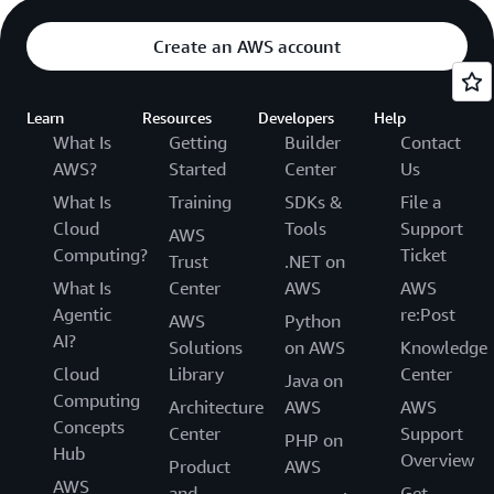
Create an AWS account
Learn
Resources
Developers
Help
What Is
Getting
Builder
Contact
AWS?
Started
Center
Us
What Is
Training
SDKs &
File a
Cloud
Tools
Support
AWS
Computing?
Ticket
Trust
.NET on
What Is
Center
AWS
AWS
Agentic
re:Post
AWS
Python
AI?
Solutions
on AWS
Knowledge
Cloud
Library
Center
Java on
Computing
Architecture
AWS
AWS
Concepts
Center
Support
PHP on
Hub
Overview
Product
AWS
AWS
and
Get