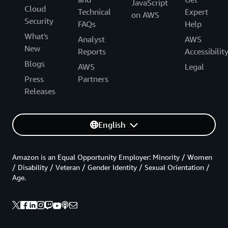
JavaScript
Cloud
Technical
Expert
on AWS
Security
FAQs
Help
What's
Analyst
AWS
New
Reports
Accessibilit
Blogs
AWS
Legal
Press
Partners
Releases
English
Amazon is an Equal Opportunity Employer: Minority / Women
/ Disability / Veteran / Gender Identity / Sexual Orientation /
Age.