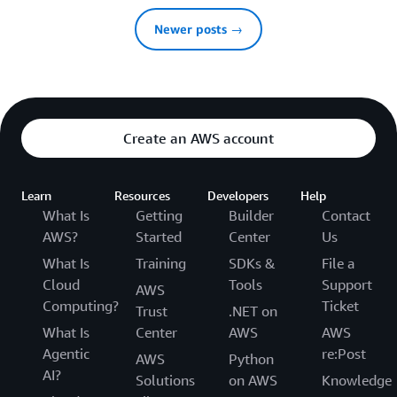
Newer posts →
Create an AWS account
Learn
Resources
Developers
Help
What Is
Getting
Builder
Contact
AWS?
Started
Center
Us
What Is
Training
SDKs &
File a
Cloud
Tools
Support
AWS
Computing?
Ticket
Trust
.NET on
What Is
Center
AWS
AWS
Agentic
re:Post
AWS
Python
AI?
Solutions
on AWS
Knowledge