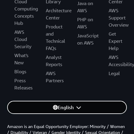
Cloud
Library
Center
Java on
Computing
Architecture
AWS
AWS
Concepts
Center
Support
PHP on
Hub
Overview
Product
AWS
AWS
and
Get
JavaScript
Cloud
Technical
Expert
on AWS
Security
FAQs
Help
What's
Analyst
AWS
New
Reports
Accessibilit
Blogs
AWS
Legal
Press
Partners
Releases
English
Amazon is an Equal Opportunity Employer: Minority / Women
/ Disability / Veteran / Gender Identity / Sexual Orientation /