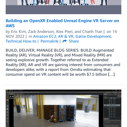
Building an OpenXR Enabled Unreal Engine VR Server on
AWS
by
Eric Kim
,
Zack Anderson
,
Alex Pieri
, and
Chanh Tran
on
14
NOV 2022
in
Amazon EC2
,
AR & VR
,
Game Development
,
Technical How-to
Permalink
Share
BUILD, DELIVER, MANAGE BLOG SERIES: BUILD Augmented
Reality (AR), Virtual Reality (VR), and Mixed Reality (MR) are
seeing explosive growth. Together referred to as Extended
Reality (XR), AR and VR are gaining interest from consumers and
developers alike; with a report from Omdia estimating that
consumer spend on VR content will be worth $7.5 billion […]