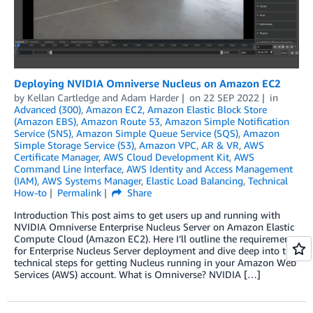
Deploying NVIDIA Omniverse Nucleus on Amazon EC2
by
Kellan Cartledge
and
Adam Harder
on
22 SEP 2022
in
Advanced (300)
,
Amazon EC2
,
Amazon Elastic Block Store
(Amazon EBS)
,
Amazon Route 53
,
Amazon Simple Notification
Service (SNS)
,
Amazon Simple Queue Service (SQS)
,
Amazon
Simple Storage Service (S3)
,
Amazon VPC
,
AR & VR
,
AWS
Certificate Manager
,
AWS Cloud Development Kit
,
AWS
Command Line Interface
,
AWS Identity and Access Management
(IAM)
,
AWS Systems Manager
,
Elastic Load Balancing
,
Technical
How-to
Permalink
Share
Introduction This post aims to get users up and running with
NVIDIA Omniverse Enterprise Nucleus Server on Amazon Elastic
Compute Cloud (Amazon EC2). Here I’ll outline the requirements
for Enterprise Nucleus Server deployment and dive deep into the
technical steps for getting Nucleus running in your Amazon Web
Services (AWS) account. What is Omniverse? NVIDIA […]