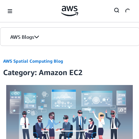
Skip to Main Content
AWS Blogs
AWS Spatial Computing Blog
Category: Amazon EC2