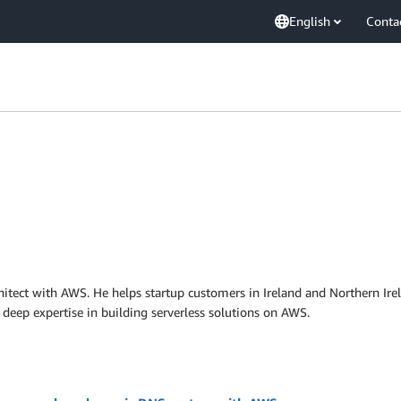
English
Conta
hitect with AWS. He helps startup customers in Ireland and Northern Irelan
a deep expertise in building serverless solutions on AWS.