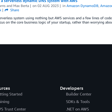
g a serverless dynamic DNS system with AWS
urns
and
Max Berta
on
02 AUG 2023
in
Amazon DynamoDB
,
Amazon
k
Share
erverless system using nothing but AWS services and a few lines of code. 
cus on the core business logic of your startup, rather than worrying abo
urces
Developers
tting Started
Builder Center
aining
SDKs & Tools
S Trust Center
.NET on AWS