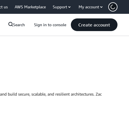
ct us
AWS Marketplace
Support
My account
Create account
Search
Sign in to console
d build secure, scalable, and resilient architectures. Zac