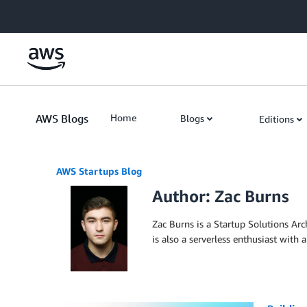
Skip to Main Content
AWS Blogs
Home
Blogs
Editions
AWS Startups Blog
Author: Zac Burns
Zac Burns is a Startup Solutions Arc
is also a serverless enthusiast with 