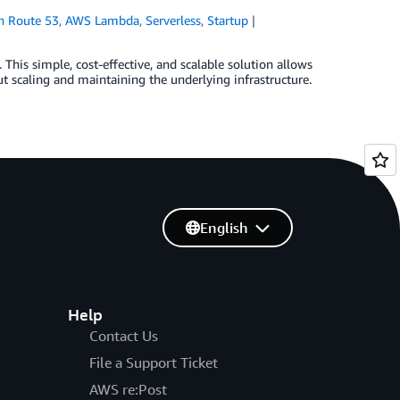
 Route 53
,
AWS Lambda
,
Serverless
,
Startup
This simple, cost-effective, and scalable solution allows
ut scaling and maintaining the underlying infrastructure.
English
Help
Contact Us
File a Support Ticket
AWS re:Post