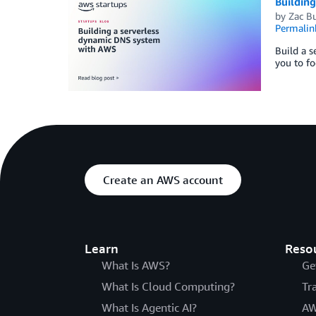
Buildin
by
Zac B
Permalin
Build a s
you to fo
Create an AWS account
Learn
Reso
What Is AWS?
Ge
What Is Cloud Computing?
Tr
What Is Agentic AI?
AW