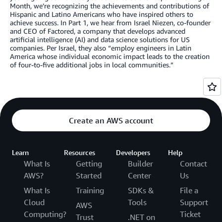
Month, we’re recognizing the achievements and contributions of
Hispanic and Latino Americans who have inspired others to
achieve success. In Part 1, we hear from Israel Niezen, co-founder
and CEO of Factored, a company that develops advanced
artificial intelligence (AI) and data science solutions for US
companies. Per Israel, they also “employ engineers in Latin
America whose individual economic impact leads to the creation
of four-to-five additional jobs in local communities.”
Create an AWS account
Learn
Resources
Developers
Help
What Is
Getting
Builder
Contact
AWS?
Started
Center
Us
What Is
Training
SDKs &
File a
Cloud
Tools
Support
AWS
Computing?
Ticket
Trust
.NET on