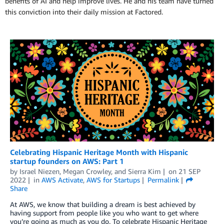
benefits of AI and help improve lives. He and his team have turned
this conviction into their daily mission at Factored.
Celebrating Hispanic Heritage Month with Hispanic
startup founders on AWS: Part 1
by
Israel Niezen
,
Megan Crowley
, and
Sierra Kim
on
21 SEP
2022
in
AWS Activate
,
AWS for Startups
Permalink
Share
At AWS, we know that building a dream is best achieved by
having support from people like you who want to get where
you’re going as much as you do. To celebrate Hispanic Heritage