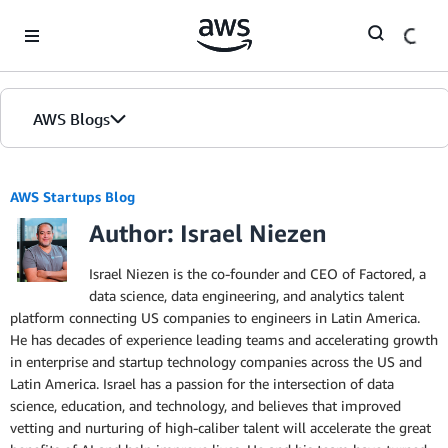
Skip to Main Content
AWS Blogs
AWS Startups Blog
Author: Israel Niezen
Israel Niezen is the co-founder and CEO of Factored, a
data science, data engineering, and analytics talent
platform connecting US companies to engineers in Latin America.
He has decades of experience leading teams and accelerating growth
in enterprise and startup technology companies across the US and
Latin America. Israel has a passion for the intersection of data
science, education, and technology, and believes that improved
vetting and nurturing of high-caliber talent will accelerate the great