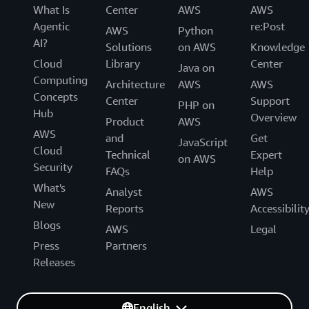
What Is
Center
AWS
AWS
Agentic
re:Post
AWS
Python
AI?
Solutions
on AWS
Knowledge
Cloud
Library
Center
Java on
Computing
Architecture
AWS
AWS
Concepts
Center
Support
PHP on
Hub
Overview
Product
AWS
AWS
and
Get
JavaScript
Cloud
Technical
Expert
on AWS
Security
FAQs
Help
What's
Analyst
AWS
New
Reports
Accessibilit
Blogs
AWS
Legal
Press
Partners
Releases
English