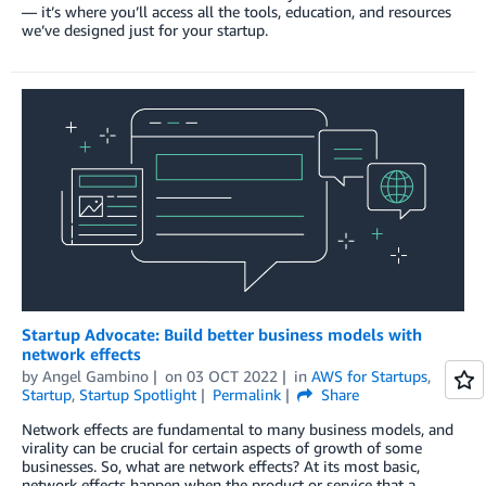
— it’s where you’ll access all the tools, education, and resources
we’ve designed just for your startup.
Startup Advocate: Build better business models with
network effects
by
Angel Gambino
on
03 OCT 2022
in
AWS for Startups
,
Startup
,
Startup Spotlight
Permalink
Share
Network effects are fundamental to many business models, and
virality can be crucial for certain aspects of growth of some
businesses. So, what are network effects? At its most basic,
network effects happen when the product or service that a