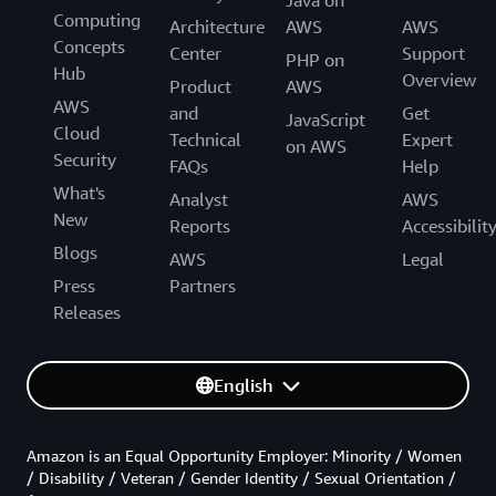
Java on
Computing
Architecture
AWS
AWS
Concepts
Center
Support
PHP on
Hub
Overview
Product
AWS
AWS
and
Get
JavaScript
Cloud
Technical
Expert
on AWS
Security
FAQs
Help
What's
Analyst
AWS
New
Reports
Accessibilit
Blogs
AWS
Legal
Press
Partners
Releases
English
Amazon is an Equal Opportunity Employer: Minority / Women
/ Disability / Veteran / Gender Identity / Sexual Orientation /