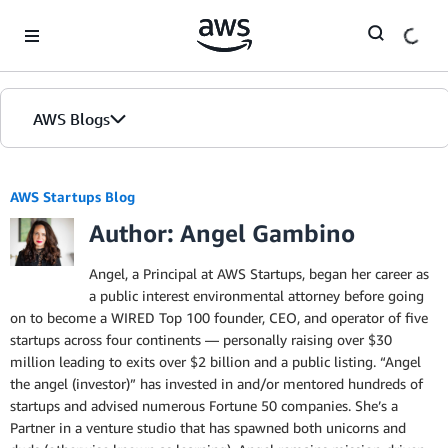
Skip to Main Content
AWS Blogs
AWS Startups Blog
Author: Angel Gambino
Angel, a Principal at AWS Startups, began her career as
a public interest environmental attorney before going
on to become a WIRED Top 100 founder, CEO, and operator of five
startups across four continents — personally raising over $30
million leading to exits over $2 billion and a public listing. “Angel
the angel (investor)” has invested in and/or mentored hundreds of
startups and advised numerous Fortune 50 companies. She’s a
Partner in a venture studio that has spawned both unicorns and