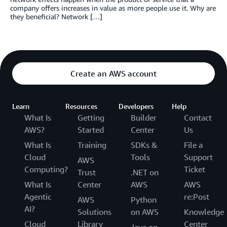
company offers increases in value as more people use it. Why are
they beneficial? Network […]
Create an AWS account
Learn
Resources
Developers
Help
What Is
Getting
Builder
Contact
AWS?
Started
Center
Us
What Is
Training
SDKs &
File a
Cloud
Tools
Support
AWS
Computing?
Ticket
Trust
.NET on
What Is
Center
AWS
AWS
Agentic
re:Post
AWS
Python
AI?
Solutions
on AWS
Knowledge
Cloud
Library
Center