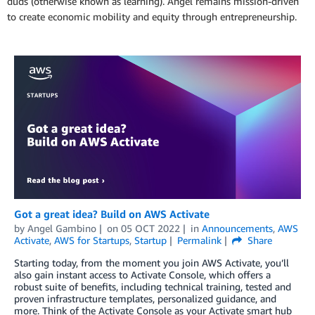
duds (otherwise known as learning). Angel remains mission-driven
to create economic mobility and equity through entrepreneurship.
Got a great idea? Build on AWS Activate
by
Angel Gambino
on
05 OCT 2022
in
Announcements
,
AWS
Activate
,
AWS for Startups
,
Startup
Permalink
Share
Starting today, from the moment you join AWS Activate, you’ll
also gain instant access to Activate Console, which offers a
robust suite of benefits, including technical training, tested and
proven infrastructure templates, personalized guidance, and
more. Think of the Activate Console as your Activate smart hub