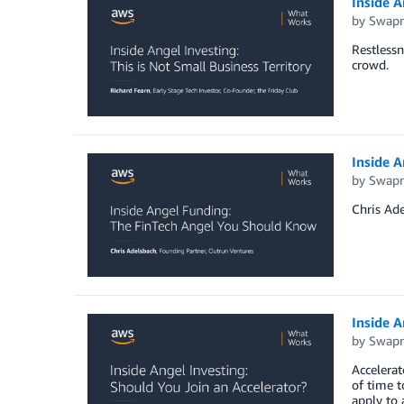
Inside A
by
Swapn
Restlessn
crowd.
Inside 
by
Swapn
Chris Ade
Inside A
by
Swapn
Accelerat
of time 
apply to 