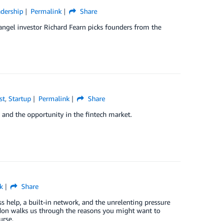
dership
Permalink
Share
 angel investor Richard Fearn picks founders from the
st
,
Startup
Permalink
Share
e and the opportunity in the fintech market.
k
Share
ss help, a built-in network, and the unrelenting pressure
on walks us through the reasons you might want to
urse.