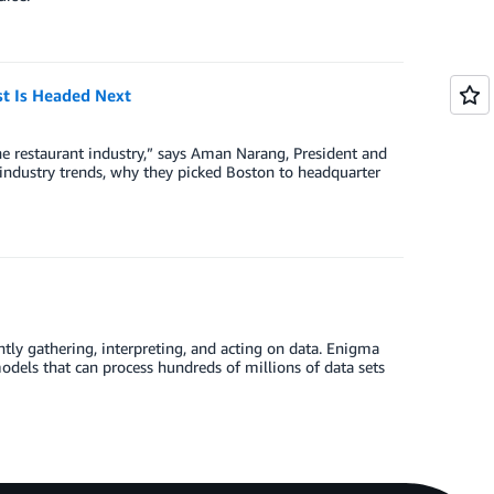
st Is Headed Next
he restaurant industry,” says Aman Narang, President and
industry trends, why they picked Boston to headquarter
tly gathering, interpreting, and acting on data. Enigma
dels that can process hundreds of millions of data sets