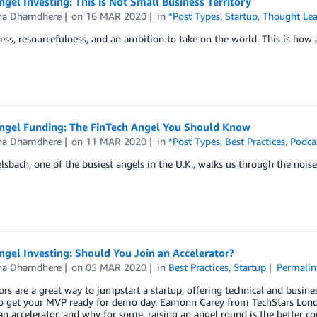
ngel Investing: This is Not Small Business Territory
a Dhamdhere
on
16 MAR 2020
in
*Post Types
,
Startup
,
Thought Lea
ess, resourcefulness, and an ambition to take on the world. This is how
Angel Funding: The FinTech Angel You Should Know
a Dhamdhere
on
11 MAR 2020
in
*Post Types
,
Best Practices
,
Podca
lsbach, one of the busiest angels in the U.K., walks us through the nois
ngel Investing: Should You Join an Accelerator?
a Dhamdhere
on
05 MAR 2020
in
Best Practices
,
Startup
Permalin
ors are a great way to jumpstart a startup, offering technical and busine
to get your MVP ready for demo day. Eamonn Carey from TechStars Lond
an accelerator, and why for some, raising an angel round is the better co