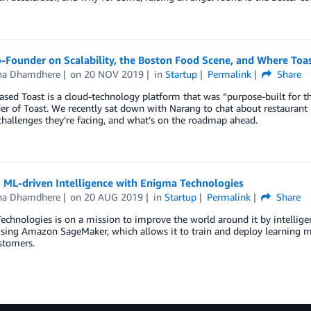
-Founder on Scalability, the Boston Food Scene, and Where Toa
a Dhamdhere
on
20 NOV 2019
in
Startup
Permalink
Share
sed Toast is a cloud-technology platform that was “purpose-built for t
r of Toast. We recently sat down with Narang to chat about restaurant 
challenges they’re facing, and what’s on the roadmap ahead.
 ML-driven Intelligence with Enigma Technologies
a Dhamdhere
on
20 AUG 2019
in
Startup
Permalink
Share
chnologies is on a mission to improve the world around it by intelligen
sing Amazon SageMaker, which allows it to train and deploy learning mo
ustomers.