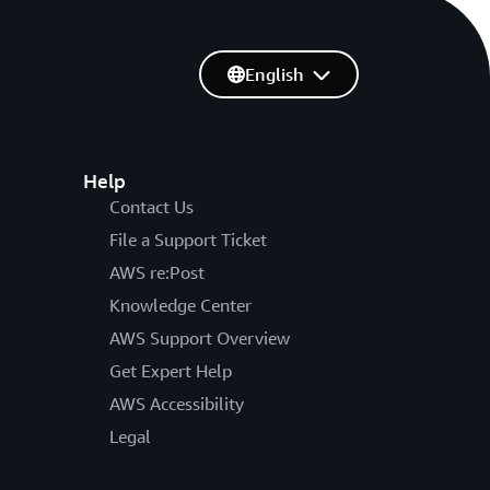
English
Help
Contact Us
File a Support Ticket
AWS re:Post
Knowledge Center
AWS Support Overview
Get Expert Help
AWS Accessibility
Legal