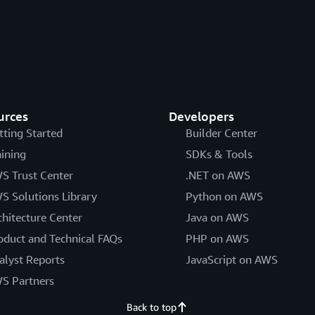
urces
Developers
tting Started
Builder Center
aining
SDKs & Tools
S Trust Center
.NET on AWS
S Solutions Library
Python on AWS
chitecture Center
Java on AWS
oduct and Technical FAQs
PHP on AWS
alyst Reports
JavaScript on AWS
S Partners
Back to top