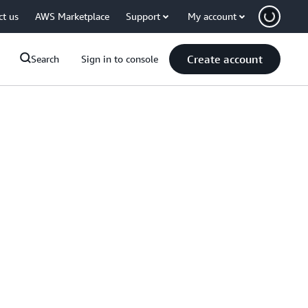
ct us
AWS Marketplace
Support
My account
Create account
Search
Sign in to console