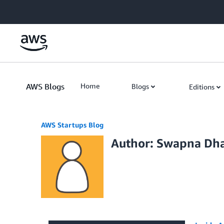
Skip to Main Content
AWS Blogs
Home
Blogs
Editions
AWS Startups Blog
Author: Swapna Dh