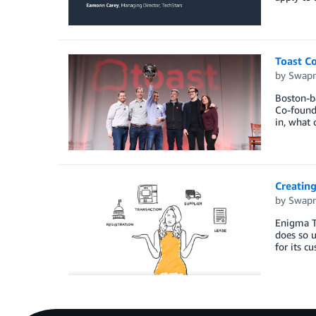
Toast Co
by
Swapn
Boston-ba
Co-founde
in, what 
Creating
by
Swapn
Enigma Te
does so u
for its c