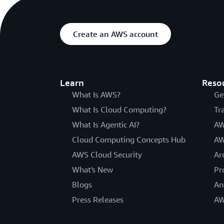
Create an AWS account
Learn
Reso
What Is AWS?
Ge
What Is Cloud Computing?
Tr
What Is Agentic AI?
AW
Cloud Computing Concepts Hub
AW
AWS Cloud Security
Ar
What's New
Pr
Blogs
An
Press Releases
AW