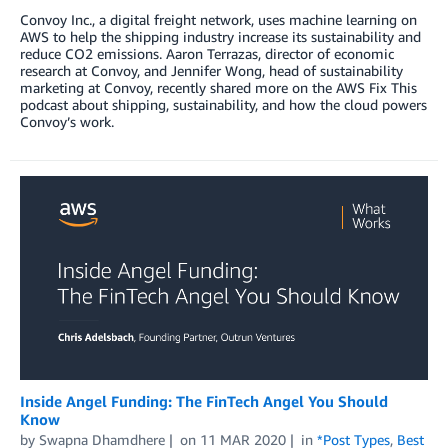
Convoy Inc., a digital freight network, uses machine learning on
AWS to help the shipping industry increase its sustainability and
reduce CO2 emissions. Aaron Terrazas, director of economic
research at Convoy, and Jennifer Wong, head of sustainability
marketing at Convoy, recently shared more on the AWS Fix This
podcast about shipping, sustainability, and how the cloud powers
Convoy’s work.
Inside Angel Funding: The FinTech Angel You Should
Know
by
Swapna Dhamdhere
on
11 MAR 2020
in
*Post Types
,
Best