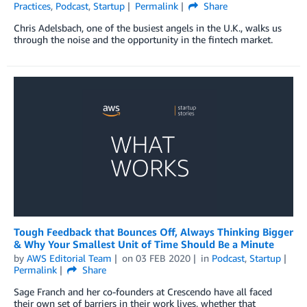
Practices
,
Podcast
,
Startup
Permalink
Share
Chris Adelsbach, one of the busiest angels in the U.K., walks us
through the noise and the opportunity in the fintech market.
Tough Feedback that Bounces Off, Always Thinking Bigger
& Why Your Smallest Unit of Time Should Be a Minute
by
AWS Editorial Team
on
03 FEB 2020
in
Podcast
,
Startup
Permalink
Share
Sage Franch and her co-founders at Crescendo have all faced
their own set of barriers in their work lives, whether that