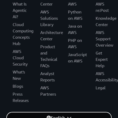
What Is
Center
AWS
AWS
Agentic
re:Post
AWS
Python
AI?
Solutions
on AWS
Knowledge
Cloud
Library
Center
Java on
Computing
Architecture
AWS
AWS
Concepts
Center
Support
PHP on
Hub
Overview
Product
AWS
AWS
and
Get
JavaScript
Cloud
Technical
Expert
on AWS
Security
FAQs
Help
What's
Analyst
AWS
New
Reports
Accessibilit
Blogs
AWS
Legal
Press
Partners
Releases
English