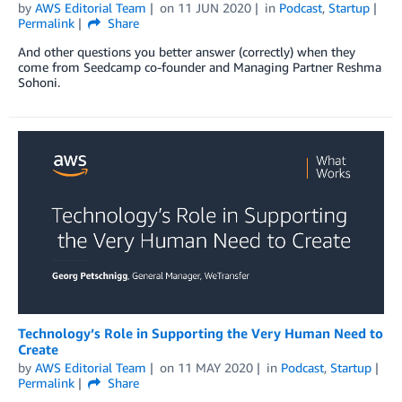
by
AWS Editorial Team
on
11 JUN 2020
in
Podcast
,
Startup
Permalink
Share
And other questions you better answer (correctly) when they
come from Seedcamp co-founder and Managing Partner Reshma
Sohoni.
Technology’s Role in Supporting the Very Human Need to
Create
by
AWS Editorial Team
on
11 MAY 2020
in
Podcast
,
Startup
Permalink
Share