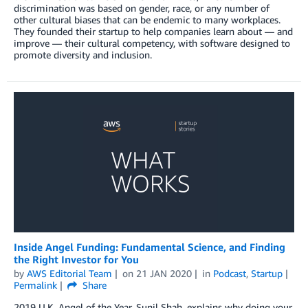
discrimination was based on gender, race, or any number of
other cultural biases that can be endemic to many workplaces.
They founded their startup to help companies learn about — and
improve — their cultural competency, with software designed to
promote diversity and inclusion.
Inside Angel Funding: Fundamental Science, and Finding
the Right Investor for You
by
AWS Editorial Team
on
21 JAN 2020
in
Podcast
,
Startup
Permalink
Share
2019 U.K. Angel of the Year, Sunil Shah, explains why doing your