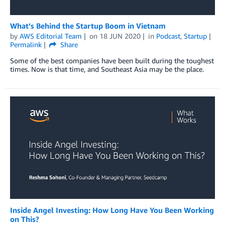
What’s Behind the Startup Boom in Vietnam
by
AWS Editorial Team
on
18 JUN 2020
in
Podcast
,
Startup
Permalink
Share
Some of the best companies have been built during the toughest
times. Now is that time, and Southeast Asia may be the place.
Inside Angel Investing: How Long Have You Been Working
on This?