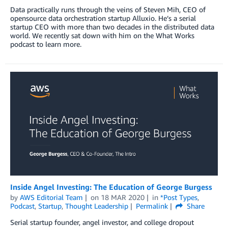
Data practically runs through the veins of Steven Mih, CEO of
opensource data orchestration startup Alluxio. He’s a serial
startup CEO with more than two decades in the distributed data
world. We recently sat down with him on the What Works
podcast to learn more.
Inside Angel Investing: The Education of George Burgess
by
AWS Editorial Team
on
18 MAR 2020
in
*Post Types
,
Podcast
,
Startup
,
Thought Leadership
Permalink
Share
Serial startup founder, angel investor, and college dropout