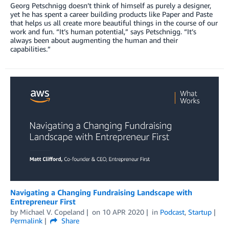
Georg Petschnigg doesn’t think of himself as purely a designer,
yet he has spent a career building products like Paper and Paste
that helps us all create more beautiful things in the course of our
work and fun. “It’s human potential,” says Petschnigg. “It’s
always been about augmenting the human and their
capabilities.”
Navigating a Changing Fundraising Landscape with
Entrepreneur First
by
Michael V. Copeland
on
10 APR 2020
in
Podcast
,
Startup
Permalink
Share