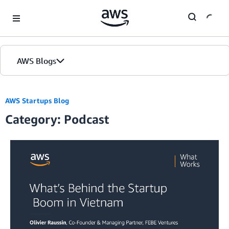
Skip to Main Content
AWS Blogs
AWS Startups Blog
Category: Podcast