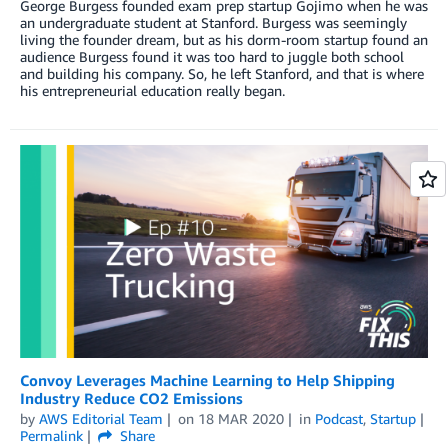
George Burgess founded exam prep startup Gojimo when he was
an undergraduate student at Stanford. Burgess was seemingly
living the founder dream, but as his dorm-room startup found an
audience Burgess found it was too hard to juggle both school
and building his company. So, he left Stanford, and that is where
his entrepreneurial education really began.
Convoy Leverages Machine Learning to Help Shipping
Industry Reduce CO2 Emissions
by
AWS Editorial Team
on
18 MAR 2020
in
Podcast
,
Startup
Permalink
Share