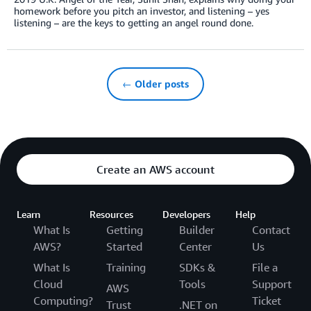
homework before you pitch an investor, and listening – yes
listening – are the keys to getting an angel round done.
← Older posts
Create an AWS account
Learn
Resources
Developers
Help
What Is
Getting
Builder
Contact
AWS?
Started
Center
Us
What Is
Training
SDKs &
File a
Cloud
Tools
Support
AWS
Computing?
Ticket
Trust
.NET on