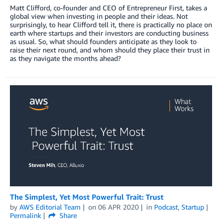
Matt Clifford, co-founder and CEO of Entrepreneur First, takes a
global view when investing in people and their ideas. Not
surprisingly, to hear Clifford tell it, there is practically no place on
earth where startups and their investors are conducting business
as usual. So, what should founders anticipate as they look to
raise their next round, and whom should they place their trust in
as they navigate the months ahead?
The Simplest, Yet Most Powerful Trait: Trust
by
AWS Editorial Team
on
06 APR 2020
in
Podcast
,
Startup
Permalink
Share