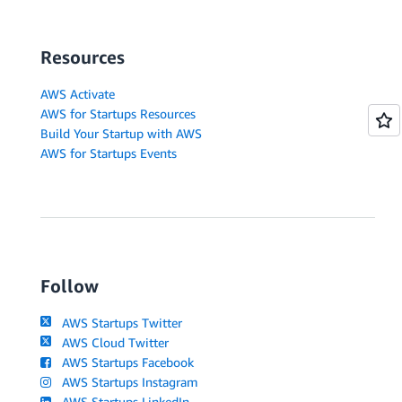
Resources
AWS Activate
AWS for Startups Resources
Build Your Startup with AWS
AWS for Startups Events
Follow
AWS Startups Twitter
AWS Cloud Twitter
AWS Startups Facebook
AWS Startups Instagram
AWS Startups LinkedIn