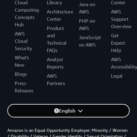
Cloud
Library
Center
Java on
Computing
Architecture
AWS
AWS
Concepts
Center
Support
PHP on
Hub
Overview
Product
AWS
AWS
and
Get
JavaScript
Cloud
Technical
Expert
on AWS
Security
FAQs
Help
What's
Analyst
AWS
New
Reports
Accessibilit
Blogs
AWS
Legal
Press
Partners
Releases
English
Amazon is an Equal Opportunity Employer: Minority / Women
/ Disability / Veteran / Gender Identity / Sexual Orientation /