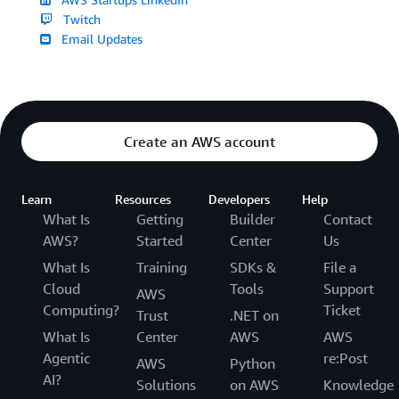
Twitch
Email Updates
Create an AWS account
Learn
Resources
Developers
Help
What Is
Getting
Builder
Contact
AWS?
Started
Center
Us
What Is
Training
SDKs &
File a
Cloud
Tools
Support
AWS
Computing?
Ticket
Trust
.NET on
What Is
Center
AWS
AWS
Agentic
re:Post
AWS
Python
AI?
Solutions
on AWS
Knowledge