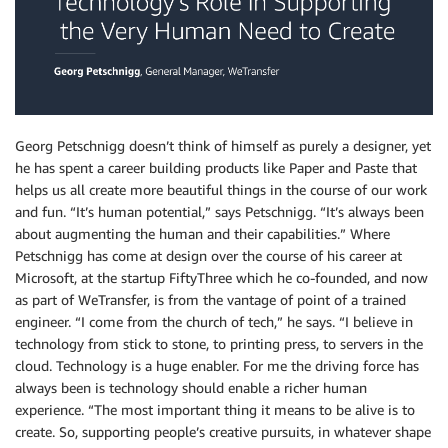
Georg Petschnigg doesn’t think of himself as purely a designer, yet
he has spent a career building products like Paper and Paste that
helps us all create more beautiful things in the course of our work
and fun. “It’s human potential,” says Petschnigg. “It’s always been
about augmenting the human and their capabilities.” Where
Petschnigg has come at design over the course of his career at
Microsoft, at the startup FiftyThree which he co-founded, and now
as part of WeTransfer, is from the vantage of point of a trained
engineer. “I come from the church of tech,” he says. “I believe in
technology from stick to stone, to printing press, to servers in the
cloud. Technology is a huge enabler. For me the driving force has
always been is technology should enable a richer human
experience. “The most important thing it means to be alive is to
create. So, supporting people’s creative pursuits, in whatever shape