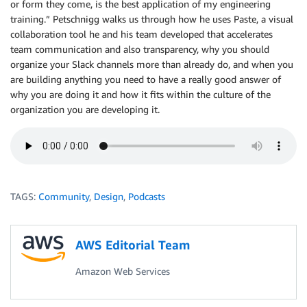
or form they come, is the best application of my engineering
training.” Petschnigg walks us through how he uses Paste, a visual
collaboration tool he and his team developed that accelerates
team communication and also transparency, why you should
organize your Slack channels more than already do, and when you
are building anything you need to have a really good answer of
why you are doing it and how it fits within the culture of the
organization you are developing it.
TAGS:
Community
,
Design
,
Podcasts
AWS Editorial Team
Amazon Web Services