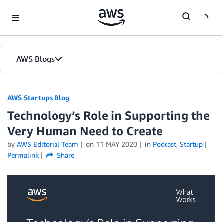
Skip to Main Content
AWS Blogs
AWS Startups Blog
Technology’s Role in Supporting the
Very Human Need to Create
by
AWS Editorial Team
on
11 MAY 2020
in
Podcast
,
Startup
Permalink
Share