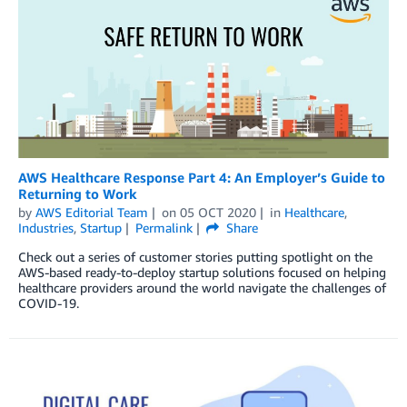
AWS Healthcare Response Part 4: An Employer’s Guide to
Returning to Work
by
AWS Editorial Team
on
05 OCT 2020
in
Healthcare
,
Industries
,
Startup
Permalink
Share
Check out a series of customer stories putting spotlight on the
AWS-based ready-to-deploy startup solutions focused on helping
healthcare providers around the world navigate the challenges of
COVID-19.