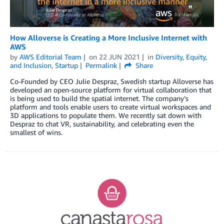
How Alloverse is Creating a More Inclusive Internet with
AWS
by
AWS Editorial Team
on
22 JUN 2021
in
Diversity, Equity,
and Inclusion
,
Startup
Permalink
Share
Co-Founded by CEO Julie Despraz, Swedish startup Alloverse has
developed an open-source platform for virtual collaboration that
is being used to build the spatial internet. The company’s
platform and tools enable users to create virtual workspaces and
3D applications to populate them. We recently sat down with
Despraz to chat VR, sustainability, and celebrating even the
smallest of wins.