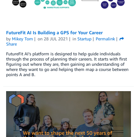
FutureFit AI Is Building a GPS for Your Career
by
Mikey Tom
on
28 JUL 2021
in
Startup
Permalink
Share
FutureFit AI’s platform is designed to help guide individuals
through the process of planning their careers. It starts with first
figuring out where they are, then gaining an understanding of
where they want to go and helping them map a course between
points A and B.