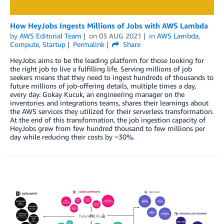
How HeyJobs Ingests Millions of Jobs with AWS Lambda
by
AWS Editorial Team
on
03 AUG 2021
in
AWS Lambda
,
Compute
,
Startup
Permalink
Share
HeyJobs aims to be the leading platform for those looking for
the right job to live a fulfilling life. Serving millions of job
seekers means that they need to ingest hundreds of thousands to
future millions of job-offering details, multiple times a day,
every day. Gokay Kucuk, an engineering manager on the
inventories and integrations teams, shares their learnings about
the AWS services they utilized for their serverless transformation.
At the end of this transformation, the job ingestion capacity of
HeyJobs grew from few hundred thousand to few millions per
day while reducing their costs by ~30%.