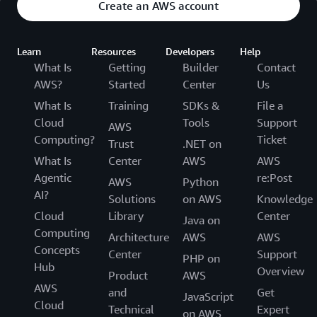
Create an AWS account
Learn
Resources
Developers
Help
What Is
Getting
Builder
Contact
AWS?
Started
Center
Us
What Is
Training
SDKs &
File a
Cloud
Tools
Support
AWS
Computing?
Ticket
Trust
.NET on
What Is
Center
AWS
AWS
Agentic
re:Post
AWS
Python
AI?
Solutions
on AWS
Knowledge
Cloud
Library
Center
Java on
Computing
Architecture
AWS
AWS
Concepts
Center
Support
PHP on
Hub
Overview
Product
AWS
AWS
and
Get
JavaScript
Cloud
Technical
Expert
on AWS