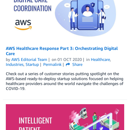
AWS Healthcare Response Part 3: Orchestrating Digital
Care
by
AWS Editorial Team
on
01 OCT 2020
in
Healthcare
,
Industries
,
Startup
Permalink
Share
Check out a series of customer stories putting spotlight on the
AWS-based ready-to-deploy startup solutions focused on helping
healthcare providers around the world navigate the challenges of
COVID-19.