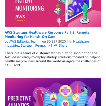
AWS Startups Healthcare Response Part 2: Remote
Monitoring for Hands-On Care
by
AWS Editorial Team
on
30 SEP 2020
in
Healthcare
,
Industries
,
Startup
Permalink
Share
Check out a series of customer stories putting spotlight on the
AWS-based ready-to-deploy startup solutions focused on helping
healthcare providers around the world navigate the challenges of
COVID-19.