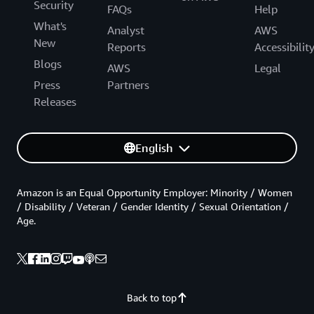
Security
FAQs
Help
What's
Analyst
AWS
New
Reports
Accessibilit
Blogs
AWS
Legal
Press
Partners
Releases
English
Amazon is an Equal Opportunity Employer: Minority / Women
/ Disability / Veteran / Gender Identity / Sexual Orientation /
Age.
Back to top