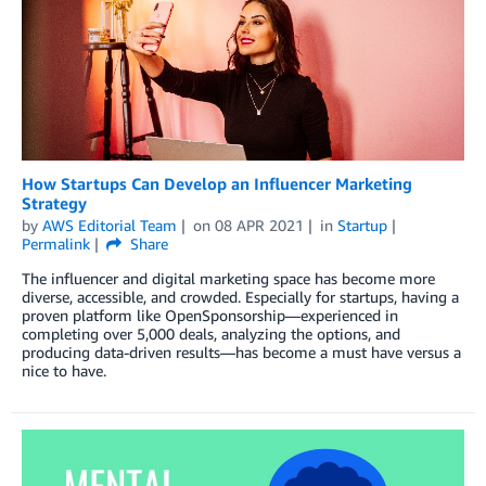
How Startups Can Develop an Influencer Marketing
Strategy
by
AWS Editorial Team
on
08 APR 2021
in
Startup
Permalink
Share
The influencer and digital marketing space has become more
diverse, accessible, and crowded. Especially for startups, having a
proven platform like OpenSponsorship—experienced in
completing over 5,000 deals, analyzing the options, and
producing data-driven results—has become a must have versus a
nice to have.