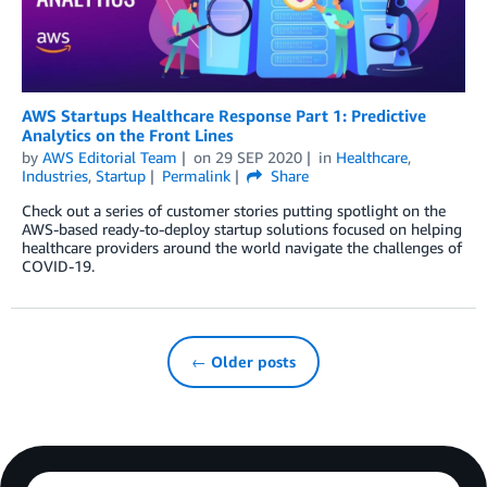
AWS Startups Healthcare Response Part 1: Predictive
Analytics on the Front Lines
by
AWS Editorial Team
on
29 SEP 2020
in
Healthcare
,
Industries
,
Startup
Permalink
Share
Check out a series of customer stories putting spotlight on the
AWS-based ready-to-deploy startup solutions focused on helping
healthcare providers around the world navigate the challenges of
COVID-19.
← Older posts