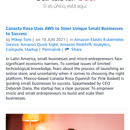
Canasta Rosa Uses AWS to Steer Unique Small Businesses
to Success
by
Mikey Tom
on
18 JUN 2021
in
Amazon Elastic Kubernetes
Service
,
Amazon Quick Sight
,
Amazon Redshift
,
Analytics
,
Compute
,
Startup
Permalink
Share
In Latin America, small businesses and micro-entrepreneurs face
significant economic barriers. To combat issues of limited
technological knowledge, fears about the process of launching an
online store, and uncertainty when it comes to choosing the right
platform, Mexico-based Canasta Rosa (Spanish for Pink Basket) is
guiding small businesses to success. Spearheaded by CEO
Deborah Dana, the startup has a clear purpose: To empower
micro and small entrepreneurs to build and scale their
businesses.