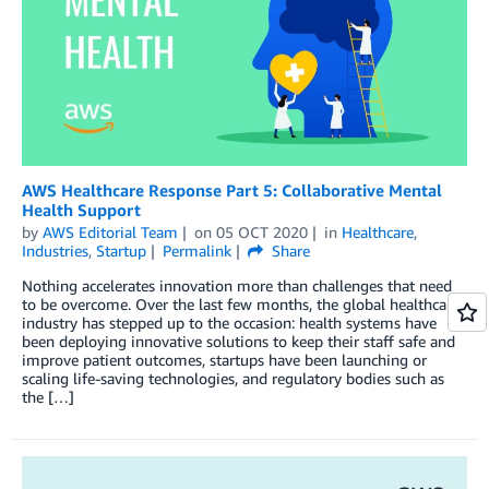
AWS Healthcare Response Part 5: Collaborative Mental
Health Support
by
AWS Editorial Team
on
05 OCT 2020
in
Healthcare
,
Industries
,
Startup
Permalink
Share
Nothing accelerates innovation more than challenges that need
to be overcome. Over the last few months, the global healthcare
industry has stepped up to the occasion: health systems have
been deploying innovative solutions to keep their staff safe and
improve patient outcomes, startups have been launching or
scaling life-saving technologies, and regulatory bodies such as
the […]