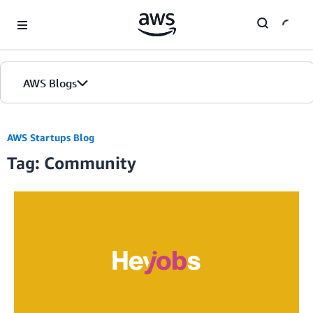
Skip to Main Content
AWS Blogs
AWS Startups Blog
Tag: Community