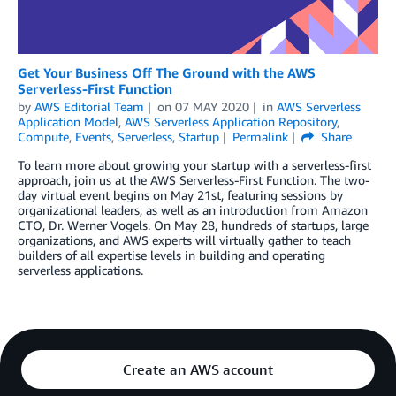
Get Your Business Off The Ground with the AWS
Serverless-First Function
by
AWS Editorial Team
on
07 MAY 2020
in
AWS Serverless
Application Model
,
AWS Serverless Application Repository
,
Compute
,
Events
,
Serverless
,
Startup
Permalink
Share
To learn more about growing your startup with a serverless-first
approach, join us at the AWS Serverless-First Function. The two-
day virtual event begins on May 21st, featuring sessions by
organizational leaders, as well as an introduction from Amazon
CTO, Dr. Werner Vogels. On May 28, hundreds of startups, large
organizations, and AWS experts will virtually gather to teach
builders of all expertise levels in building and operating
serverless applications.
Create an AWS account