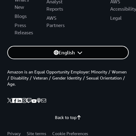
Analyst
AWS
New
Reports
Accessibilit
Blogs
AWS
Legal
Press
Partners
Releases
English
Amazon is an Equal Opportunity Employer: Minority / Women
/ Disability / Veteran / Gender Identity / Sexual Orientation /
Age.
Back to top
Privacy
Site terms
Cookie Preferences