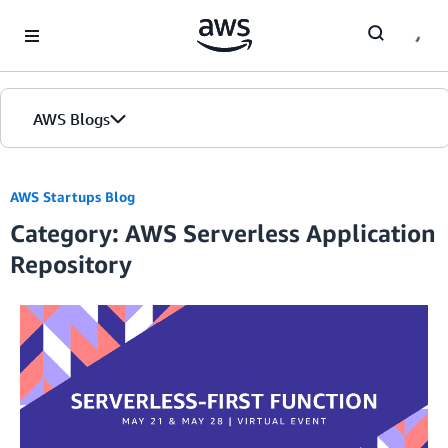
Skip to Main Content
AWS Blogs
AWS Startups Blog
Category: AWS Serverless Application
Repository