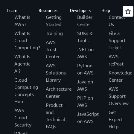
Learn
Resources
Developers
Help
What Is
Getting
Builder
Contact
AWS?
Started
Center
Us
What Is
Training
SDKs &
File a
Cloud
Tools
Support
AWS
Computing?
Ticket
Trust
.NET on
What Is
Center
AWS
AWS
Agentic
re:Post
AWS
Python
AI?
Solutions
on AWS
Knowledge
Cloud
Library
Center
Java on
Computing
Architecture
AWS
AWS
Concepts
Center
Support
PHP on
Hub
Overview
Product
AWS
AWS
and
Get
JavaScript
Cloud
Technical
Expert
on AWS
Security
FAQs
Help
What's