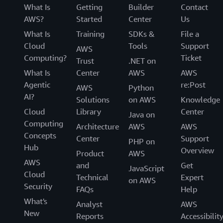
What Is
Getting
Builder
Contact
AWS?
Started
Center
Us
What Is
Training
SDKs &
File a
Cloud
Tools
Support
AWS
Computing?
Ticket
Trust
.NET on
What Is
Center
AWS
AWS
Agentic
re:Post
AWS
Python
AI?
Solutions
on AWS
Knowledge
Cloud
Library
Center
Java on
Computing
Architecture
AWS
AWS
Concepts
Center
Support
PHP on
Hub
Overview
Product
AWS
AWS
and
Get
JavaScript
Cloud
Technical
Expert
on AWS
Security
FAQs
Help
What's
Analyst
AWS
New
Reports
Accessibilit