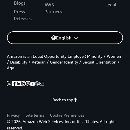
Blogs
AWS
Legal
Press
Partners
Releases
English
Amazon is an Equal Opportunity Employer: Minority / Women
/ Disability / Veteran / Gender Identity / Sexual Orientation /
Age.
Back to top
Privacy
Site terms
Cookie Preferences
© 2026, Amazon Web Services, Inc. or its affiliates. All rights
reserved.