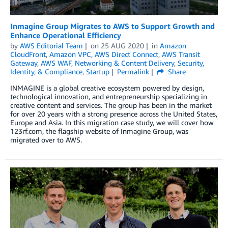
Inmagine Group Migrates to AWS to Support Growth and
Enhance Operational Efficiency
by
AWS Editorial Team
on
25 AUG 2020
in
Amazon
CloudFront
,
Amazon VPC
,
AWS Direct Connect
,
AWS Transit
Gateway
,
AWS WAF
,
Networking & Content Delivery
,
Security,
Identity, & Compliance
,
Startup
Permalink
Share
INMAGINE is a global creative ecosystem powered by design,
technological innovation, and entrepreneurship specializing in
creative content and services. The group has been in the market
for over 20 years with a strong presence across the United States,
Europe and Asia. In this migration case study, we will cover how
123rf.com, the flagship website of Inmagine Group, was
migrated over to AWS.