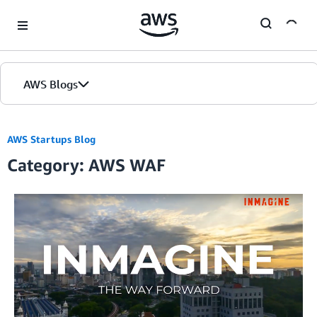
Skip to Main Content
AWS Blogs
AWS Startups Blog
Category: AWS WAF