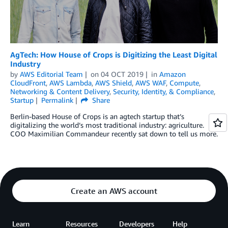
AgTech: How House of Crops is Digitizing the Least Digital
Industry
by
AWS Editorial Team
on
04 OCT 2019
in
Amazon
CloudFront
,
AWS Lambda
,
AWS Shield
,
AWS WAF
,
Compute
,
Networking & Content Delivery
,
Security, Identity, & Compliance
,
Startup
Permalink
Share
Berlin-based House of Crops is an agtech startup that’s
digitalizing the world’s most traditional industry: agriculture.
COO Maximilian Commandeur recently sat down to tell us more.
Create an AWS account
Learn
Resources
Developers
Help