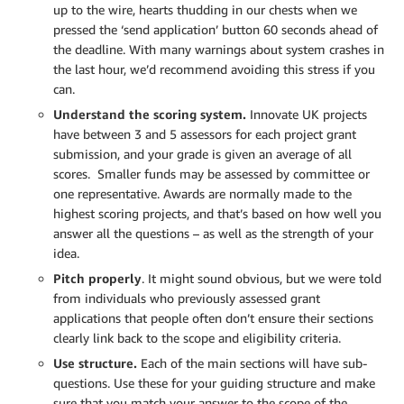
up to the wire, hearts thudding in our chests when we
pressed the ‘send application’ button 60 seconds ahead of
the deadline. With many warnings about system crashes in
the last hour, we’d recommend avoiding this stress if you
can.
Understand the scoring system.
Innovate UK projects
have between 3 and 5 assessors for each project grant
submission, and your grade is given an average of all
scores. Smaller funds may be assessed by committee or
one representative. Awards are normally made to the
highest scoring projects, and that’s based on how well you
answer all the questions – as well as the strength of your
idea.
Pitch properly
. It might sound obvious, but we were told
from individuals who previously assessed grant
applications that people often don’t ensure their sections
clearly link back to the scope and eligibility criteria.
Use structure.
Each of the main sections will have sub-
questions. Use these for your guiding structure and make
sure that you match your answer to the scope of the