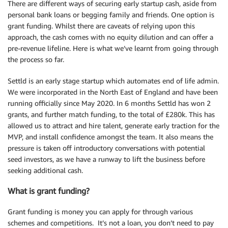
There are different ways of securing early startup cash, aside from
personal bank loans or begging family and friends. One option is
grant funding. Whilst there are caveats of relying upon this
approach, the cash comes with no equity dilution and can offer a
pre-revenue lifeline. Here is what we’ve learnt from going through
the process so far.
Settld is an early stage startup which automates end of life admin.
We were incorporated in the North East of England and have been
running officially since May 2020. In 6 months Settld has won 2
grants, and further match funding, to the total of £280k. This has
allowed us to attract and hire talent, generate early traction for the
MVP, and install confidence amongst the team. It also means the
pressure is taken off introductory conversations with potential
seed investors, as we have a runway to lift the business before
seeking additional cash.
What is grant funding?
Grant funding is money you can apply for through various
schemes and competitions. It’s not a loan, you don’t need to pay