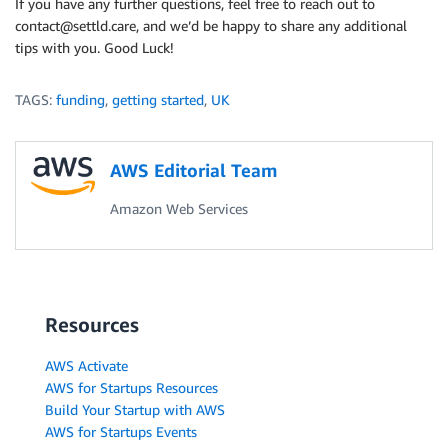
If you have any further questions, feel free to reach out to
contact@settld.care, and we’d be happy to share any additional
tips with you. Good Luck!
TAGS:
funding
,
getting started
,
UK
AWS Editorial Team
Amazon Web Services
Resources
AWS Activate
AWS for Startups Resources
Build Your Startup with AWS
AWS for Startups Events