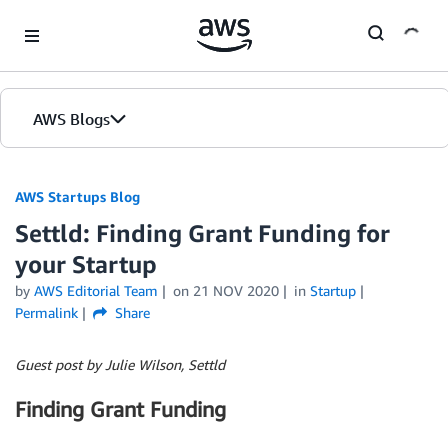
Skip to Main Content
AWS Blogs
AWS Startups Blog
Settld: Finding Grant Funding for
your Startup
by
AWS Editorial Team
on
21 NOV 2020
in
Startup
Permalink
Share
Guest post by Julie Wilson, Settld
Finding Grant Funding