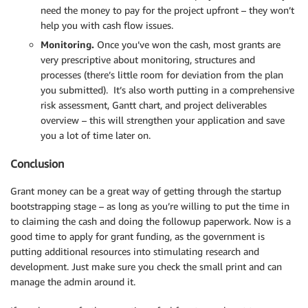
need the money to pay for the project upfront – they won’t
help you with cash flow issues.
Monitoring.
Once you’ve won the cash, most grants are
very prescriptive about monitoring, structures and
processes (there’s little room for deviation from the plan
you submitted). It’s also worth putting in a comprehensive
risk assessment, Gantt chart, and project deliverables
overview – this will strengthen your application and save
you a lot of time later on.
Conclusion
Grant money can be a great way of getting through the startup
bootstrapping stage – as long as you’re willing to put the time in
to claiming the cash and doing the followup paperwork. Now is a
good time to apply for grant funding, as the government is
putting additional resources into stimulating research and
development. Just make sure you check the small print and can
manage the admin around it.