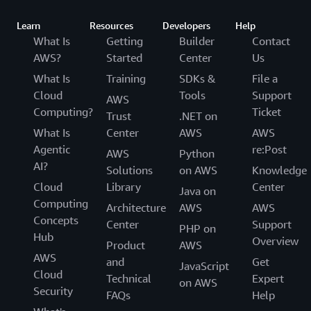
Learn
Resources
Developers
Help
What Is
Getting
Builder
Contact
AWS?
Started
Center
Us
What Is
Training
SDKs &
File a
Cloud
Tools
Support
AWS
Computing?
Ticket
Trust
.NET on
What Is
Center
AWS
AWS
Agentic
re:Post
AWS
Python
AI?
Solutions
on AWS
Knowledge
Cloud
Library
Center
Java on
Computing
Architecture
AWS
AWS
Concepts
Center
Support
PHP on
Hub
Overview
Product
AWS
AWS
and
Get
JavaScript
Cloud
Technical
Expert
on AWS
Security
FAQs
Help