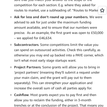
competition for each section. E.g. where they asked for
routes to market, use a subheading of: “Routes to Market.”
Ask for less and don’t round up your numbers.
We were
advised to ask for just under the maximum funding
amount available, and to ensure that our numbers were
precise. As an example, the first grant was open to £50,000
– we applied for £46,634.
Subcontractors
. Some competitions limit the value you
can spend on outsourced activities. Check this carefully, as
otherwise you may end up backed into a PAYE corner, which
isn’t what most early stage startups want.
Project Partners
. Some grants will allow you to bring in
‘project partners’ (meaning they’ll submit a request under
your main claim, and the grant will pay out to them
separately). This can strengthen your application and
increase the overall sum of cash all parties apply for.
Cashflow
. Most grants expect you to pay first and then
allow you to reclaim the funding, either in 3-month
trenches or at the conclusion of the project. That means you