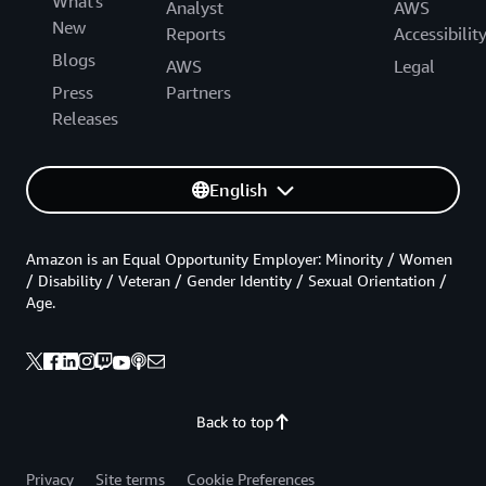
What's
Analyst
AWS
New
Reports
Accessibilit
Blogs
AWS
Legal
Press
Partners
Releases
English
Amazon is an Equal Opportunity Employer: Minority / Women
/ Disability / Veteran / Gender Identity / Sexual Orientation /
Age.
Back to top
Privacy
Site terms
Cookie Preferences