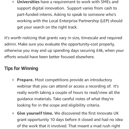
Universities
have a requirement to work with SMEs and
support digital innovation. Support varies from cash to
part-funded interns. Asking to speak to someone who’s
working with the Local Enterprise Partnership (LEP) should
get your search on the right track.
It’s worth noticing that grants vary in size, timescale and required
admin. Make sure you evaluate the opportunity-cost properly,
otherwise you may end up spending days securing £4k, when your
efforts would have been better focused elsewhere.
Tips for Winning
Prepare.
Most competitions provide an introductory
webinar that you can attend or access a recording of. It’s
really worth taking a couple of hours to read/view all the
guidance materials. Take careful notes of what they’re
looking for in the scope and eligibility criteria.
Give yourself time.
We discovered the first Innovate UK
grant opportunity 10 days before it closed and had no idea
of the work that it involved. That meant a mad rush right