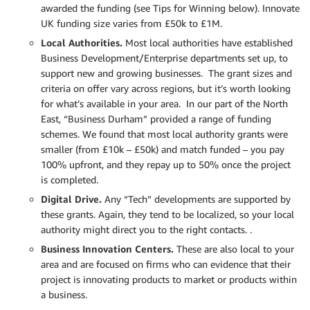
awarded the funding (see Tips for Winning below). Innovate
UK funding size varies from £50k to £1M.
Local Authorities.
Most local authorities have established
Business Development/Enterprise departments set up, to
support new and growing businesses. The grant sizes and
criteria on offer vary across regions, but it’s worth looking
for what’s available in your area. In our part of the North
East, “Business Durham” provided a range of funding
schemes. We found that most local authority grants were
smaller (from £10k – £50k) and match funded – you pay
100% upfront, and they repay up to 50% once the project
is completed.
Digital Drive.
Any “Tech” developments are supported by
these grants. Again, they tend to be localized, so your local
authority might direct you to the right contacts. .
Business Innovation Centers.
These are also local to your
area and are focused on firms who can evidence that their
project is innovating products to market or products within
a business.