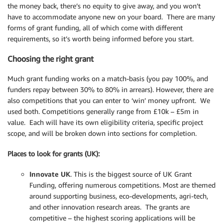
the money back, there’s no equity to give away, and you won’t
have to accommodate anyone new on your board. There are many
forms of grant funding, all of which come with different
requirements, so it’s worth being informed before you start.
Choosing the right grant
Much grant funding works on a match-basis (you pay 100%, and
funders repay between 30% to 80% in arrears). However, there are
also competitions that you can enter to ‘win’ money upfront. We
used both. Competitions generally range from £10k – £5m in
value. Each will have its own eligibility criteria, specific project
scope, and will be broken down into sections for completion.
Places to look for grants (UK):
Innovate UK
. This is the biggest source of UK Grant
Funding, offering numerous competitions. Most are themed
around supporting business, eco-developments, agri-tech,
and other innovation research areas. The grants are
competitive – the highest scoring applications will be