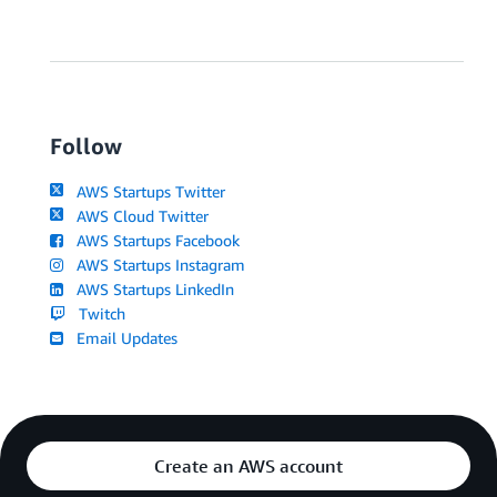
Follow
AWS Startups Twitter
AWS Cloud Twitter
AWS Startups Facebook
AWS Startups Instagram
AWS Startups LinkedIn
Twitch
Email Updates
Create an AWS account