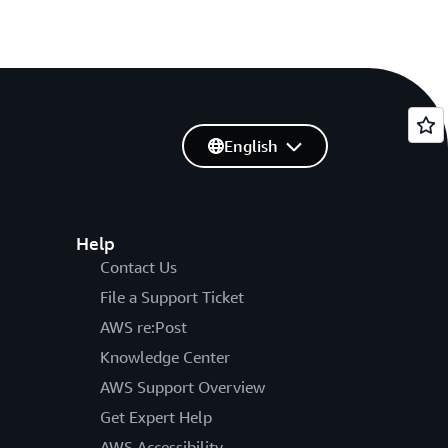
English
Help
Contact Us
File a Support Ticket
AWS re:Post
Knowledge Center
AWS Support Overview
Get Expert Help
AWS Accessibility