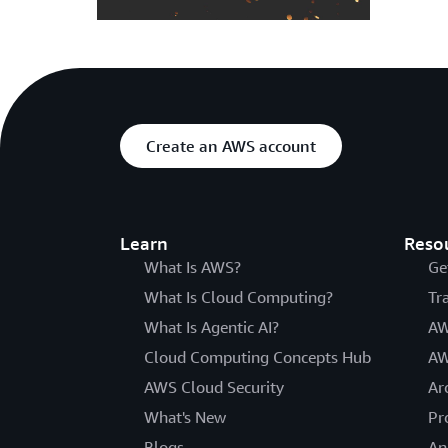
Create an AWS account
Learn
Reso
What Is AWS?
Ge
What Is Cloud Computing?
Tr
What Is Agentic AI?
AW
Cloud Computing Concepts Hub
AW
AWS Cloud Security
Ar
What's New
Pr
Blogs
An