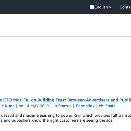
English
Conta
 CTO Moti Tal on Building Trust Between Advertisers and Publi
lle Kung
on
14 MAY 2019
in
Startup
Permalink
Share
uses AI and machine learning to power Rivr, which provides full trans
rs and publishers know the right customers are seeing the ads.