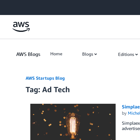
Skip to Main Content
AWS Blogs
Home
Blogs
Editions
AWS Startups Blog
Tag: Ad Tech
Simplaex
by
Miche
Simplaex 
advertise