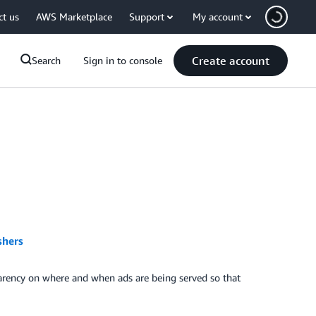
ct us
AWS Marketplace
Support
My account
Create account
Search
Sign in to console
shers
parency on where and when ads are being served so that