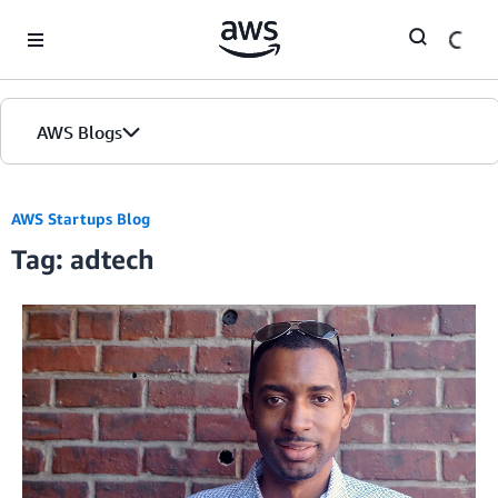
Skip to Main Content
AWS Blogs
AWS Startups Blog
Tag: adtech