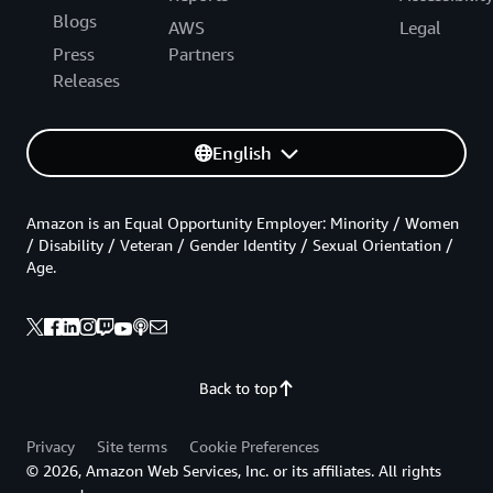
Blogs
AWS
Legal
Press
Partners
Releases
English
Amazon is an Equal Opportunity Employer: Minority / Women
/ Disability / Veteran / Gender Identity / Sexual Orientation /
Age.
Back to top
Privacy
Site terms
Cookie Preferences
© 2026, Amazon Web Services, Inc. or its affiliates. All rights