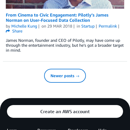
From Cinema to Civic Engagement: Pilotly’s James
Norman on User-Focused Data Collection
by
Michelle Kung
on
29 MAR 2018
in
Startup
Permalink
Share
James Norman, founder and CEO of Pilotly, may have come up
through the entertainment industry, but he’s got a broader target
in mind.
Newer posts →
Create an AWS account