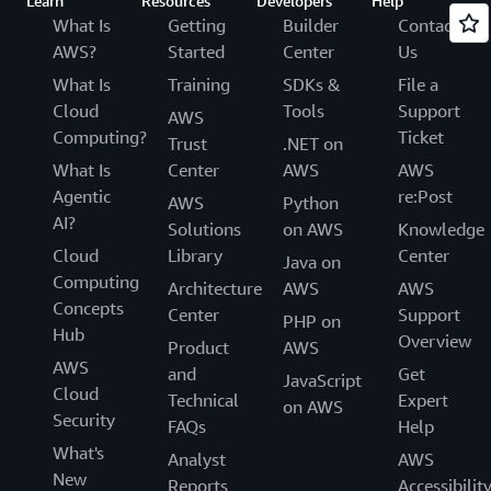
Learn
Resources
Developers
Help
What Is
Getting
Builder
Contact
AWS?
Started
Center
Us
What Is
Training
SDKs &
File a
Cloud
Tools
Support
AWS
Computing?
Ticket
Trust
.NET on
What Is
Center
AWS
AWS
Agentic
re:Post
AWS
Python
AI?
Solutions
on AWS
Knowledge
Cloud
Library
Center
Java on
Computing
Architecture
AWS
AWS
Concepts
Center
Support
PHP on
Hub
Overview
Product
AWS
AWS
and
Get
JavaScript
Cloud
Technical
Expert
on AWS
Security
FAQs
Help
What's
Analyst
AWS
New
Reports
Accessibilit