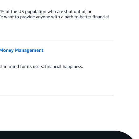
6% of the US population who are shut out of, or
e want to provide anyone with a path to better financial
ee Money Management
in mind for its users: financial happiness.