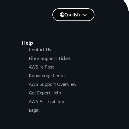
English
Help
Contact Us
File a Support Ticket
AWS re:Post
Knowledge Center
AWS Support Overview
Get Expert Help
AWS Accessibility
Legal