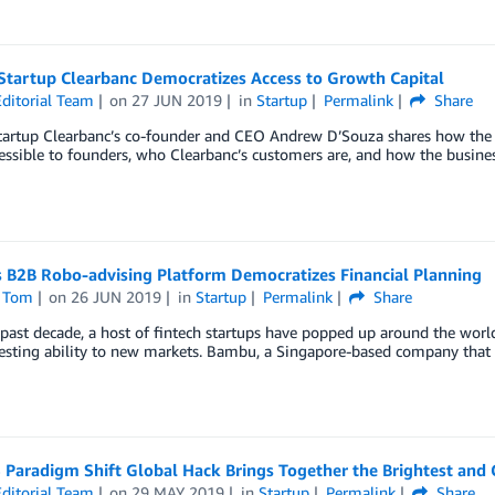
Startup Clearbanc Democratizes Access to Growth Capital
ditorial Team
on
27 JUN 2019
in
Startup
Permalink
Share
startup Clearbanc’s co-founder and CEO Andrew D’Souza shares how th
essible to founders, who Clearbanc’s customers are, and how the busin
 B2B Robo-advising Platform Democratizes Financial Planning
 Tom
on
26 JUN 2019
in
Startup
Permalink
Share
past decade, a host of fintech startups have popped up around the world
esting ability to new markets. Bambu, a Singapore-based company that h
Paradigm Shift Global Hack Brings Together the Brightest and C
ditorial Team
on
29 MAY 2019
in
Startup
Permalink
Share