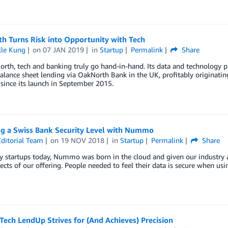
h Turns Risk into Opportunity with Tech
lle Kung
on
07 JAN 2019
in
Startup
Permalink
Share
rth, tech and banking truly go hand-in-hand. Its data and technology pl
balance sheet lending via OakNorth Bank in the UK, profitably originating
since its launch in September 2015.
ng a Swiss Bank Security Level with Nummo
ditorial Team
on
19 NOV 2018
in
Startup
Permalink
Share
y startups today, Nummo was born in the cloud and given our industry 
ects of our offering. People needed to feel their data is secure when u
ech LendUp Strives for (And Achieves) Precision