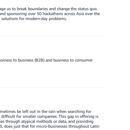
ge us to break boundaries and change the status quo.
nd sponsoring over 50 hackathons across Asia over the
g solutions for modern-day problems.
usiness to business (B2B) and business to consumer
etimes be left out in the rain when searching for
 difficult for smaller companies. This gap in offering is
ses through atypical methods or data, and providing
3, does just that for micro-businesses throughout Latin