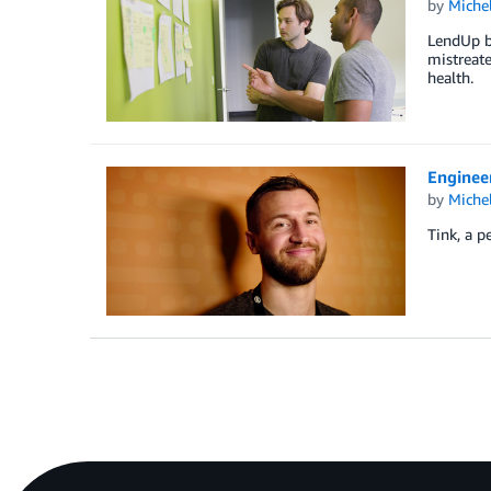
by
Miche
LendUp bu
mistreate
health.
Enginee
by
Miche
Tink, a p