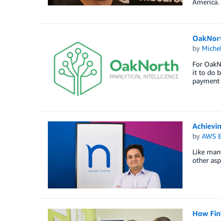
America.
OakNort
by
Miche
For OakNo
it to do 
payment 
Achievi
by
AWS E
Like man
other asp
How FinT