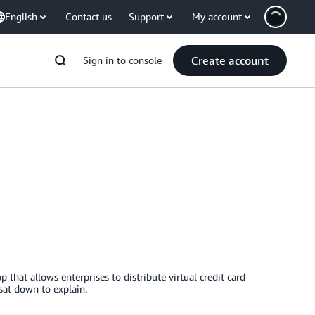
English
Contact us
Support
My account
Create account
Sign in to console
 that allows enterprises to distribute virtual credit card
at down to explain.