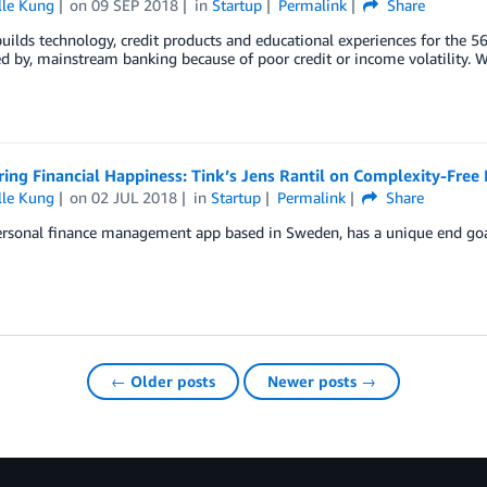
lle Kung
on
09 SEP 2018
in
Startup
Permalink
Share
ilds technology, credit products and educational experiences for the 5
d by, mainstream banking because of poor credit or income volatility. W
ring Financial Happiness: Tink’s Jens Rantil on Complexity-Fr
lle Kung
on
02 JUL 2018
in
Startup
Permalink
Share
ersonal finance management app based in Sweden, has a unique end goal 
← Older posts
Newer posts →