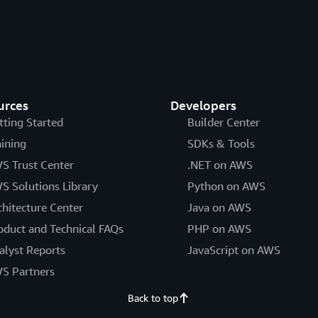
urces
Developers
tting Started
Builder Center
aining
SDKs & Tools
S Trust Center
.NET on AWS
S Solutions Library
Python on AWS
chitecture Center
Java on AWS
oduct and Technical FAQs
PHP on AWS
alyst Reports
JavaScript on AWS
S Partners
Back to top