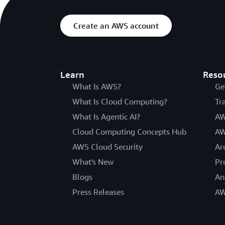
Create an AWS account
Learn
Reso
What Is AWS?
Ge
What Is Cloud Computing?
Tr
What Is Agentic AI?
AW
Cloud Computing Concepts Hub
AW
AWS Cloud Security
Ar
What's New
Pr
Blogs
An
Press Releases
AW