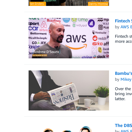
Fintech 
by
AWS E
Fintech 
more acc
Bambu’s
by
Mikey
Over the 
bring inv
latter.
The DBS 
by
AWS E