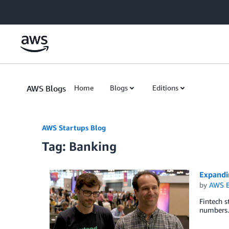
Skip to Main Content
AWS Blogs
Home
Blogs
Editions
AWS Startups Blog
Tag: Banking
Expandi
by
AWS E
Fintech s
numbers.