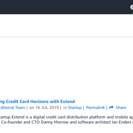
ng Credit Card Horizons with Extend
ditorial Team
on
16 JUL 2019
in
Startup
Permalink
Share
tartup Extend is a digital credit card distribution platform and mobile app
 Co-founder and CTO Danny Morrow and software architect Ian Enders s