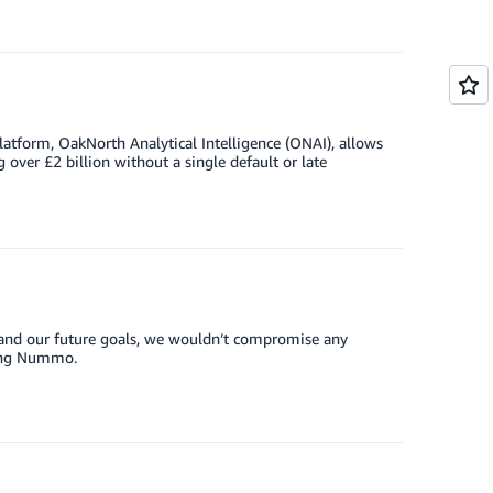
atform, OakNorth Analytical Intelligence (ONAI), allows
 over £2 billion without a single default or late
and our future goals, we wouldn’t compromise any
sing Nummo.