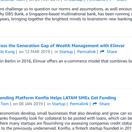
s challenge us to question our norms and assumptions, as well encoura
hy DBS Bank, a Singapore-based multinational bank, has been running a
 years, bringing together the brightest minds to brainstorm new bankin
ross the Generation Gap of Wealth Management with Elinvar
lle Kung
on
12 MAR 2019
in
Startup
Permalink
Share
n Berlin in 2016, Elinvar offers an e-commerce model that combines b
lending Platform Konfío Helps LATAM SMEs Get Funding
 Tom
on
08 JAN 2019
in
Startup
Permalink
Share
conomies develop, small businesses that also develop and grow can som
Banks frequently look for collateral to be posted with loans, which can be
here many startups are flourishing via assessing companies credit statu
 to the previously underserved. Konfío, a fintech startup founded in 201