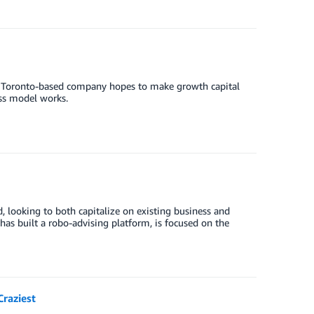
e Toronto-based company hopes to make growth capital
ess model works.
, looking to both capitalize on existing business and
as built a robo-advising platform, is focused on the
raziest