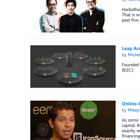
Hackathon
That is w
past five
Leap Ac
by
Miche
Founded i
(B2C).
Online-
by
Mikey
As some e
capital. 
exactly w
financing