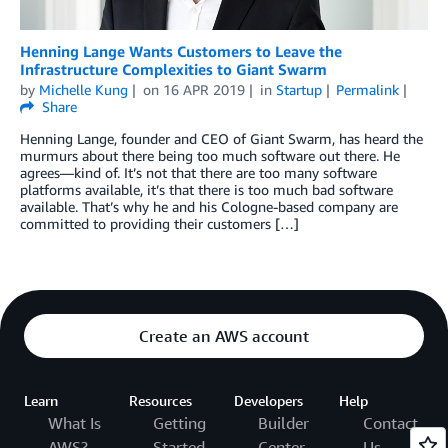
Henning Lange Wants Customers to Leave the
Infrastructure Complexities to Giant Swarm
by
Michelle Kung
on
16 APR 2019
in
Startup
Permalink
Share
Henning Lange, founder and CEO of Giant Swarm, has heard the
murmurs about there being too much software out there. He
agrees—kind of. It’s not that there are too many software
platforms available, it’s that there is too much bad software
available. That’s why he and his Cologne-based company are
committed to providing their customers […]
Create an AWS account
Learn
Resources
Developers
Help
What Is
Getting
Builder
Contact
AWS?
Started
Center
Us