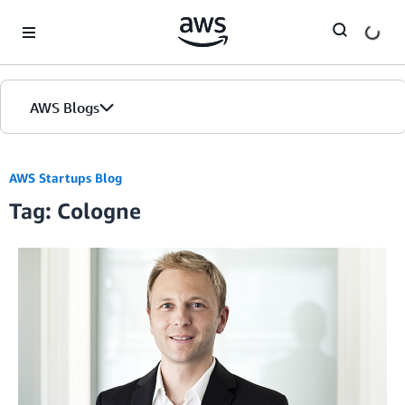
Skip to Main Content
AWS Blogs
AWS Startups Blog
Tag: Cologne