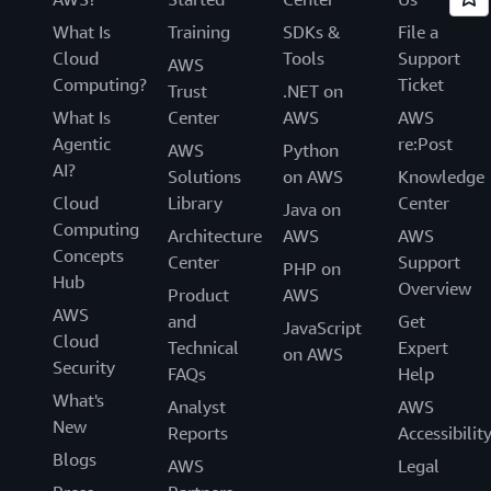
What Is
Training
SDKs &
File a
Cloud
Tools
Support
AWS
Computing?
Ticket
Trust
.NET on
What Is
Center
AWS
AWS
Agentic
re:Post
AWS
Python
AI?
Solutions
on AWS
Knowledge
Cloud
Library
Center
Java on
Computing
Architecture
AWS
AWS
Concepts
Center
Support
PHP on
Hub
Overview
Product
AWS
AWS
and
Get
JavaScript
Cloud
Technical
Expert
on AWS
Security
FAQs
Help
What's
Analyst
AWS
New
Reports
Accessibilit
Blogs
AWS
Legal