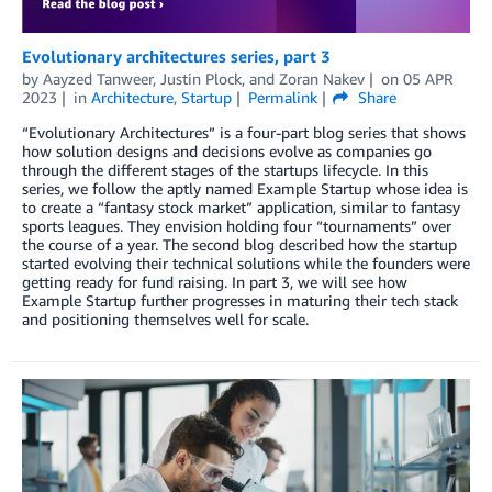
Evolutionary architectures series, part 3
by
Aayzed Tanweer
,
Justin Plock
, and
Zoran Nakev
on
05 APR
2023
in
Architecture
,
Startup
Permalink
Share
“Evolutionary Architectures” is a four-part blog series that shows
how solution designs and decisions evolve as companies go
through the different stages of the startups lifecycle. In this
series, we follow the aptly named Example Startup whose idea is
to create a “fantasy stock market” application, similar to fantasy
sports leagues. They envision holding four “tournaments” over
the course of a year. The second blog described how the startup
started evolving their technical solutions while the founders were
getting ready for fund raising. In part 3, we will see how
Example Startup further progresses in maturing their tech stack
and positioning themselves well for scale.