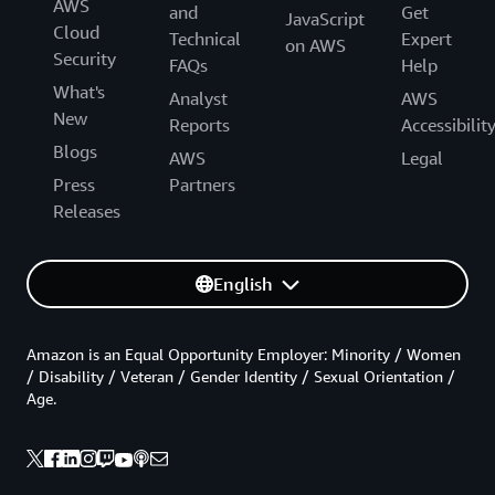
AWS
and
Get
JavaScript
Cloud
Technical
Expert
on AWS
Security
FAQs
Help
What's
Analyst
AWS
New
Reports
Accessibilit
Blogs
AWS
Legal
Press
Partners
Releases
English
Amazon is an Equal Opportunity Employer: Minority / Women
/ Disability / Veteran / Gender Identity / Sexual Orientation /
Age.