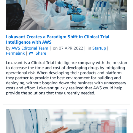
Lokavant Creates a Paradigm Shift in Clinical Trial
Intelligence with AWS
by
AWS Editorial Team
on
07 APR 2022
in
Startup
Permalink
Share
Lokavant is a Clinical Trial Intelligence company with the mission
to decrease the time and cost of developing drugs by mitigating
operational risk. When developing their products and platform
they partner to provide the best environment for building and
deploying, without bogging down the business with unnecessary
costs and effort. Lokavant quickly realized that AWS could help
provide the solutions that they urgently needed.