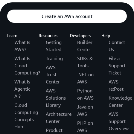
Create an AWS account
Learn
Resources
Developers
Help
What Is
Getting
Builder
Contact
AWS?
Started
Center
Us
What Is
Training
SDKs &
File a
Cloud
Tools
Support
AWS
Computing?
Ticket
Trust
.NET on
What Is
Center
AWS
AWS
Agentic
re:Post
AWS
Python
AI?
Solutions
on AWS
Knowledge
Cloud
Library
Center
Java on
Computing
Architecture
AWS
AWS
Concepts
Center
Support
PHP on
Hub
Overview
Product
AWS