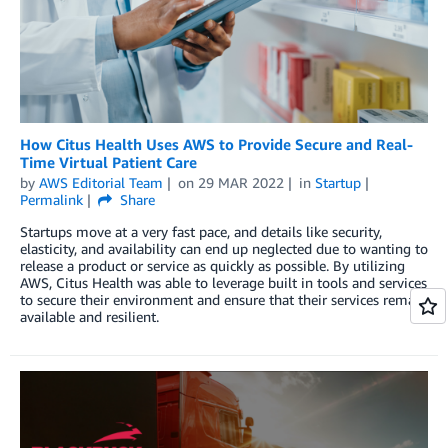
How Citus Health Uses AWS to Provide Secure and Real-
Time Virtual Patient Care
by
AWS Editorial Team
on
29 MAR 2022
in
Startup
Permalink
Share
Startups move at a very fast pace, and details like security,
elasticity, and availability can end up neglected due to wanting to
release a product or service as quickly as possible. By utilizing
AWS, Citus Health was able to leverage built in tools and services
to secure their environment and ensure that their services remain
available and resilient.