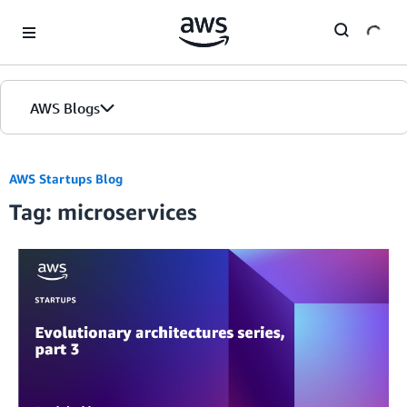
Skip to Main Content
AWS Blogs
AWS Startups Blog
Tag: microservices