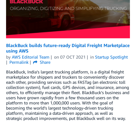
BlackBuck builds future-ready Digital Freight Marketplace
using AWS
by
AWS Editorial Team
on
07 OCT 2021
in
Startup Spotlight
Permalink
Share
BlackBuck, India’s largest trucking platform, is a digital freight
marketplace for shippers and truckers to conveniently discover
each other, providing services such as FASTag (an electronic toll
collection system), fuel cards, GPS devices, and insurance, among
others, to efficiently manage their fleet. BlackBuck’s business and
users have grown rapidly from a few thousand users on the
platform to more than 1,000,000 users. With the goal of
becoming the world’s largest technology-driven trucking
platform, maintaining a data-driven approach, as well as
strategic product improvements, put Blackbuck well on its way.