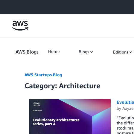
Skip to Main Content
AWS Blogs
Home
Blogs
Editions
AWS Startups Blog
Category: Architecture
Evolutio
by
Aayze
“Evolutio
the diffe
stock mar
posture t