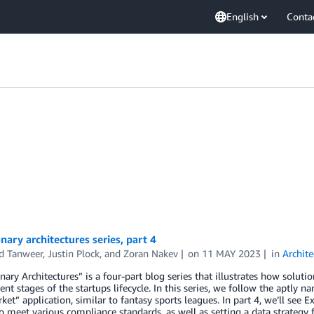
English
Conta
nary architectures series, part 4
d Tanweer
,
Justin Plock
, and
Zoran Nakev
on
11 MAY 2023
in
Archite
nary Architectures” is a four-part blog series that illustrates how solu
rent stages of the startups lifecycle. In this series, we follow the aptly
ket” application, similar to fantasy sports leagues. In part 4, we’ll see
o meet various compliance standards, as well as setting a data strategy f