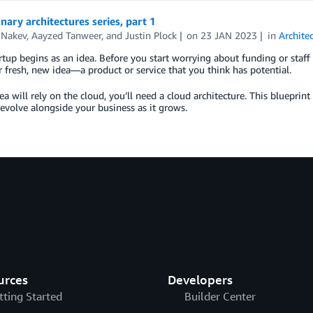
nary architectures series, part 1
 Nakev
,
Aayzed Tanweer
, and
Justin Plock
on
23 JAN 2023
in
Archite
rtup begins as an idea. Before you start worrying about funding or staff 
 fresh, new idea—a product or service that you think has potential.
dea will rely on the cloud, you’ll need a cloud architecture. This blueprint 
 evolve alongside your business as it grows.
urces
Developers
tting Started
Builder Center