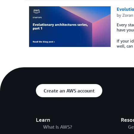
Evolutio
by
Zoran
Every sta
have your
If your i
well, can
Create an AWS account
Learn
Reso
What Is AWS?
Ge