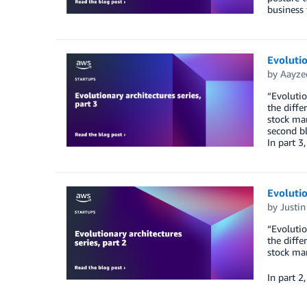
business 
Evolutio
by
Aayze
“Evolutio
the diffe
stock mar
second bl
In part 3
Evolutio
by
Justin
“Evolutio
the diffe
stock mar
In part 2