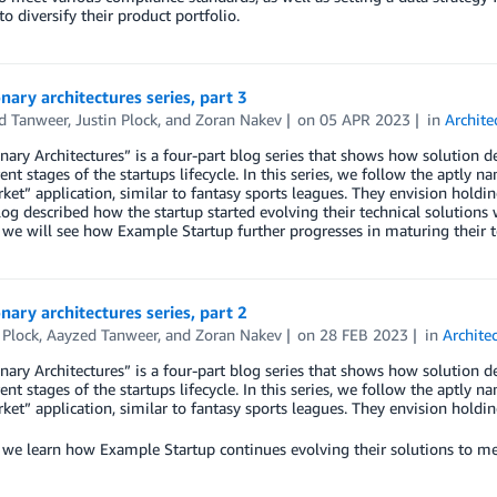
to diversify their product portfolio.
nary architectures series, part 3
d Tanweer
,
Justin Plock
, and
Zoran Nakev
on
05 APR 2023
in
Archite
nary Architectures” is a four-part blog series that shows how solution 
rent stages of the startups lifecycle. In this series, we follow the aptly
ket” application, similar to fantasy sports leagues. They envision holdi
og described how the startup started evolving their technical solutions 
, we will see how Example Startup further progresses in maturing their t
nary architectures series, part 2
 Plock
,
Aayzed Tanweer
, and
Zoran Nakev
on
28 FEB 2023
in
Archite
nary Architectures” is a four-part blog series that shows how solution 
rent stages of the startups lifecycle. In this series, we follow the aptly
ket” application, similar to fantasy sports leagues. They envision holdi
, we learn how Example Startup continues evolving their solutions to m