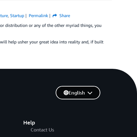
cture
,
Startup
Permalink
Share
or distribution or any of the other myriad things, you
will help usher your great idea into reality and, if built
English
Help
Contact Us