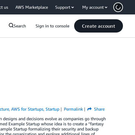
ct us
AWS Marketplace
Support
My account
Create account
Search
Sign in to console
cture
,
AWS for Startups
,
Startup
Permalink
Share
tion designs and decisions evolve as companies go through
 named Example Startup whose idea is to create a “fantasy
 Example Startup formalizing their security and backup
or the organization and explore additional lines of