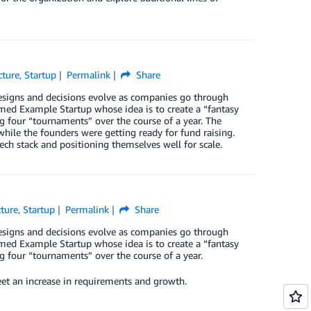
cture
,
Startup
Permalink
Share
designs and decisions evolve as companies go through
 named Example Startup whose idea is to create a “fantasy
ng four “tournaments” over the course of a year. The
while the founders were getting ready for fund raising.
ech stack and positioning themselves well for scale.
cture
,
Startup
Permalink
Share
designs and decisions evolve as companies go through
 named Example Startup whose idea is to create a “fantasy
ng four “tournaments” over the course of a year.
eet an increase in requirements and growth.