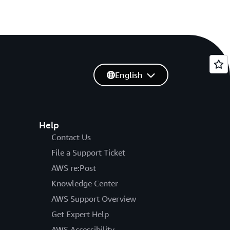
English
Help
Contact Us
File a Support Ticket
AWS re:Post
Knowledge Center
AWS Support Overview
Get Expert Help
AWS Accessibility