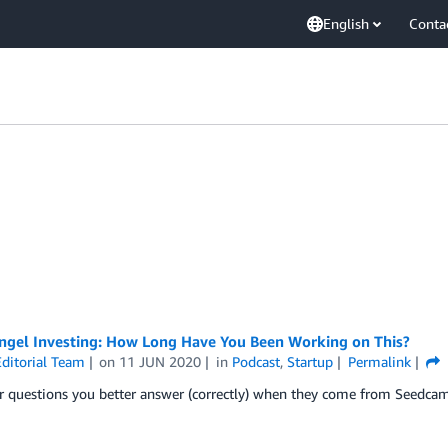
English
Conta
Angel Investing: How Long Have You Been Working on This?
ditorial Team
on
11 JUN 2020
in
Podcast
,
Startup
Permalink
r questions you better answer (correctly) when they come from Seedc