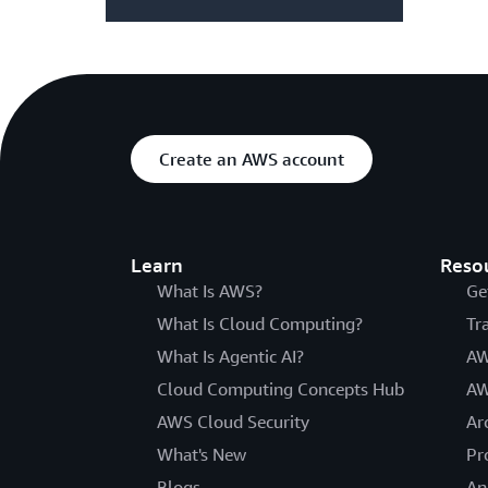
Create an AWS account
Learn
Reso
What Is AWS?
Ge
What Is Cloud Computing?
Tr
What Is Agentic AI?
AW
Cloud Computing Concepts Hub
AW
AWS Cloud Security
Ar
What's New
Pr
Blogs
An