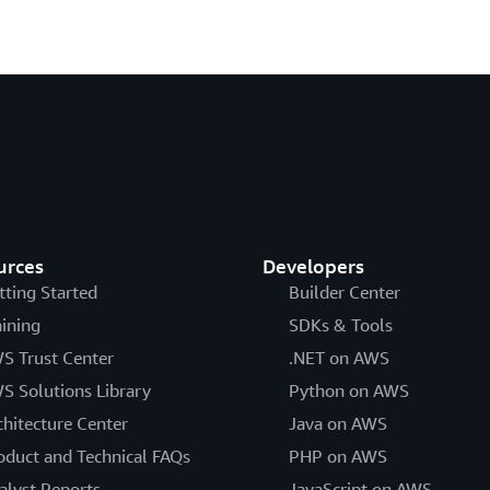
urces
Developers
tting Started
Builder Center
aining
SDKs & Tools
S Trust Center
.NET on AWS
S Solutions Library
Python on AWS
chitecture Center
Java on AWS
oduct and Technical FAQs
PHP on AWS
alyst Reports
JavaScript on AWS