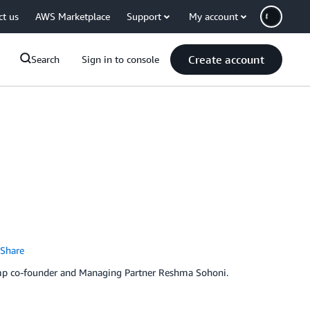
ct us
AWS Marketplace
Support
My account
Create account
Search
Sign in to console
Share
amp co-founder and Managing Partner Reshma Sohoni.