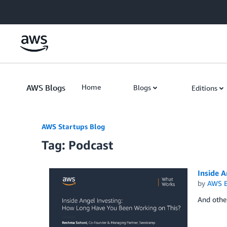
Skip to Main Content
AWS Blogs
Home
Blogs
Editions
AWS Startups Blog
Tag: Podcast
Inside 
by
AWS E
And othe