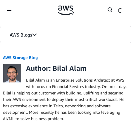
Skip to Main Content
AWS Blogs
AWS Storage Blog
Author: Bilal Alam
Bilal Alam is an Enterprise Solutions Architect at AWS
with focus on Financial Services industry. On most days
Bilal is helping out customer with building, uplifting and securing
their AWS environment to deploy their most critical workloads. He
has extensive experience in Telco, networking and software
development. More recently he has been looking into leveraging
AI/ML to solve business problem.