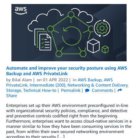
Automate and improve your security posture using AWS
Backup and AWS PrivateLink
by
Bilal Alam
on
01 APR 2022
in
AWS Backup
,
AWS
PrivateLink
,
Intermediate (200)
,
Networking & Content Delivery
,
Storage
,
Technical How-to
Permalink
Comments
Share
Enterprises set up their AWS environment preconfigured in-line
with organizational security policies, compliance, and detective
and preventive controls codified right from the beginning.
Furthermore, enterprises want to access cloud-native services in a
manner similar to how they have been consuming services in the
past, from within their own secured networking environment
according to their security […]