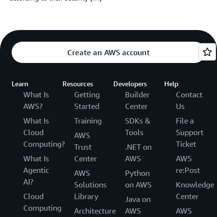
Create an AWS account
Learn
Resources
Developers
Help
What Is
Getting
Builder
Contact
AWS?
Started
Center
Us
What Is
Training
SDKs &
File a
Cloud
Tools
Support
AWS
Computing?
Ticket
Trust
.NET on
What Is
Center
AWS
AWS
Agentic
re:Post
AWS
Python
AI?
Solutions
on AWS
Knowledge
Cloud
Library
Center
Java on
Computing
Architecture
AWS
AWS