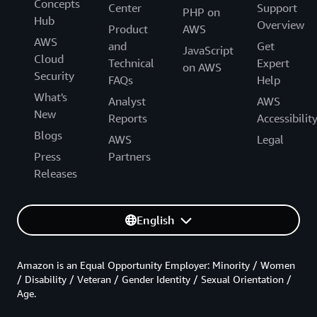
Concepts
Center
Support
PHP on
Hub
Overview
Product
AWS
AWS
and
Get
JavaScript
Cloud
Technical
Expert
on AWS
Security
FAQs
Help
What's
Analyst
AWS
New
Reports
Accessibilit
Blogs
AWS
Legal
Press
Partners
Releases
English
Amazon is an Equal Opportunity Employer: Minority / Women
/ Disability / Veteran / Gender Identity / Sexual Orientation /
Age.